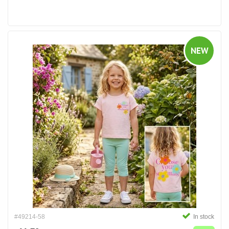
NEW
#49214-58
In stock