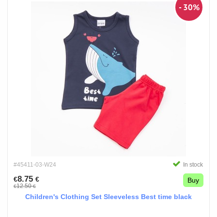
- 30%
#45411-03-W24
In stock
8.75
€
€
Buy
12.50
€
€
Children's Clothing Set Sleeveless Best time black