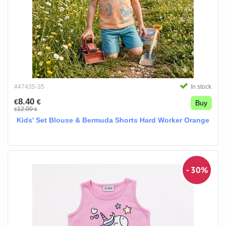
#47435-35
In stock
8.40
€
€
Buy
12.00
€
€
Kids' Set Blouse & Bermuda Shorts Hard Worker Orange
- 30%