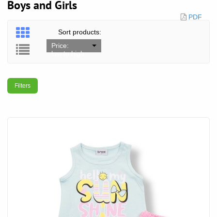
Boys and Girls
PDF
Sort products:
Price:
low to high
Filters