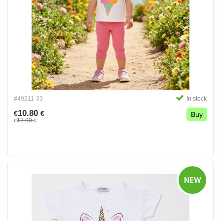
#49211-33
In stock
10.80
€
€
Buy
12.00
€
€
NEW