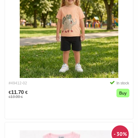
#49412-02
In stock
11.70
€
€
Buy
13.00
€
€
- 30%