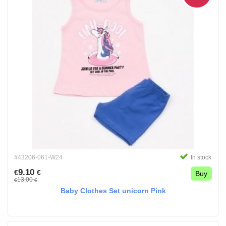
#43206-061-W24
In stock
9.10
€
€
Buy
13.00
€
€
Baby Clothes Set unicorn Pink