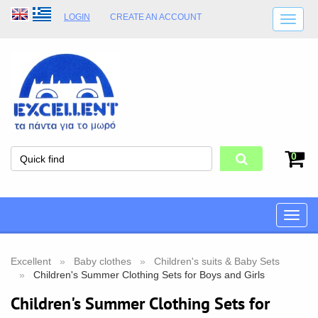
LOGIN
CREATE AN ACCOUNT
SHIPPING DETAILS
SHOP OPENING HOURS
ADDRESS
STORE TERMS
0
Toggle
naviga
Excellent
Baby clothes
Children's suits & Baby Sets
Children's Summer Clothing Sets for Boys and Girls
Children's Summer Clothing Sets for