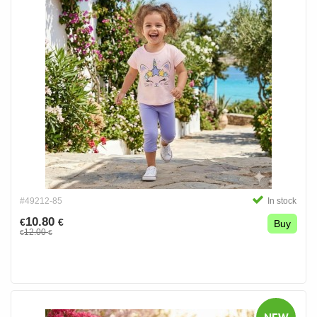
#49212-85
In stock
10.80
€
€
Buy
12.00
€
€