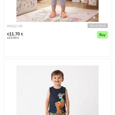
Out of stock
#49217-85
11.70
€
€
Buy
13.00
€
€