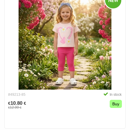
NEW
#49213-85
In stock
10.80
€
€
Buy
12.00
€
€