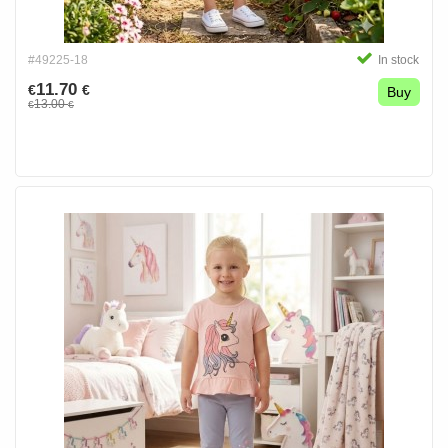
#49225-18
In stock
11.70
€
€
Buy
13.00
€
€