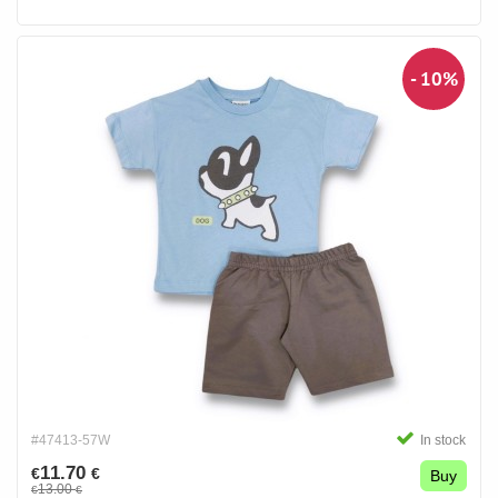
- 10%
#47413-57W
In stock
11.70
€
€
Buy
13.00
€
€