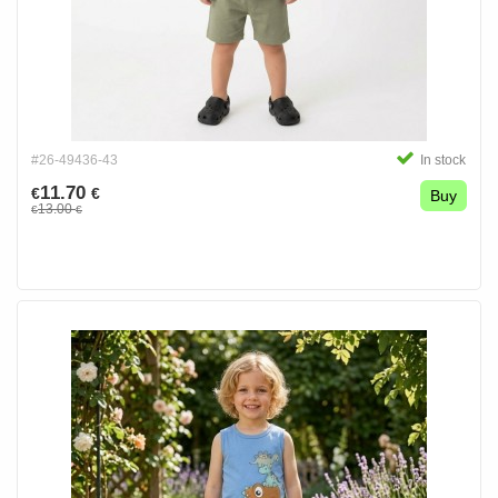
#26-49436-43
In stock
11.70
€
€
Buy
13.00
€
€