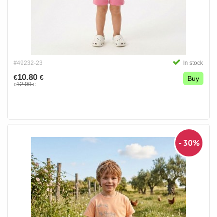
#49232-23
In stock
10.80
€
€
Buy
12.00
€
€
- 30%