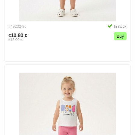
#49232-86
In stock
10.80
€
€
Buy
12.00
€
€