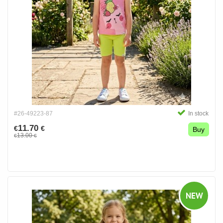
#26-49223-87
In stock
11.70
€
€
Buy
13.00
€
€
NEW