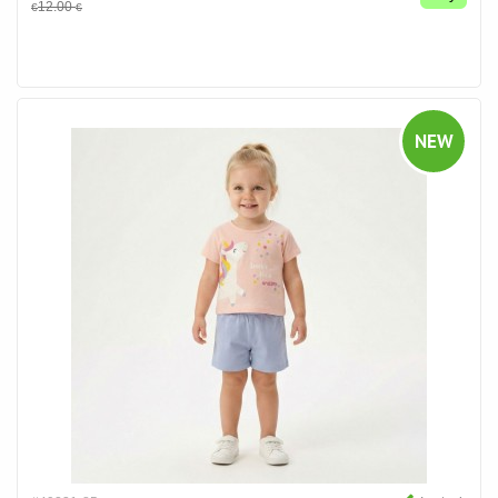
12.00
€
€
NEW