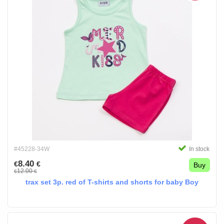
#45228-34W
In stock
8.40
€
€
Buy
12.00
€
€
trax set 3p. red of T-shirts and shorts for baby Boy