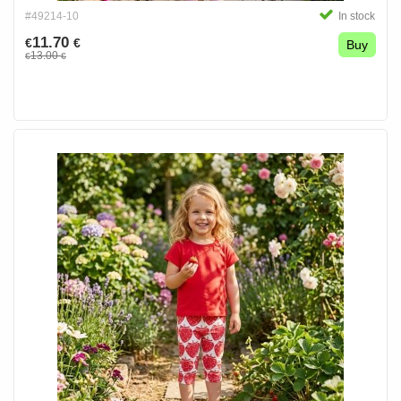
#49214-10
In stock
11.70
€
€
Buy
13.00
€
€