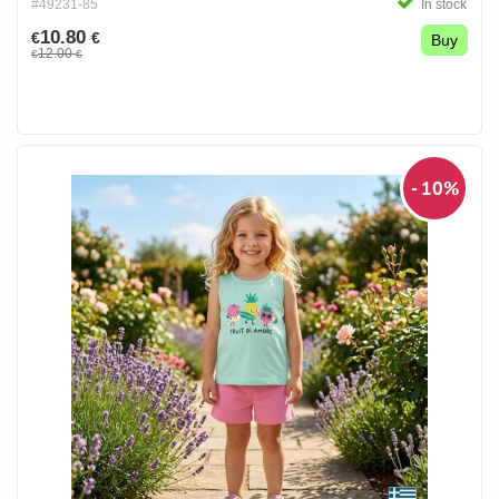
#49231-85
In stock
10.80
€
€
Buy
12.00
€
€
- 10%