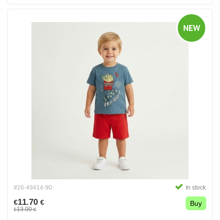
NEW
#26-49414-90
In stock
11.70
€
€
Buy
13.00
€
€