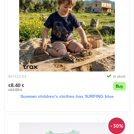
#47412-03
In stock
8.40
€
€
Buy
12.00
€
€
Summer children's clothes trax SURFING blue
- 30%