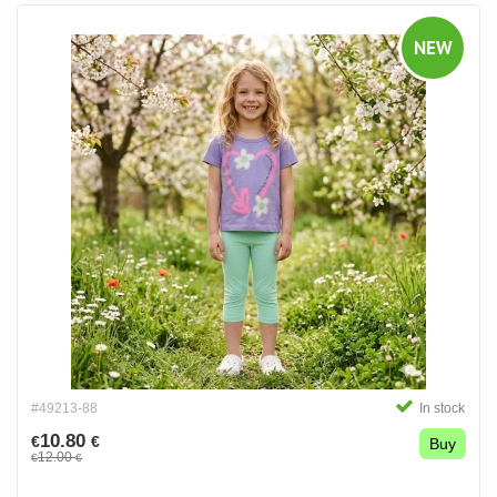
NEW
#49213-88
In stock
10.80
€
€
Buy
12.00
€
€