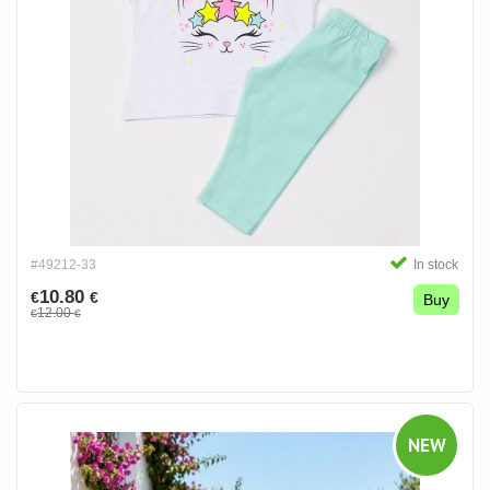
#49212-33
In stock
10.80
€
€
Buy
12.00
€
€
NEW