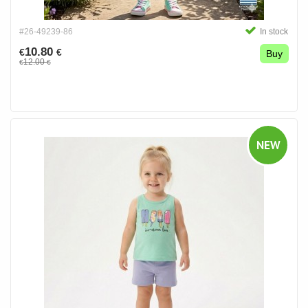
#26-49239-86
In stock
10.80
€
€
Buy
12.00
€
€
NEW