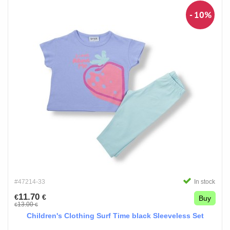
- 10%
#47214-33
In stock
11.70
€
€
Buy
13.00
€
€
Children's Clothing Surf Time black Sleeveless Set