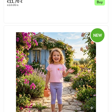
11.70
€
€
Buy
13.00
€
€
NEW