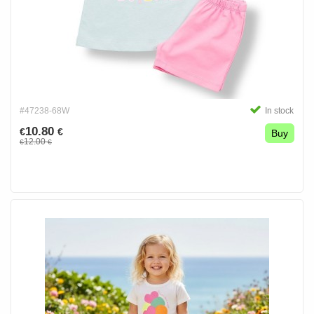
#47238-68W
In stock
10.80
€
€
Buy
12.00
€
€