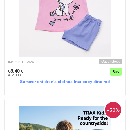
Out of stock
#45253-10-W24
8.40
€
€
Buy
12.00
€
€
Summer children's clothes trax baby dino red
- 30%