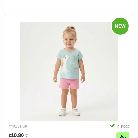
NEW
#49231-68
In stock
10.80
€
€
Buy