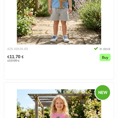
#26-49436-89
In stock
11.70
€
€
Buy
13.00
€
€
NEW