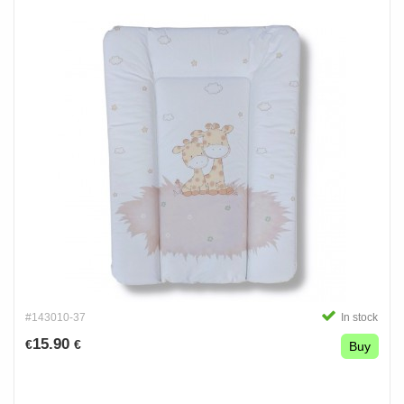
#143010-37
In stock
15.90
€
€
Buy