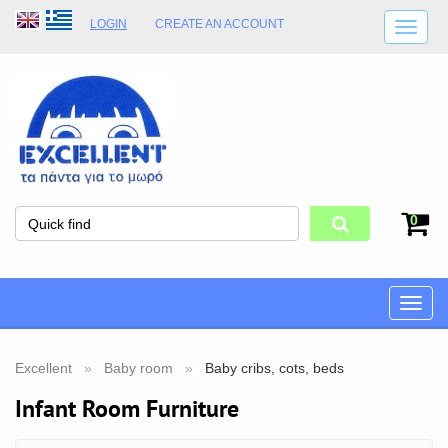
LOGIN
CREATE AN ACCOUNT
SHIPPING DETAILS
SHOP OPENING HOURS
ADDRESS
STORE TERMS
0
Toggle
naviga
Excellent
Baby room
Baby cribs, cots, beds
Infant Room Furniture