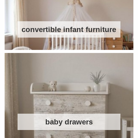
convertible infant furniture
baby drawers