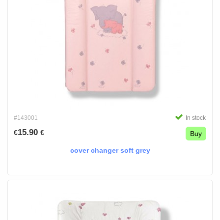
#143001
In stock
15.90
€
€
Buy
cover changer soft grey