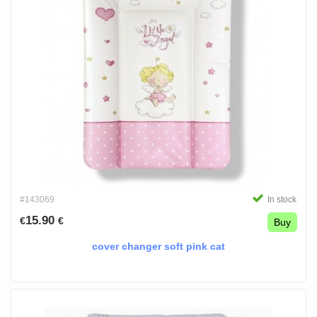
#143069
In stock
15.90
€
€
Buy
cover changer soft pink cat