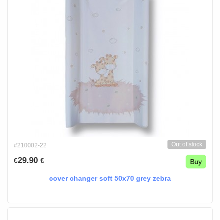
Out of stock
#210002-22
29.90
€
€
Buy
cover changer soft 50x70 grey zebra