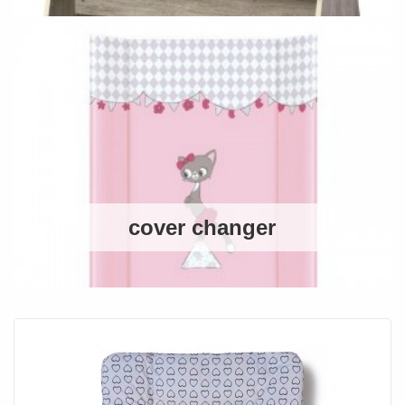
cover changer