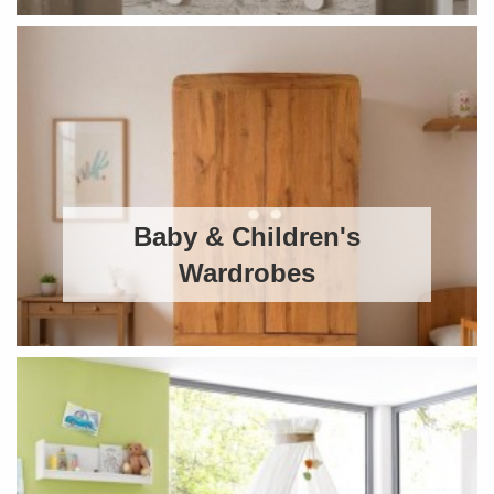
Baby & Children's
Wardrobes