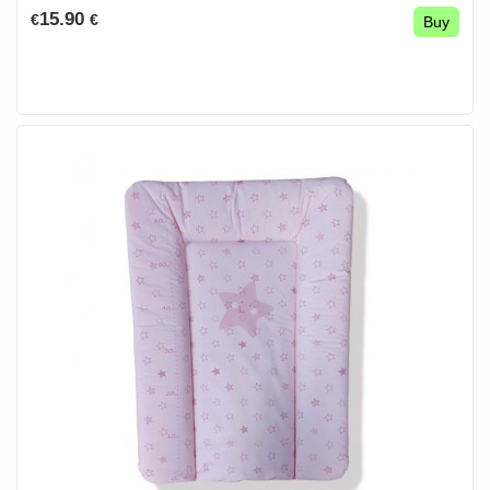
15.90
€
€
Buy