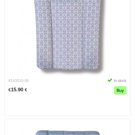
#143010-39
In stock
15.90
€
€
Buy