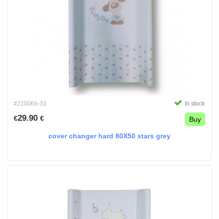
#210066-33
In stock
29.90
€
€
Buy
cover changer hard 80X50 stars grey