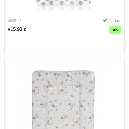
#6351-21
In stock
15.90
€
€
Buy