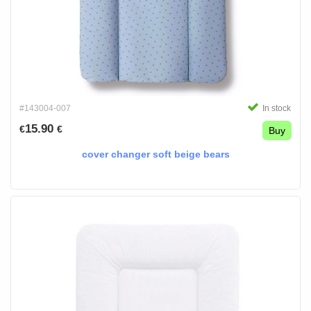
#143004-007
In stock
15.90
€
€
Buy
cover changer soft beige bears