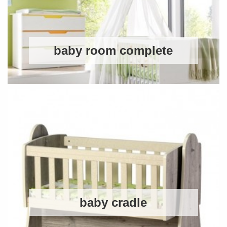
baby room complete
baby cradle