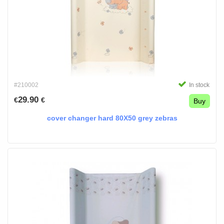
#210002
In stock
29.90
€
€
Buy
cover changer hard 80X50 grey zebras