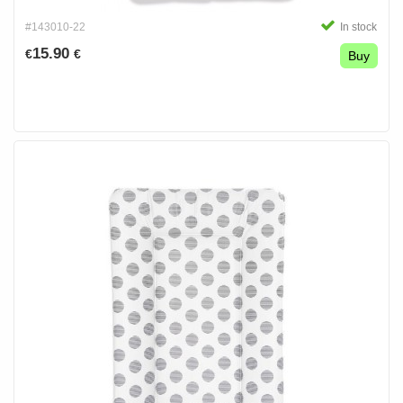
#143010-22
In stock
15.90
€
€
Buy