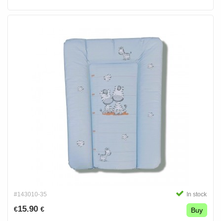
#143010-35
In stock
15.90
€
€
Buy