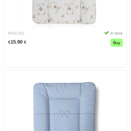
#6351351
In stock
15.90
€
€
Buy