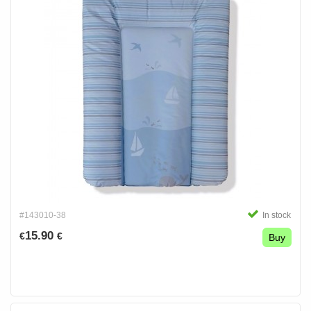
#143010-38
In stock
15.90
€
€
Buy