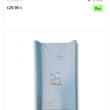
#210066-37
In stock
29.90
€
€
Buy