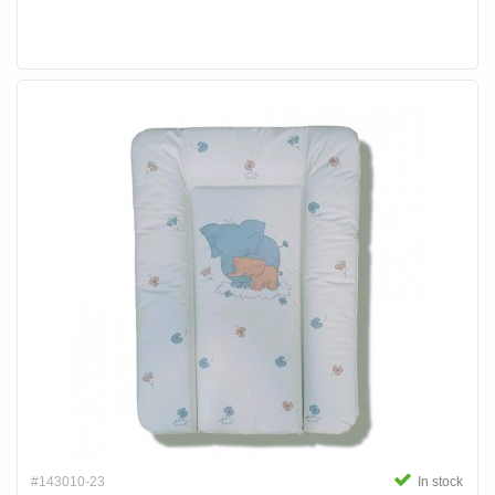
#143010-23
In stock