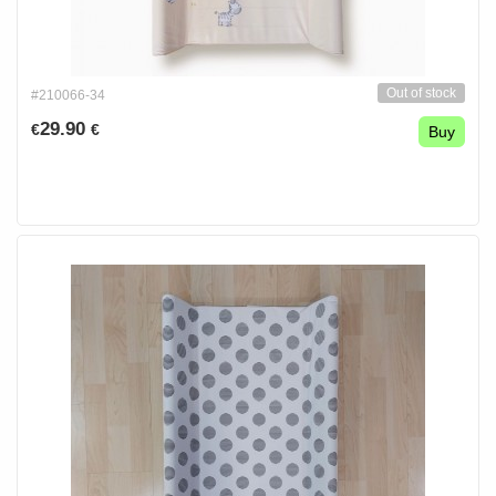
Out of stock
#210066-34
29.90
€
€
Buy