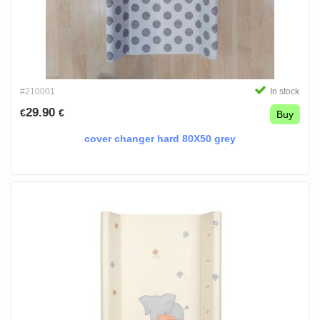
#210001
In stock
29.90
€
€
Buy
cover changer hard 80X50 grey