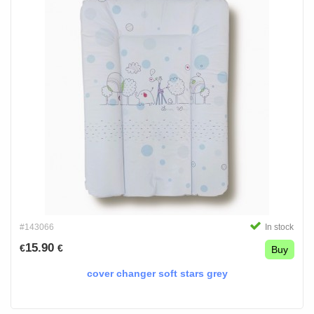
#143066
In stock
15.90
€
€
Buy
cover changer soft stars grey