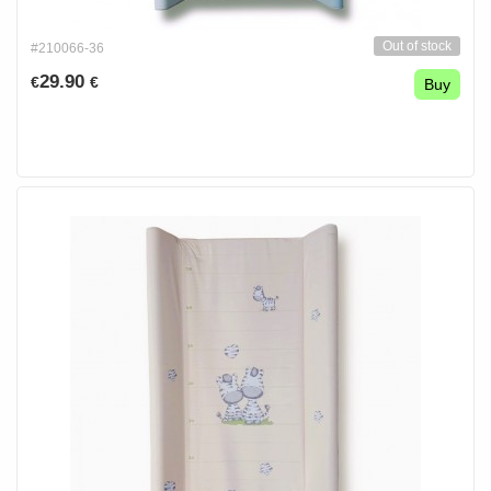
Out of stock
#210066-36
29.90
€
€
Buy