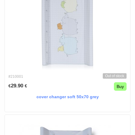
Out of stock
#210001
29.90
€
€
Buy
cover changer soft 50x70 grey