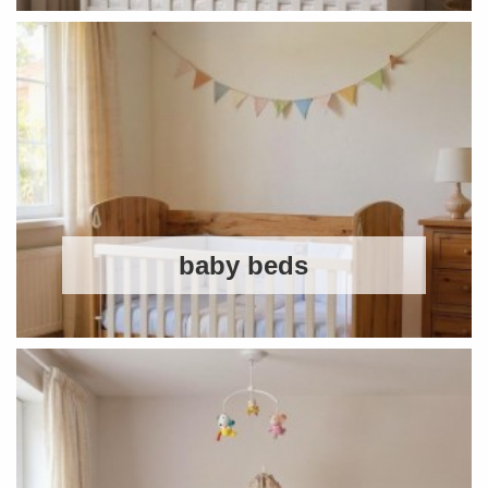
baby beds