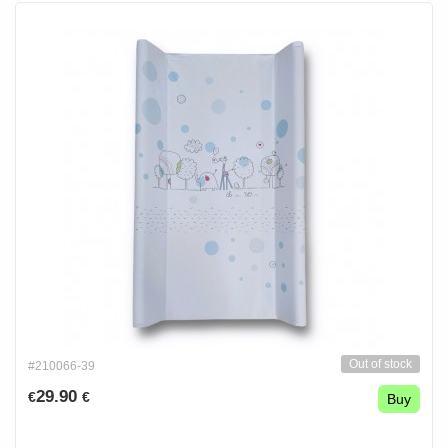
Out of stock
#210066-39
29.90
€
€
Buy