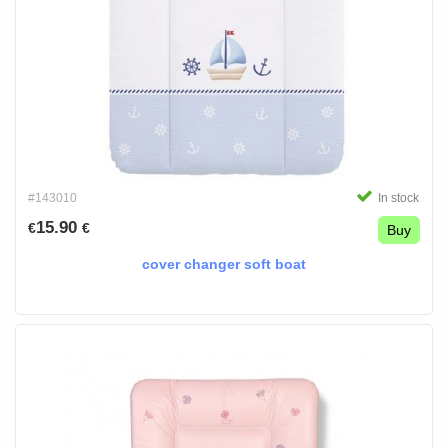
#143010
In stock
15.90
€
€
Buy
cover changer soft boat