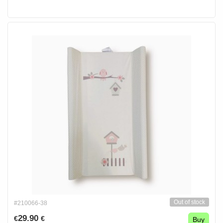
Out of stock
#210066-38
29.90
€
€
Buy