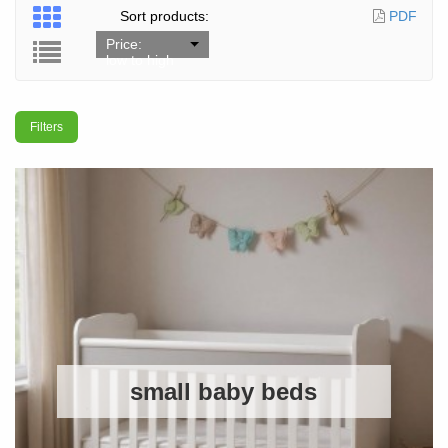
Sort products:
PDF
Price:
low to high
Filters
small baby beds