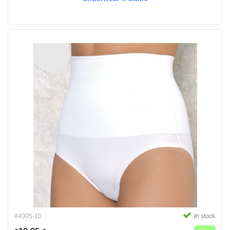
#4005-10
In stock