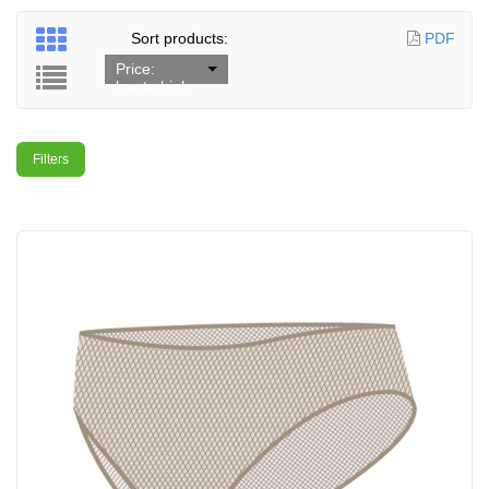
Sort products:
PDF
Price:
low to high
Filters