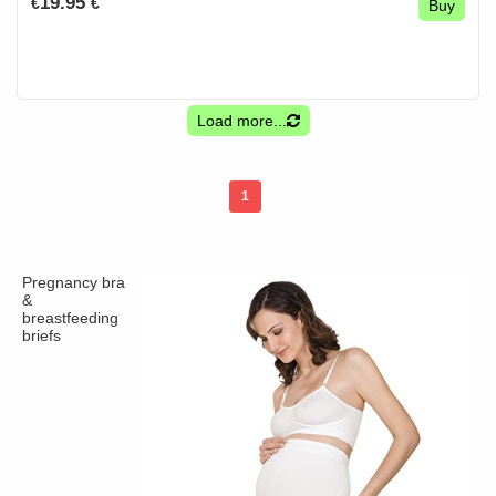
19.95
€
€
Buy
Load more...
1
Pregnancy bra
&
breastfeeding
briefs