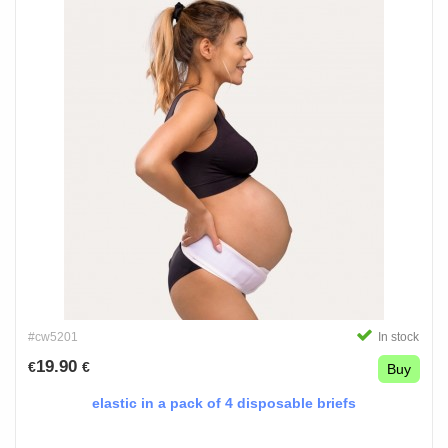
#cw5201
In stock
19.90
€
€
Buy
elastic in a pack of 4 disposable briefs