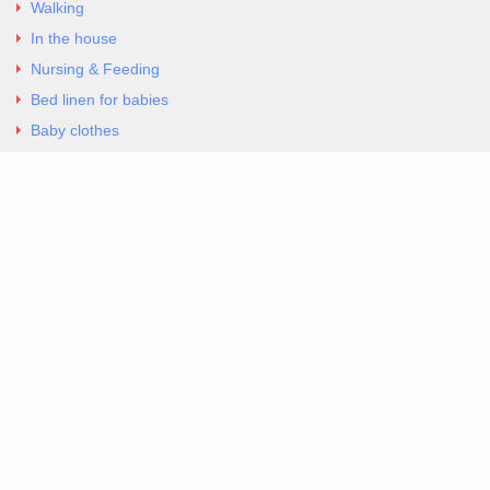
Walking
In the house
Nursing & Feeding
Bed linen for babies
Baby clothes
Underwear & Bodysuits
Articles
Return Policy
Contacts
Al.Panagoyli 69
Nea Ionia, Attica 14231
tel. 00302102777604
G-RBNYF48ZVZ
Copyright 2026 Excellent. All Right Reserved
Sitemap