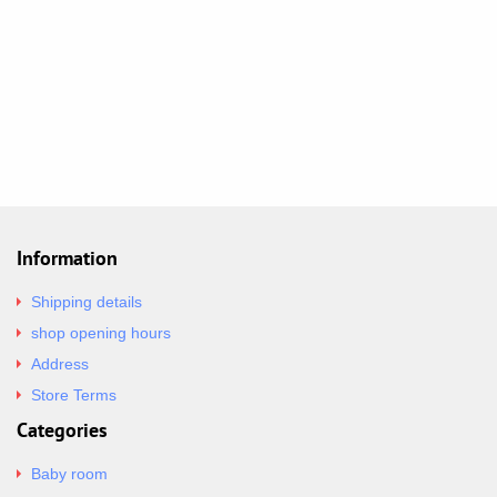
Information
Shipping details
shop opening hours
Address
Store Terms
Categories
Baby room