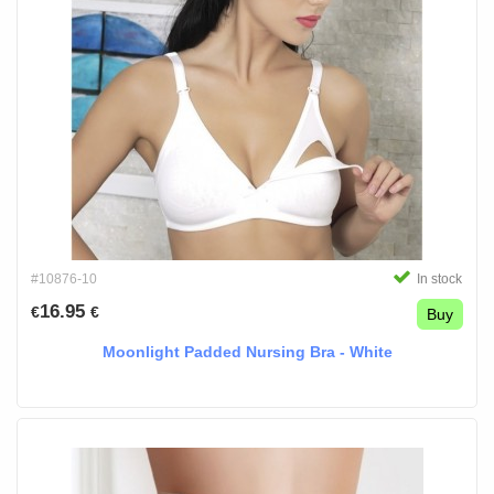
#10876-10
In stock
16.95
€
€
Buy
Moonlight Padded Nursing Bra - White