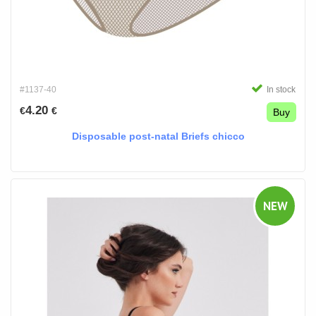
#1137-40
In stock
4.20
€
€
Buy
Disposable post-natal Briefs chicco
NEW