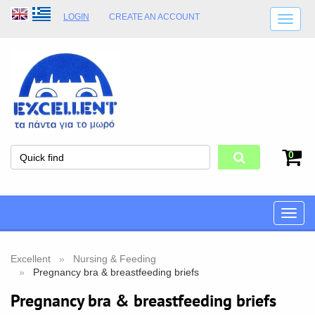
LOGIN
CREATE AN ACCOUNT
SHIPPING DETAILS
SHOP OPENING HOURS
ADDRESS
STORE TERMS
0
Toggle
naviga
Excellent
Nursing & Feeding
Pregnancy bra & breastfeeding briefs
Pregnancy bra & breastfeeding briefs