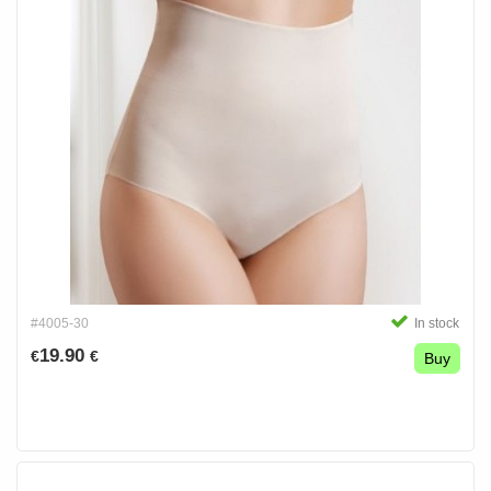
#4005-30
In stock
19.90
€
€
Buy