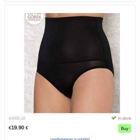
#4005-20
In stock
19.90
€
€
Buy
underwear x-static