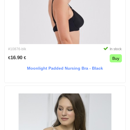
#10876-blk
In stock
16.90
€
€
Buy
Moonlight Padded Nursing Bra - Black