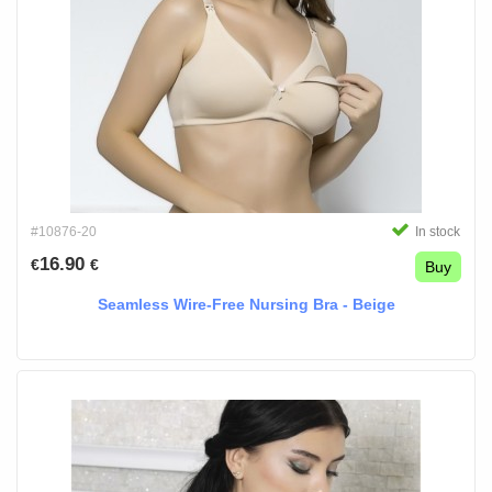
#10876-20
In stock
16.90
€
€
Buy
Seamless Wire-Free Nursing Bra - Beige