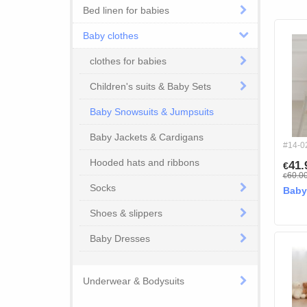
Bed linen for babies
Baby clothes
clothes for babies
Children's suits & Baby Sets
Baby Snowsuits & Jumpsuits
Baby Jackets & Cardigans
#14-0
Hooded hats and ribbons
41
€
60.0
€
Socks
Baby
Shoes & slippers
Baby Dresses
Underwear & Bodysuits