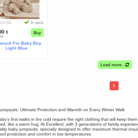
624-60.
In stock
.90
€
Buy
0
€
wsuit For Baby Boy
Light Blue
Load more...
1
umpsuits: Ultimate Protection and Warmth on Every Winter Walk
by's first walks in the cold require the right clothing that will keep them
ed, like a warm hug. At Excellent, with 3 generations of family experien
ality baby jumpsuits, specially designed to offer maximum thermal insul
oof protection and comfort in low temperatures.