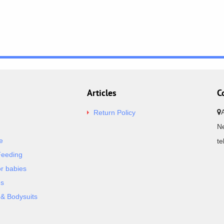
Articles
C
Return Policy
Ne
e
t
Feeding
or babies
es
& Bodysuits