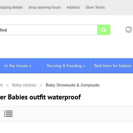
ipping details
shop opening hours
Address
Store Terms
In the house
»
Nursing & Feeding
»
Bed linen for babies
nt
Baby clothes
Baby Snowsuits & Jumpsuits
er Babies outfit waterproof