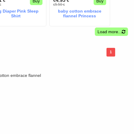
41
4.95
€
€
€
Buy
Buy
5.50
€
€
€
 Diaper Pink Sleep
baby cotton embrace
Shirt
flannel Princess
Load more...
1
otton embrace flannel