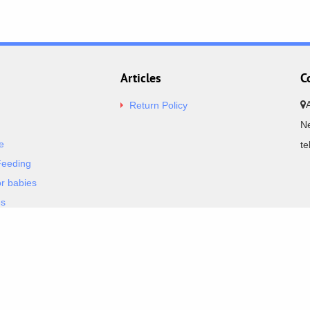
Articles
C
Return Policy
Ne
e
t
Feeding
or babies
es
& Bodysuits
BestPrice.g