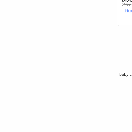
4.
€
4.90
€
Hug
baby c