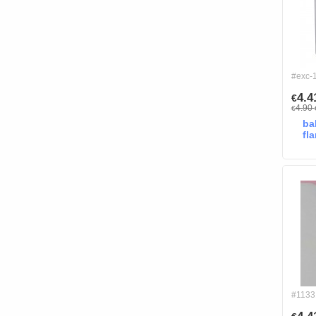
#exc-
4.
€
4.90
€
ba
fl
#1133