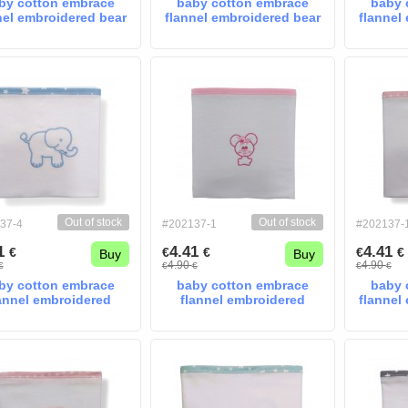
by cotton embrace
baby cotton embrace
baby 
nel embroidered bear
flannel embroidered bear
flannel
blue
mint
Out of stock
Out of stock
37-4
#202137-1
#202137-
41
4.41
4.41
€
€
€
€
€
Buy
Buy
4.90
4.90
€
€
€
€
€
by cotton embrace
baby cotton embrace
baby 
annel embroidered
flannel embroidered
flannel
giraffe blue
moyse pink