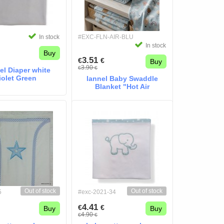
In stock
#EXC-FLN-AIR-BLU
In stock
Buy
3.51
€
€
Buy
3.90
€
€
el Diaper white
iolet Green
lannel Baby Swaddle
Blanket "Hot Air
Balloons"
Out of stock
Out of stock
5
#exc-2021-34
4.41
€
€
Buy
Buy
4.90
€
€