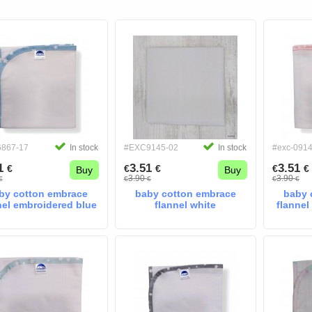
6867-17
In stock
#EXC9145-02
In stock
#exc-091
51
3.51
3.51
€
€
€
€
€
Buy
Buy
3.90
3.90
€
€
€
€
€
by cotton embrace
baby cotton embrace
baby 
nel embroidered blue
flannel white
flannel