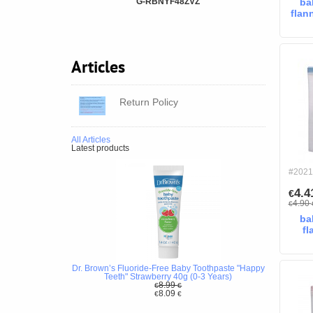
G-RBNYF48ZVZ
ba
flan
Articles
Return Policy
All Articles
Latest products
#2021
4.
€
4.90
€
ba
fl
Dr. Brown’s Fluoride-Free Baby Toothpaste "Happy
Teeth" Strawberry 40g (0-3 Years)
8.99
€
€
8.09
€
€