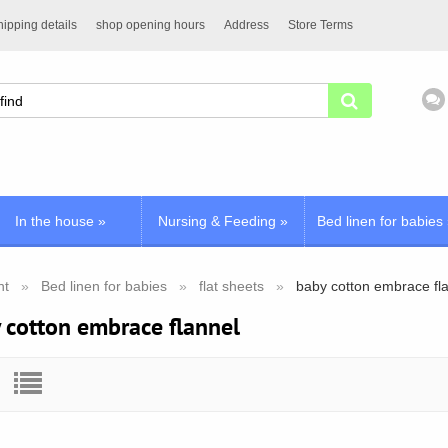
ipping details
shop opening hours
Address
Store Terms
In the house
»
Nursing & Feeding
»
Bed linen for babies
nt
Bed linen for babies
flat sheets
baby cotton embrace fl
 cotton embrace flannel