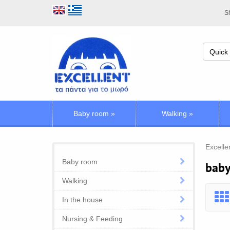
Sh
Baby room
»
Walking
»
Excelle
Baby room
baby
Walking
In the house
Nursing & Feeding