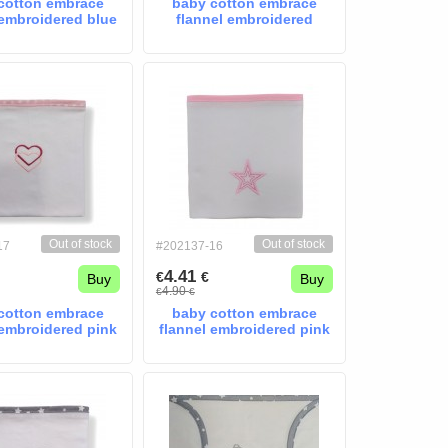
cotton embrace
baby cotton embrace
 embroidered blue
flannel embroidered
star
Elephant mint
Out of stock
Out of stock
17
#202137-16
4.41
€
€
Buy
Buy
4.90
€
€
cotton embrace
baby cotton embrace
 embroidered pink
flannel embroidered pink
harts
star