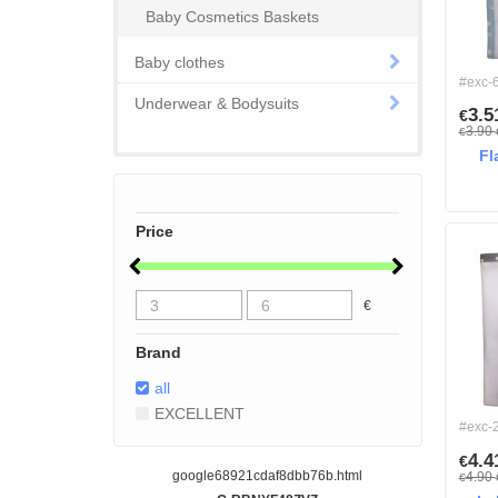
Baby Cosmetics Baskets
Baby clothes
#exc-
Underwear & Bodysuits
3.
€
3.90
€
Fl
Price
€
Brand
all
EXCELLENT
#exc-
4.
€
google68921cdaf8dbb76b.html
4.90
€