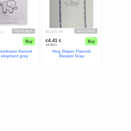
Out of stock
Out of stock
11
#11331-35
4.41
€
€
Buy
Buy
4.90
€
€
 embrace flannel
Hug Diaper Flannel
 elephant grey
Sleeper Gray