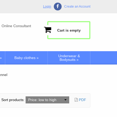
Login
Create an Account
Online Consultant
Cart is empty
Underwear &
»
Baby clothes
»
Bodysuits
»
annel
Sort products:
Price: low to high
PDF