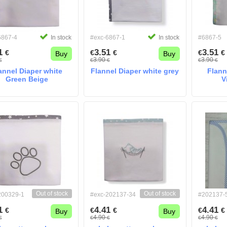
6867-4
In stock
#exc-6867-1
In stock
#6867-5
51
3.51
3.51
€
€
€
€
€
Buy
Buy
3.90
3.90
€
€
€
€
€
annel Diaper white
Flannel Diaper white grey
Flann
Green Beige
V
Out of stock
Out of stock
200329-1
#exc-202137-34
#202137-
41
4.41
4.41
€
€
€
€
€
Buy
Buy
4.90
4.90
€
€
€
€
€