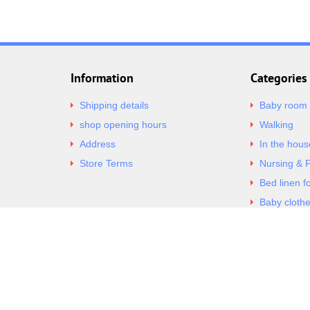
Information
Categories
Shipping details
Baby room
shop opening hours
Walking
Address
In the hous
Store Terms
Nursing & 
Bed linen f
Baby cloth
Underwear 
Copyright 2026 Excellent. All Right Reserved
Sitemap