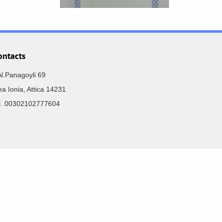
ontacts
Al.Panagoyli 69
a Ionia, Attica 14231
el. 00302102777604
Developed by:
SoloMono.net
r