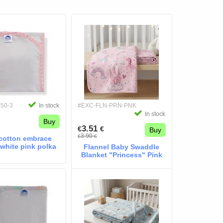
450-3
In stock
#EXC-FLN-PRN-PNK
In stock
Buy
3.51
€
€
Buy
3.90
€
€
cotton embrace
 white pink polka
Flannel Baby Swaddle
Blanket "Princess" Pink