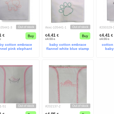
Out of stock
Out of stock
105441-3
#exc-105441-1
#200329-
41
4.41
4.41
€
€
€
€
€
Buy
Buy
4.90
4.90
€
€
€
€
€
by cotton embrace
baby cotton embrace
cotton
annel pink elephant
flannel white blue stamp
baby
Out of stock
Out of stock
1-51
#202137-2