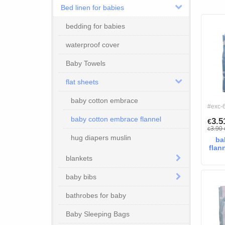
Bed linen for babies
bedding for babies
waterproof cover
Baby Towels
flat sheets
baby cotton embrace
#exc-
baby cotton embrace flannel
3.
€
3.90
€
hug diapers muslin
ba
flan
blankets
baby bibs
bathrobes for baby
Baby Sleeping Bags