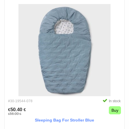
#30-19544-078
In stock
50.40
€
€
Buy
56.00
€
€
Sleeping Bag For Stroller Blue