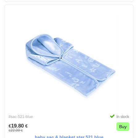
#sac-521-blue
In stock
19.80
€
€
Buy
22.00
€
€
baby sac & blanket ster 521 blue