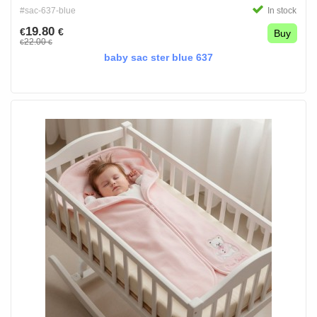
#sac-637-blue
In stock
19.80
€
€
Buy
22.00
€
€
baby sac ster blue 637