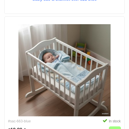
#sac-663-blue
In stock