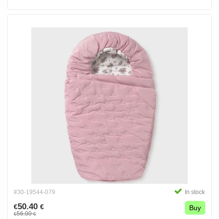
#30-19544-079
In stock
50.40
€
€
Buy
56.00
€
€