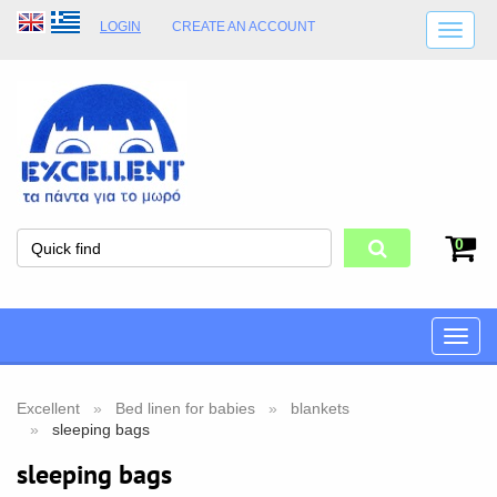
LOGIN
CREATE AN ACCOUNT
SHIPPING DETAILS
SHOP OPENING HOURS
ADDRESS
STORE TERMS
0
Toggle
naviga
Excellent
Bed linen for babies
blankets
sleeping bags
sleeping bags