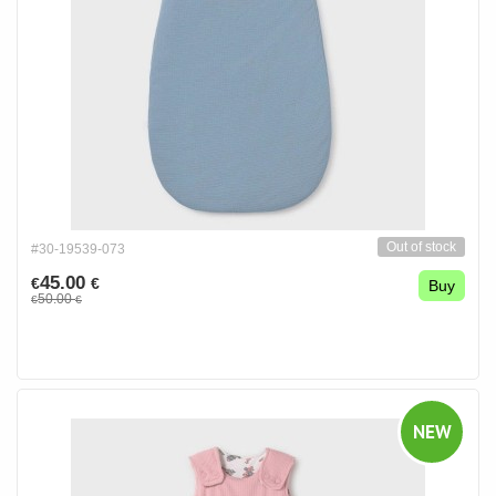
Out of stock
#30-19539-073
45.00
€
€
Buy
50.00
€
€
NEW