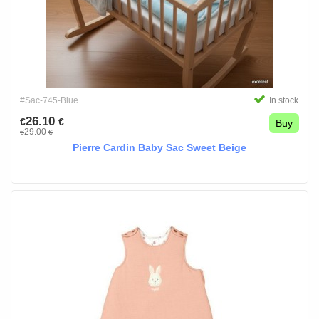
#Sac-745-Blue
In stock
26.10
€
€
Buy
29.00
€
€
Pierre Cardin Baby Sac Sweet Beige