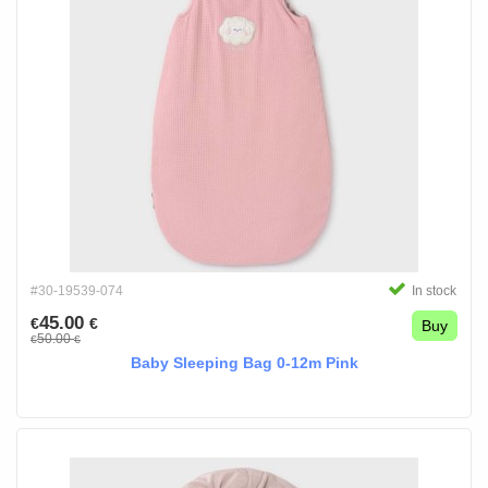
#30-19539-074
In stock
45.00
€
€
Buy
50.00
€
€
Baby Sleeping Bag 0-12m Pink