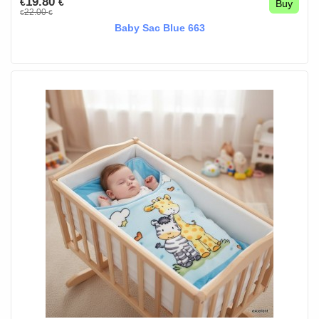
19.80
€
€
Buy
22.00
€
€
Baby Sac Blue 663