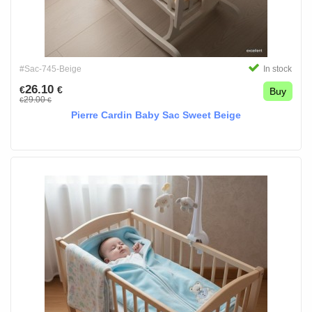
#Sac-745-Beige
In stock
26.10
€
€
Buy
29.00
€
€
Pierre Cardin Baby Sac Sweet Beige