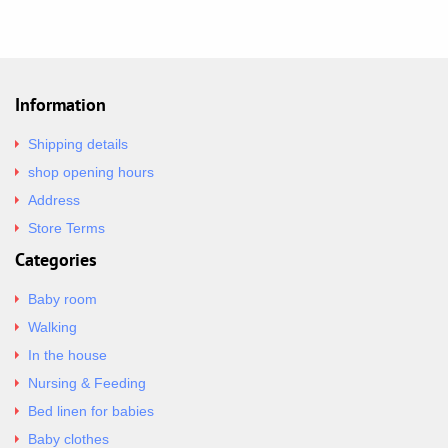
Information
Shipping details
shop opening hours
Address
Store Terms
Categories
Baby room
Walking
In the house
Nursing & Feeding
Bed linen for babies
Baby clothes