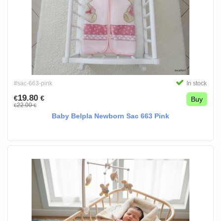
#sac-663-pink
In stock
19.80
€
€
Buy
22.00
€
€
Baby Belpla Newborn Sac 663 Pink