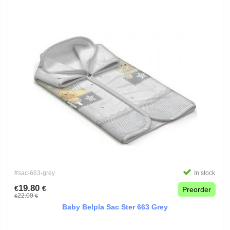
#sac-663-grey
In stock
19.80
€
€
Preorder
22.00
€
€
Baby Belpla Sac Ster 663 Grey