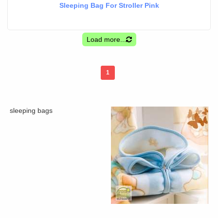
Sleeping Bag For Stroller Pink
Load more...
1
sleeping bags