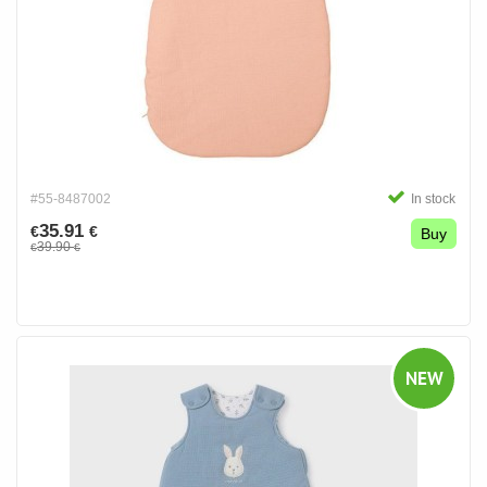
#55-8487002
In stock
35.91
€
€
Buy
39.90
€
€
NEW