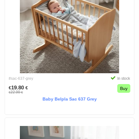
#sac-637-grey
In stock
19.80
€
€
Buy
22.00
€
€
Baby Belpla Sac 637 Grey