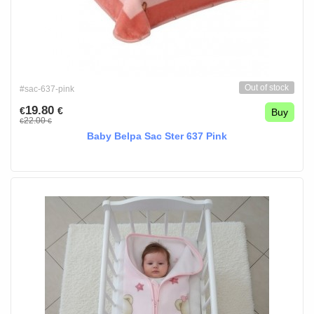
Out of stock
#sac-637-pink
19.80
€
€
Buy
22.00
€
€
Baby Belpa Sac Ster 637 Pink