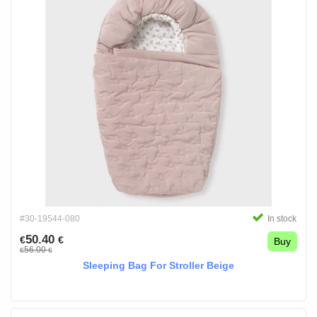
#30-19544-080
In stock
50.40
€
€
Buy
56.00
€
€
Sleeping Bag For Stroller Beige