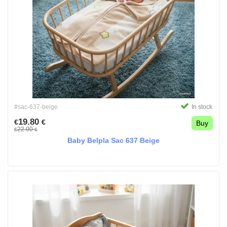
#sac-637-beige
In stock
19.80
€
€
Buy
22.00
€
€
Baby Belpla Sac 637 Beige