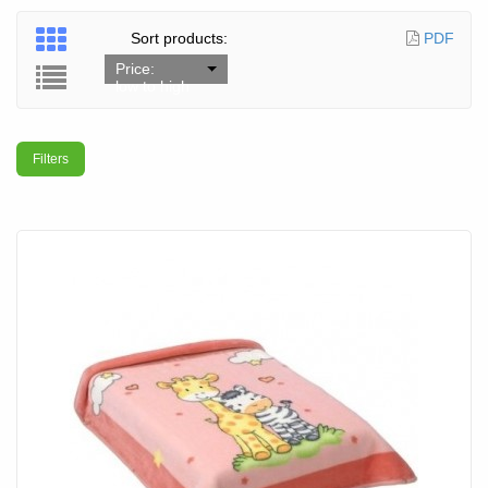
Sort products:
PDF
Price:
low to high
Filters