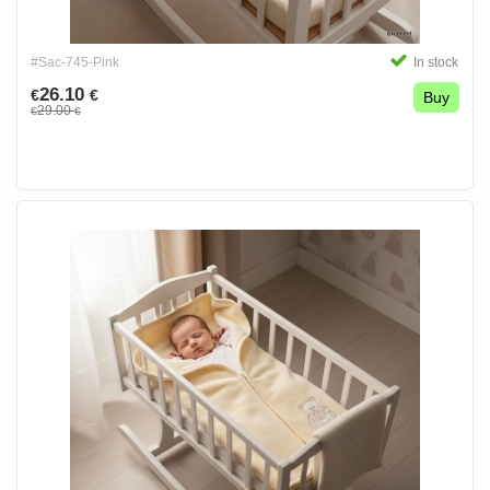
#Sac-745-Pink
In stock
26.10
€
€
Buy
29.00
€
€