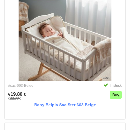
#sac-663-Beige
In stock
19.80
€
€
Buy
22.00
€
€
Baby Belpla Sac Ster 663 Beige