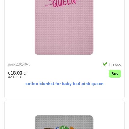
#ad-110140-5
In stock
18.00
€
€
Buy
20.00
€
€
cotton blanket for baby bed pink queen