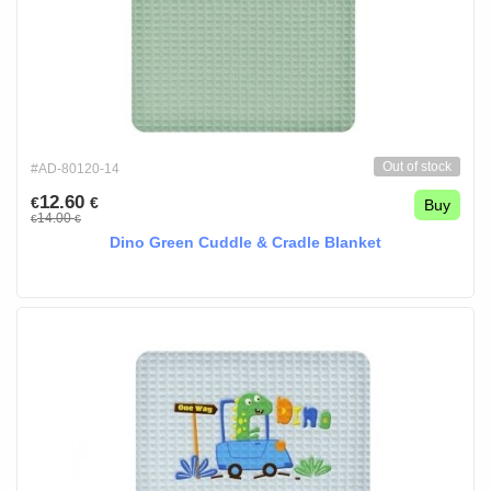
Out of stock
#AD-80120-14
12.60
€
€
Buy
14.00
€
€
Dino Green Cuddle & Cradle Blanket