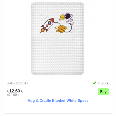
#AD-80120-12
In stock
12.60
€
€
Buy
14.00
€
€
Hug & Cradle Blanket White Space