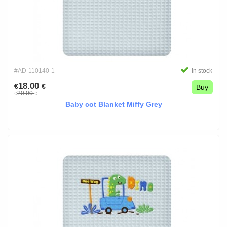
#AD-110140-1
In stock
18.00
€
€
Buy
20.00
€
€
Baby cot Blanket Miffy Grey