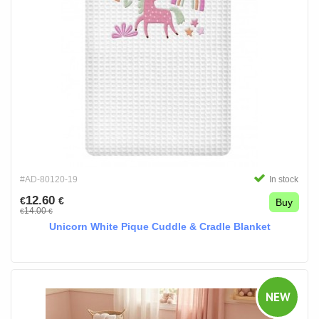
#AD-80120-19
In stock
12.60
€
€
Buy
14.00
€
€
Unicorn White Pique Cuddle & Cradle Blanket
NEW