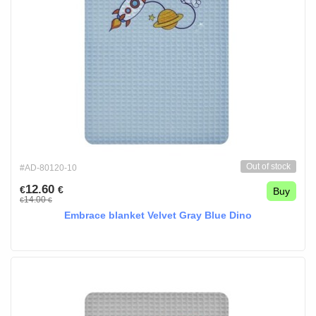
Out of stock
#AD-80120-10
12.60
€
€
Buy
14.00
€
€
Embrace blanket Velvet Gray Blue Dino