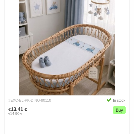
#EXC-BL-PK-DINO-80110
In stock
13.41
€
€
Buy
14.90
€
€