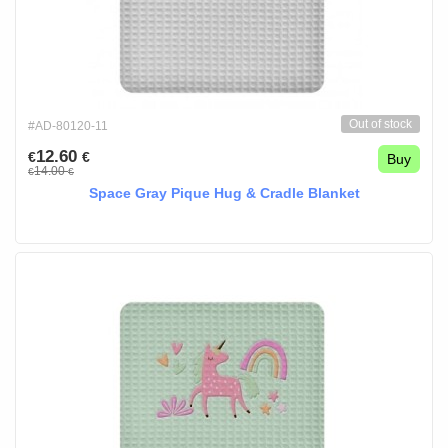
Out of stock
#AD-80120-11
12.60
€
€
Buy
14.00
€
€
Space Gray Pique Hug & Cradle Blanket