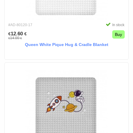
#AD-80120-17
In stock
12.60
€
€
Buy
14.00
€
€
Queen White Pique Hug & Cradle Blanket