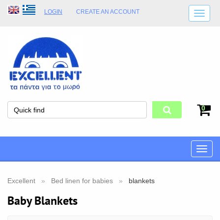
LOGIN
CREATE AN ACCOUNT
SHIPPING DETAILS
SHOP OPENING HOURS
ADDRESS
STORE TERMS
0
Toggle
naviga
Excellent
Bed linen for babies
blankets
Baby Blankets