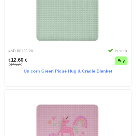
#AD-80120-20
In stock
12.60
€
€
Buy
14.00
€
€
Unicorn Green Pique Hug & Cradle Blanket