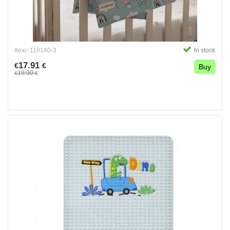
#exc-110140-3
In stock
17.91
€
€
Buy
19.90
€
€