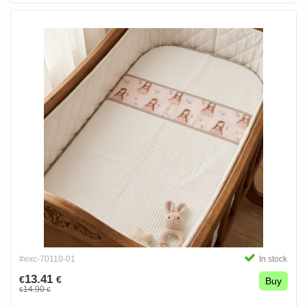
#exc-70110-01
In stock
13.41
€
€
Buy
14.90
€
€