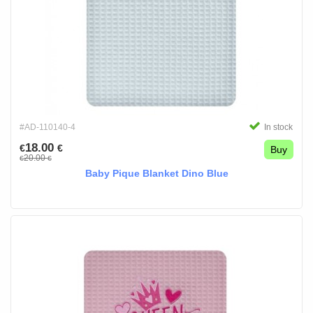
#AD-110140-4
In stock
18.00
€
€
Buy
20.00
€
€
Baby Pique Blanket Dino Blue