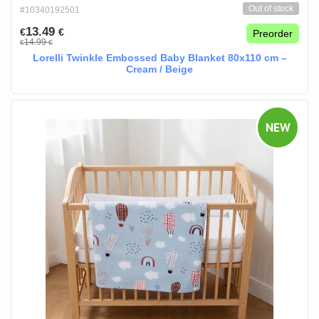
Out of stock
#10340192501
13.49
€
€
Preorder
14.99
€
€
Lorelli Twinkle Embossed Baby Blanket 80x110 cm –
Cream / Beige
NEW