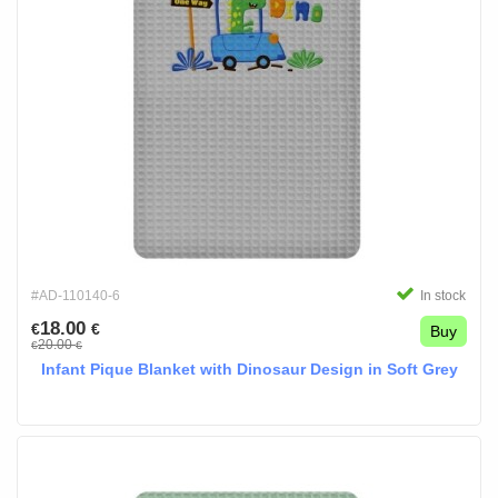
#AD-110140-6
In stock
18.00
€
€
Buy
20.00
€
€
Infant Pique Blanket with Dinosaur Design in Soft Grey