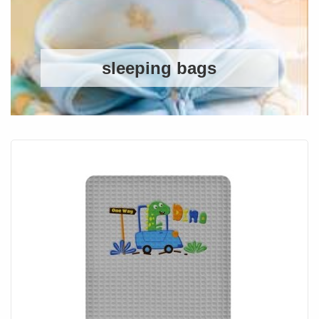
sleeping bags