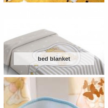
bed blanket