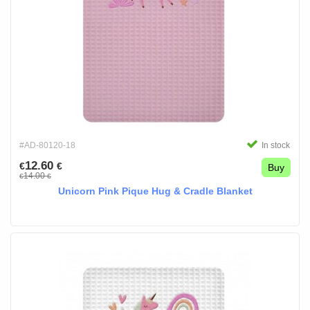
#AD-80120-18
In stock
12.60
€
€
Buy
14.00
€
€
Unicorn Pink Pique Hug & Cradle Blanket