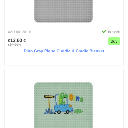
#AD-80120-16
In stock
12.60
€
€
Buy
14.00
€
€
Dino Gray Pique Cuddle & Cradle Blanket