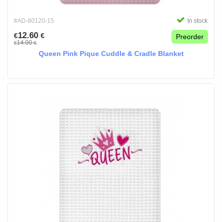
#AD-80120-15
In stock
12.60
€
€
Preorder
14.00
€
€
Queen Pink Pique Cuddle & Cradle Blanket