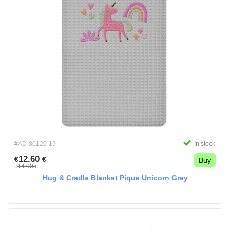
#AD-80120-19
In stock
12.60
€
€
Buy
14.00
€
€
Hug & Cradle Blanket Pique Unicorn Grey