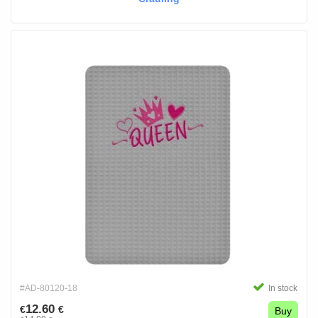
#AD-80120-18
In stock
12.60
€
€
Buy