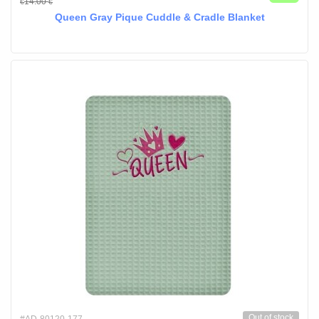
14.00
€
€
Queen Gray Pique Cuddle & Cradle Blanket
Out of stock