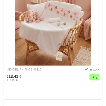
#EXC-BL-PK-PNCS-80110
In stock
13.41
€
€
Buy
14.90
€
€