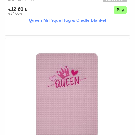
#AD-80120-177
12.60
€
€
Buy
14.00
€
€
Queen Mi Pique Hug & Cradle Blanket