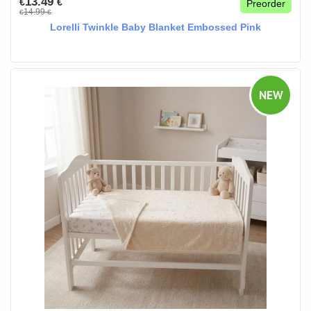
13.49
€
€
Preorder
14.99
€
€
Lorelli Twinkle Baby Blanket Embossed Pink
NEW