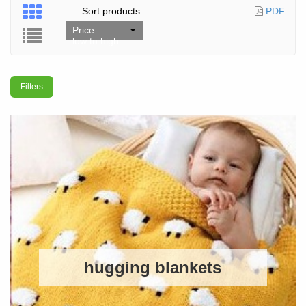
Sort products:
PDF
Price:
low to high
Filters
hugging blankets