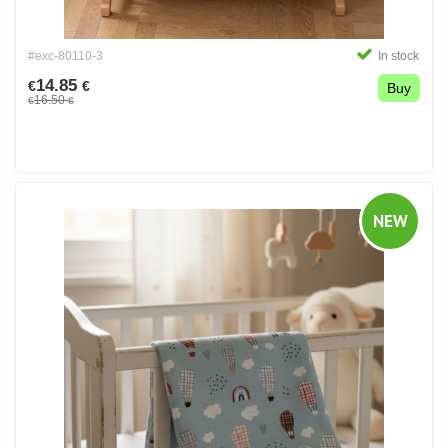
#exc-80110-3
In stock
14.85
€
€
Buy
16.50
€
€
NEW