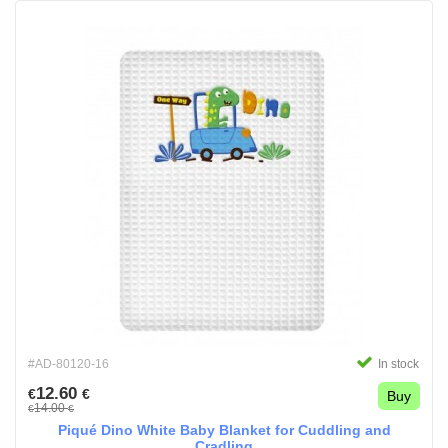
#AD-80120-16
In stock
12.60
€
€
Buy
14.00
€
€
Piqué Dino White Baby Blanket for Cuddling and
Cradling