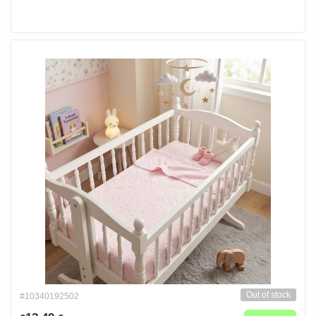
Out of stock
#10340192502