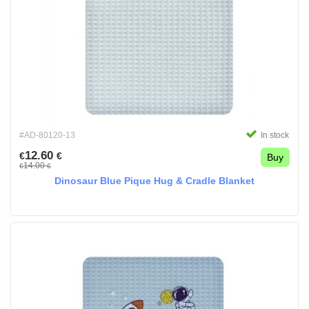
#AD-80120-13
In stock
12.60
€
€
Buy
14.00
€
€
Dinosaur Blue Pique Hug & Cradle Blanket