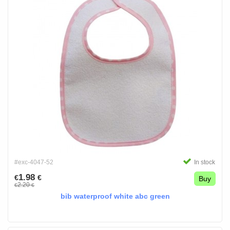
#exc-4047-52
In stock
1.98
€
€
Buy
2.20
€
€
bib waterproof white abc green