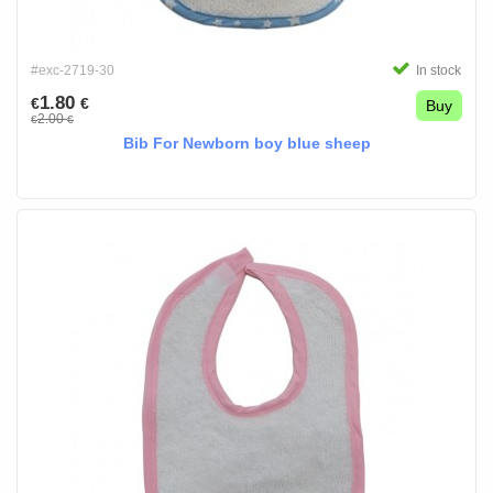
#exc-2719-30
In stock
1.80
€
€
Buy
2.00
€
€
Bib For Newborn boy blue sheep