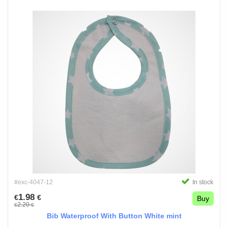
#exc-4047-12
In stock
1.98
€
€
Buy
2.20
€
€
Bib Waterproof With Button White mint