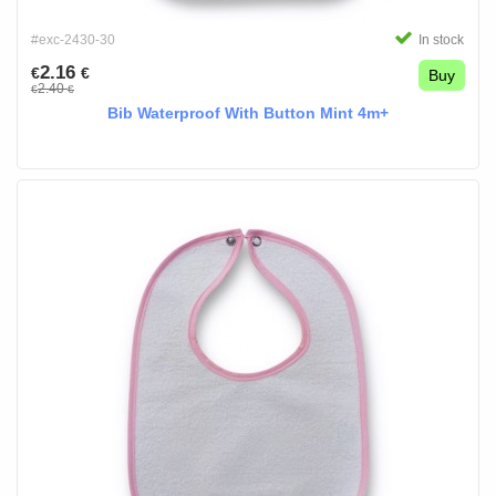
#exc-2430-30
In stock
2.16
€
€
Buy
2.40
€
€
Bib Waterproof With Button Mint 4m+