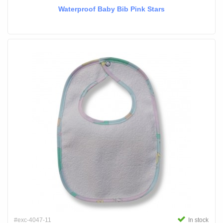
Waterproof Baby Bib Pink Stars
#exc-4047-11
In stock