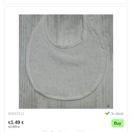
#0943511
In stock
1.49
€
€
Buy
1.65
€
€