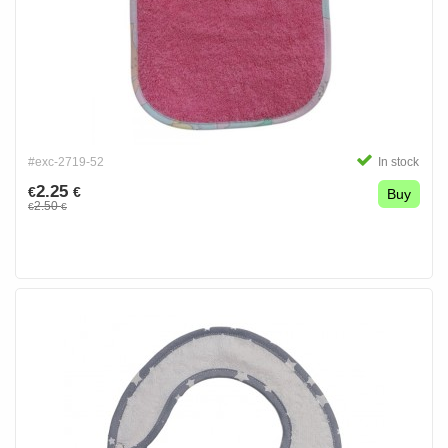
#exc-2719-52
In stock
2.25
€
€
Buy
2.50
€
€