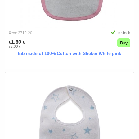
#exc-2719-20
In stock
1.80
€
€
Buy
2.00
€
€
Bib made of 100% Cotton with Sticker White pink