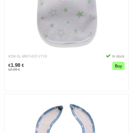
#2M-SL-MNT-AST-2719
In stock
1.98
€
€
Buy
2.20
€
€