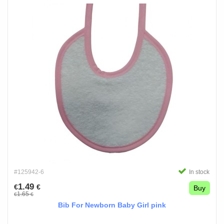
#125942-6
In stock
1.49
€
€
Buy
1.65
€
€
Bib For Newborn Baby Girl pink