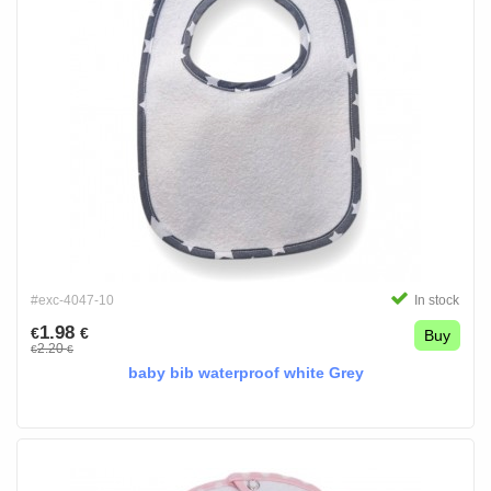
#exc-4047-10
In stock
1.98
€
€
Buy
2.20
€
€
baby bib waterproof white Grey