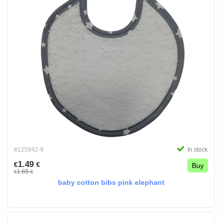
#125942-9
In stock
1.49
€
€
Buy
1.65
€
€
baby cotton bibs pink elephant