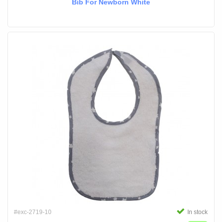
Bib For Newborn White
#exc-2719-10
In stock