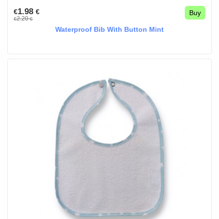
1.98
€
€
Buy
2.20
€
€
Waterproof Bib With Button Mint