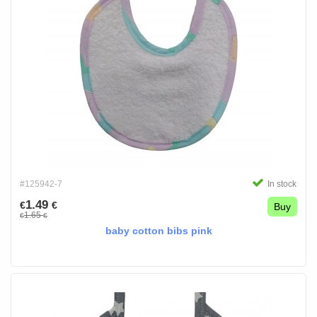
#125942-7
In stock
1.49
€
€
Buy
1.65
€
€
baby cotton bibs pink