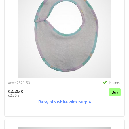
#exc-2521-53
In stock
2.25
€
€
Buy
2.50
€
€
Baby bib white with purple