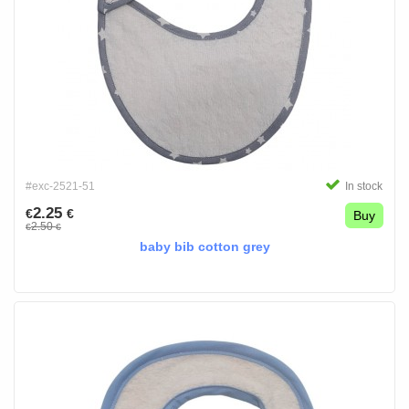
#exc-2521-51
In stock
2.25
€
€
Buy
2.50
€
€
baby bib cotton grey