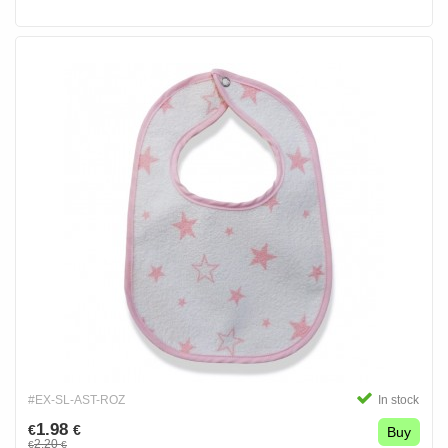
#EX-SL-AST-ROZ
In stock
1.98
€
€
Buy
2.20
€
€