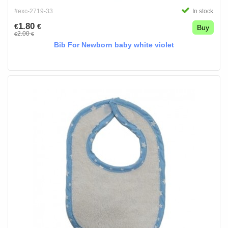
#exc-2719-33
In stock
1.80
€
€
Buy
2.00
€
€
Bib For Newborn baby white violet