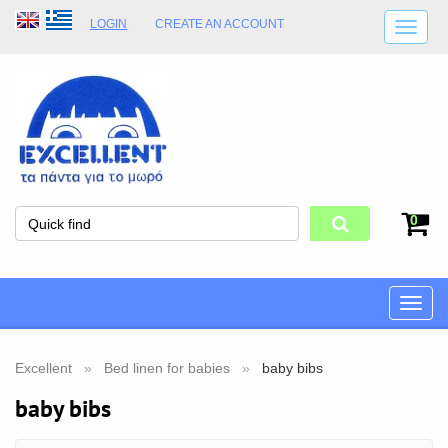
LOGIN
CREATE AN ACCOUNT
SHIPPING DETAILS
SHOP OPENING HOURS
ADDRESS
STORE TERMS
0
Toggle
naviga
Excellent
Bed linen for babies
baby bibs
baby bibs