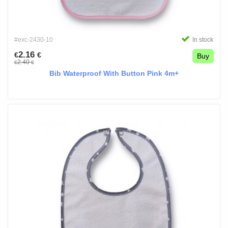
#exc-2430-10
In stock
2.16
€
€
Buy
2.40
€
€
Bib Waterproof With Button Pink 4m+