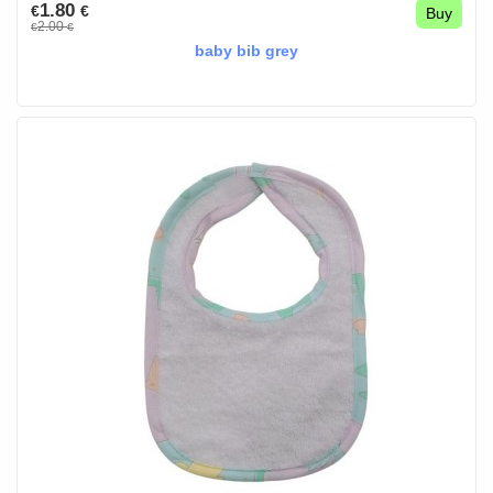
1.80
€
€
Buy
2.00
€
€
baby bib grey