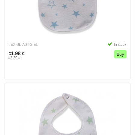
#EX-SL-AST-SIEL
In stock
1.98
€
€
Buy
2.20
€
€