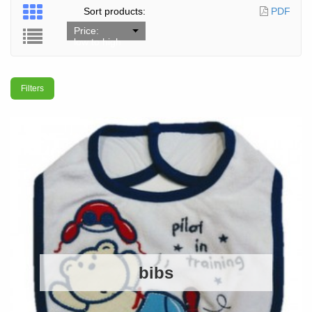
Sort products:
PDF
Price:
low to high
Filters
bibs