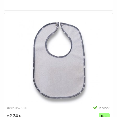
#exc-3525-20
In stock
2.34
€
€
Buy