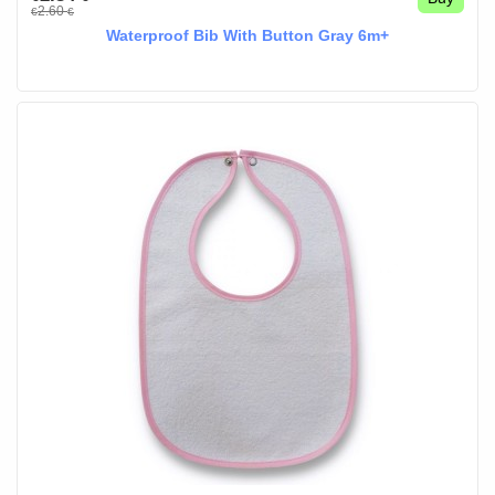
2.60
€
€
Waterproof Bib With Button Gray 6m+