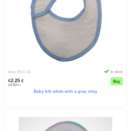
#exc-2521-14
In stock
2.25
€
€
Buy
2.50
€
€
Baby bib white with a gray relay