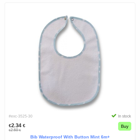
#exc-3525-30
In stock
2.34
€
€
Buy
2.60
€
€
Bib Waterproof With Button Mint 6m+