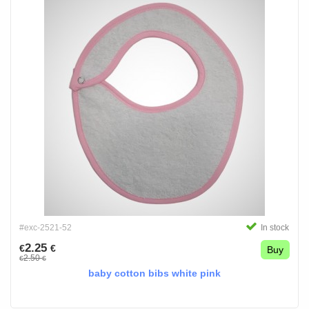
#exc-2521-52
In stock
2.25
€
€
Buy
2.50
€
€
baby cotton bibs white pink