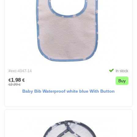
#exc-4047-14
In stock
1.98
€
€
Buy
2.20
€
€
Baby Bib Waterproof white blue With Button