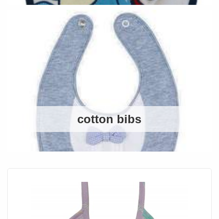
cotton bibs