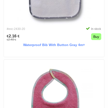
#exc-2430-20
In stock
2.16
€
€
Buy
2.40
€
€
Waterproof Bib With Button Gray 4m+