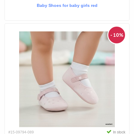
Baby Shoes for baby girls red
- 10%
#15-09794-089
In stock