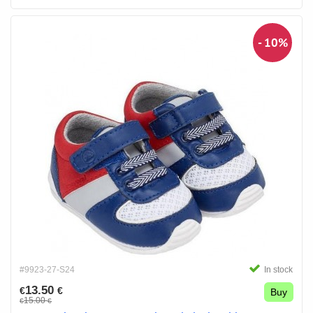
- 10%
#9923-27-S24
In stock
13.50
€
€
Buy
15.00
€
€