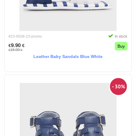
#23-9508-23-promo
In stock
9.90
€
€
Buy
16.00
€
€
Leather Baby Sandals Blue White
- 30%