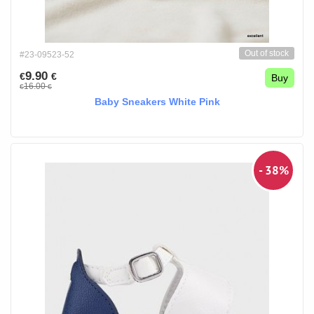
Out of stock
#23-09523-52
9.90
€
€
Buy
16.00
€
€
Baby Sneakers White Pink
- 38%