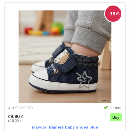
- 38%
#14-09452-053
In stock
9.90
€
€
Buy
16.00
€
€
mayoral trainers baby shoes blue