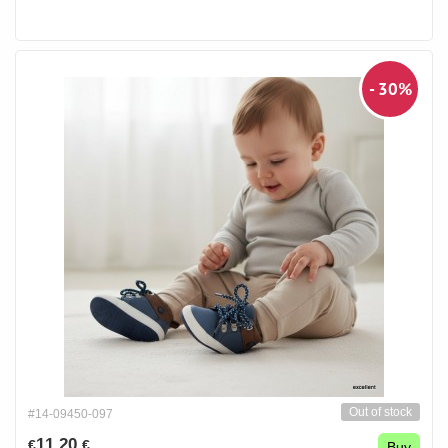
- 30%
Out of stock
#14-09450-097
11.20
€
€
Buy