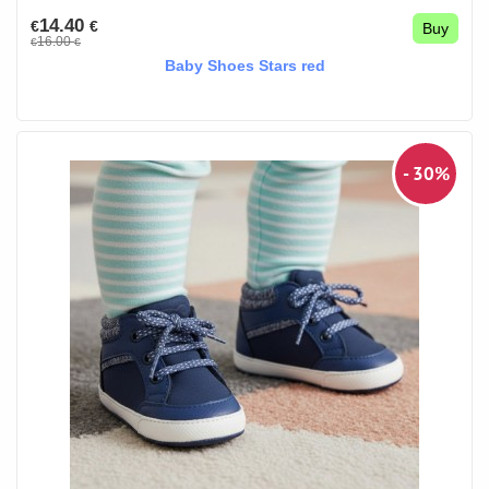
14.40
€
€
Buy
16.00
€
€
Baby Shoes Stars red
- 30%