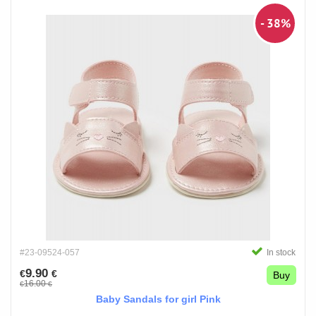
- 38%
#23-09524-057
In stock
9.90
€
€
Buy
16.00
€
€
Baby Sandals for girl Pink