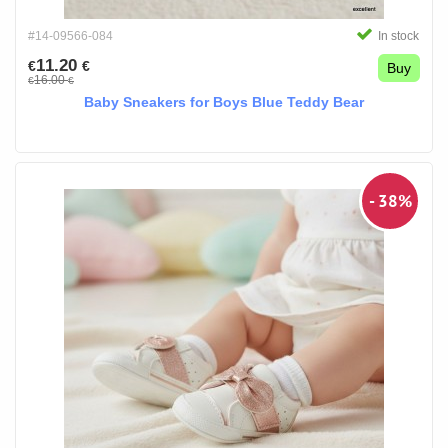
#14-09566-084
In stock
11.20
€
€
Buy
16.00
€
€
Baby Sneakers for Boys Blue Teddy Bear
- 38%