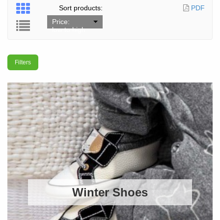
Sort products:
PDF
Price:
low to high
Filters
Winter Shoes