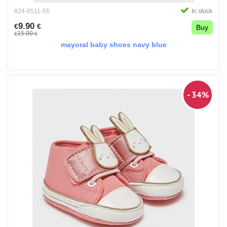
#24-9511-55
In stock
9.90
€
€
Buy
15.00
€
€
mayoral baby shoes navy blue
- 34%