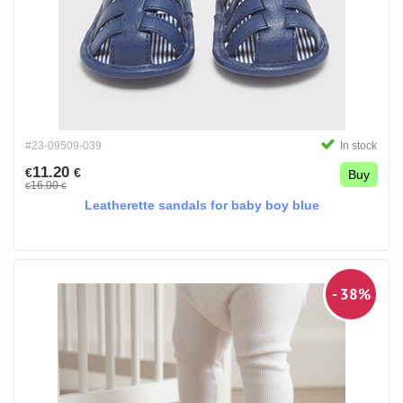
#23-09509-039
In stock
11.20
€
€
Buy
16.00
€
€
Leatherette sandals for baby boy blue
- 38%