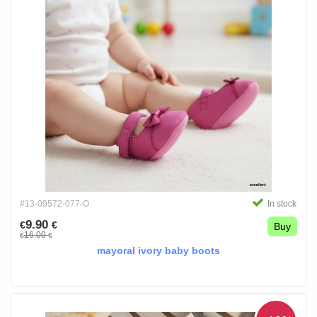
#13-09572-077-O
In stock
9.90
€
€
Buy
16.00
€
€
mayoral ivory baby boots