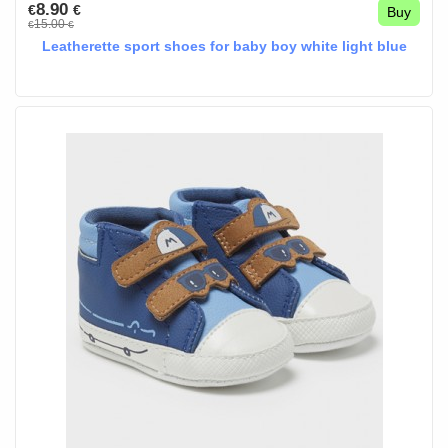
8.90
€
€
Buy
15.00
€
€
Leatherette sport shoes for baby boy white light blue