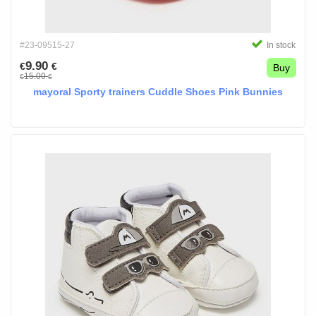
#23-09515-27
In stock
9.90
€
€
Buy
15.00
€
€
mayoral Sporty trainers Cuddle Shoes Pink Bunnies