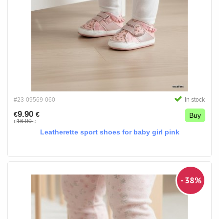
#23-09569-060
In stock
9.90
€
€
Buy
16.00
€
€
Leatherette sport shoes for baby girl pink
- 38%