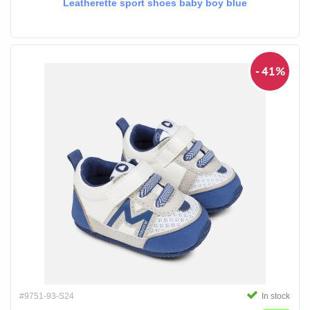
Leatherette sport shoes baby boy blue
- 41%
#9751-93-S24
In stock