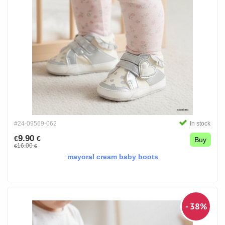
#24-09569-062
In stock
9.90
€
€
Buy
16.00
€
€
mayoral cream baby boots
- 38%