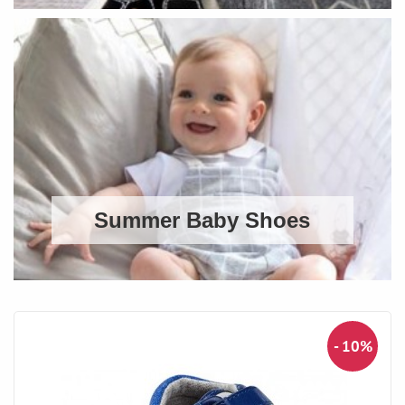
Summer Baby Shoes
- 10%