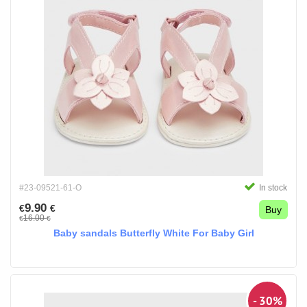
#23-09521-61-O
In stock
9.90
€
€
Buy
16.00
€
€
Baby sandals Butterfly White For Baby Girl
- 30%