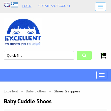
LOGIN
CREATE AN ACCOUNT
SHIPPING DETAILS
SHOP OPENING HOURS
ADDRESS
STORE TERMS
0
Toggle
naviga
Excellent
Baby clothes
Shoes & slippers
Baby Cuddle Shoes