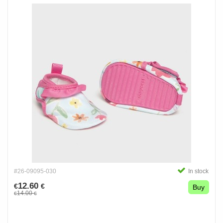
#26-09095-030
In stock
12.60
€
€
Buy
14.00
€
€