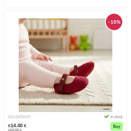
- 10%
#15-09794-87
In stock
14.40
€
€
Buy
16.00
€
€