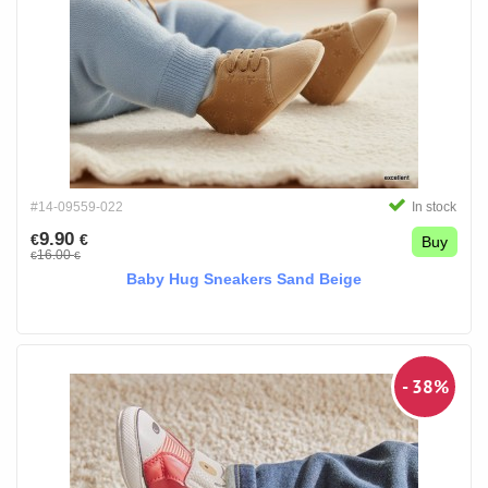
#14-09559-022
In stock
9.90
€
€
Buy
16.00
€
€
Baby Hug Sneakers Sand Beige
- 38%