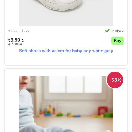
#23-9511-56
In stock
9.90
€
€
Buy
15.00
€
€
Soft shoes with velcro for baby boy white grey
- 38%