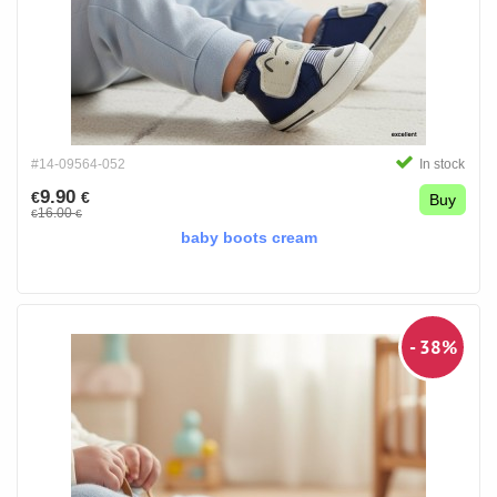
#14-09564-052
In stock
9.90
€
€
Buy
16.00
€
€
baby boots cream
- 38%