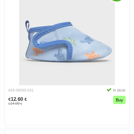
#26-09095-031
In stock
12.60
€
€
Buy
14.00
€
€