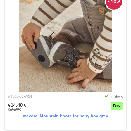
- 10%
#9566-81-W24
In stock
14.40
€
€
Buy
16.00
€
€
mayoral Mountain boots for baby boy grey