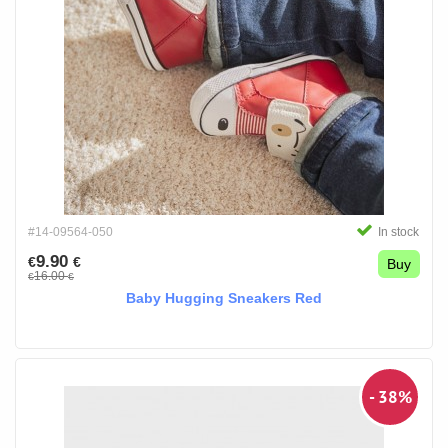
#14-09564-050
In stock
9.90
€
€
Buy
16.00
€
€
Baby Hugging Sneakers Red
- 38%