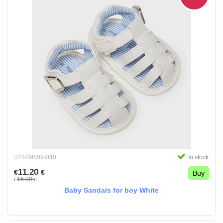
#24-09509-040
In stock
11.20
€
€
Buy
16.00
€
€
Baby Sandals for boy White