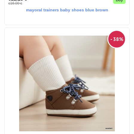
16.00
€
€
mayoral trainers baby shoes blue brown
- 38%