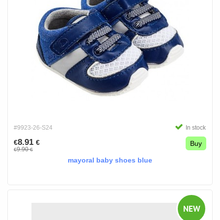
#9923-26-S24
In stock
8.91
€
€
Buy
9.90
€
€
mayoral baby shoes blue
NEW