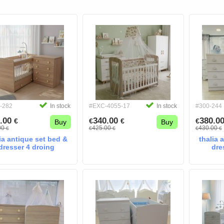
-282
In stock
#EXC-4055-17
In stock
#300-244
.00
340.00
380.0
€
€
€
€
Buy
Buy
00
425.00
430.00
€
€
€
€
€
ia antique set bed &
thalia 
dresser 4 droing
dre