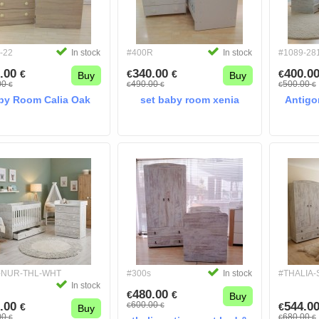
-22
In stock
#400R
In stock
#1089-28
.00
340.00
400.0
€
€
€
€
Buy
Buy
00
490.00
500.00
€
€
€
€
€
by Room Calia Oak
set baby room xenia
Antigo
-NUR-THL-WHT
#300s
In stock
#THALIA
In stock
480.00
€
€
Buy
.00
600.00
544.0
€
€
€
€
Buy
00
680.00
€
€
€