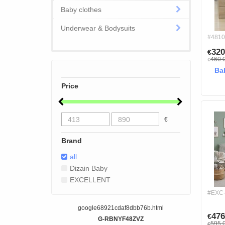
Baby clothes
Underwear & Bodysuits
#4810
320
€
460.
€
Ba
Price
€
Brand
all
Dizain Baby
EXCELLENT
#EXC
google68921cdaf8dbb76b.html
476
€
G-RBNYF48ZVZ
595.
€