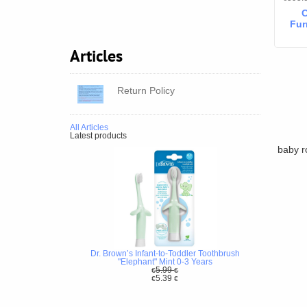
C
Fur
Articles
78
Dr
Return Policy
All Articles
Latest products
baby r
Dr. Brown’s Infant-to-Toddler Toothbrush
"Elephant" Mint 0-3 Years
5.99
€
€
5.39
€
€