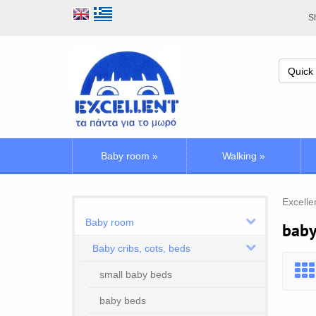
Sh
Baby room
»
Walking
»
Excelle
Baby room
baby
Baby cribs, cots, beds
small baby beds
baby beds