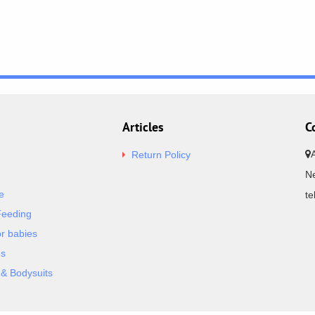
Articles
C
Return Policy
Ne
e
t
Feeding
or babies
es
& Bodysuits