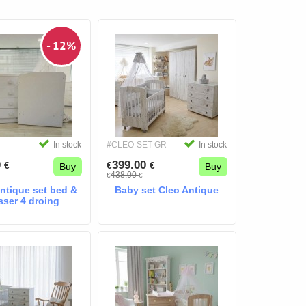
- 12%
In stock
#CLEO-SET-GR
In stock
0
399.00
€
€
€
Buy
Buy
438.00
€
€
antique set bed &
Baby set Cleo Antique
sser 4 droing