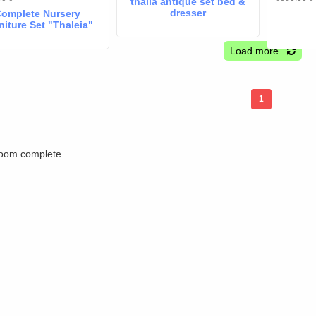
thalia antique set bed &
dresser
omplete Nursery
niture Set "Thaleia"
Whitewashed –
Convertible Crib
Load more...
x140cm, Changing
esser & Coco Foam
Mattress
1
oom complete