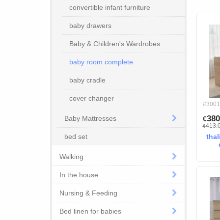
convertible infant furniture
baby drawers
Baby & Children's Wardrobes
baby room complete
baby cradle
cover changer
#3001
380
Baby Mattresses
€
413.
€
bed set
thal
Walking
In the house
Nursing & Feeding
Bed linen for babies