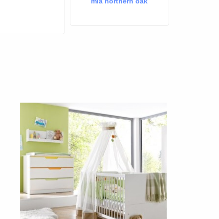
mia northern oak