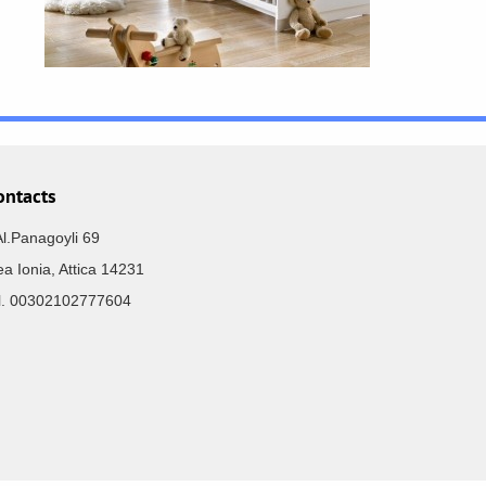
ontacts
Al.Panagoyli 69
a Ionia, Attica 14231
el. 00302102777604