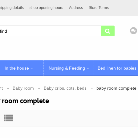
ipping details
shop opening hours
Address
Store Terms
In the house
»
Nursing & Feeding
»
Bed linen for babies
nt
Baby room
Baby cribs, cots, beds
baby room complete
 room complete