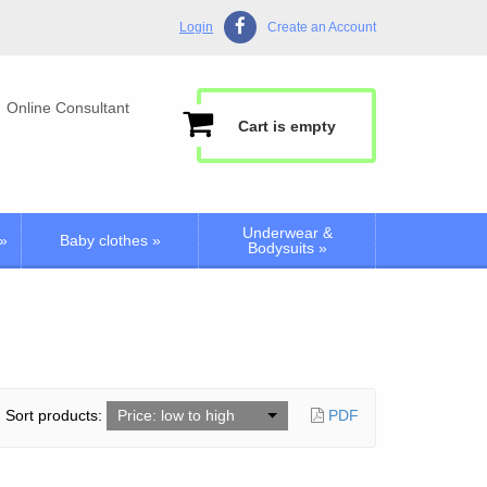
Login
Create an Account
Online Consultant
Cart is empty
Underwear &
»
Baby clothes
»
Bodysuits
»
Sort products:
Price: low to high
PDF