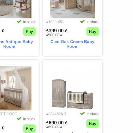
1
In stock
#1089-451
In stock
0
399.00
€
€
€
Buy
Buy
500.00
€
€
ne Antique Baby
Cleo Oak Cream Baby
Room
Room
-SET-COCO
#8044526-3
In stock
In stock
690.00
€
€
Buy
0
890.00
€
€
€
Buy