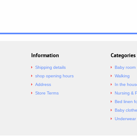
Information
Categories
Shipping details
Baby room
shop opening hours
Walking
Address
In the hous
Store Terms
Nursing & 
Bed linen f
Baby cloth
Underwear 