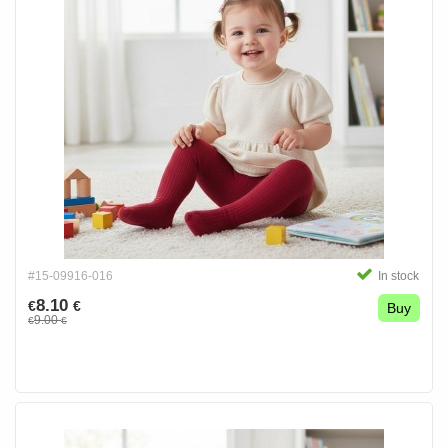
#15-09916-016
In stock
8.10
€
€
Buy
9.00
€
€