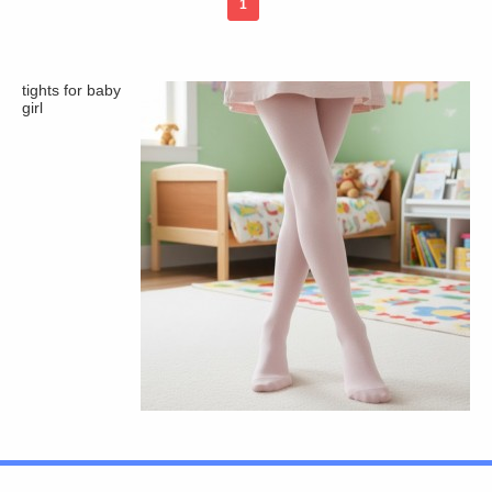
1
tights for baby
girl