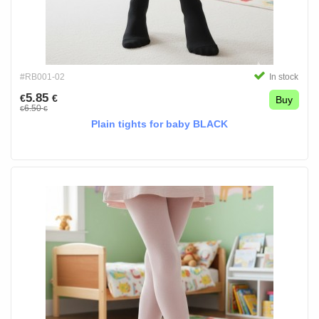
#RB001-02
In stock
5.85
€
€
Buy
6.50
€
€
Plain tights for baby BLACK