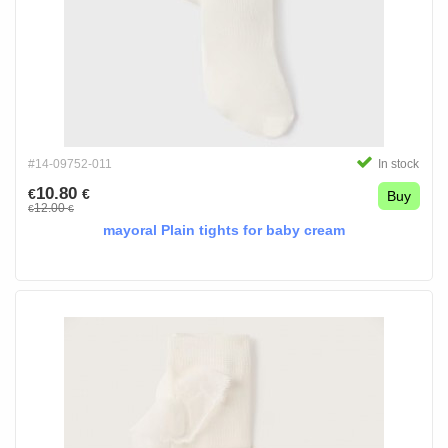
#14-09752-011
In stock
10.80
€
€
Buy
12.00
€
€
mayoral Plain tights for baby cream