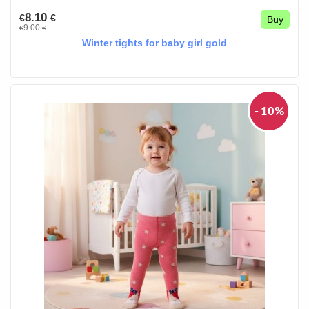
8.10
€
€
Buy
9.00
€
€
Winter tights for baby girl gold
- 10%