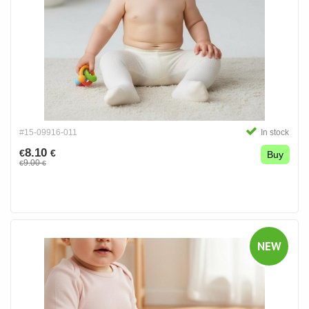
#15-09916-011
In stock
8.10
€
€
Buy
9.00
€
€
NEW