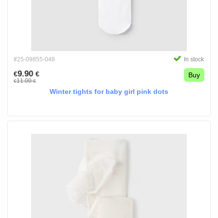
#25-09855-048
In stock
9.90
€
€
Buy
11.00
€
€
Winter tights for baby girl pink dots