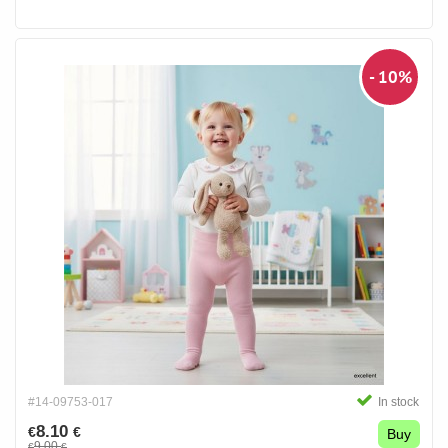
- 10%
#14-09753-017
In stock
8.10
€
€
Buy
9.00
€
€