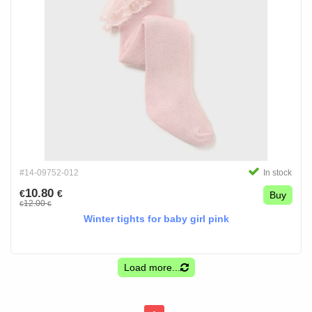
#14-09752-012
In stock
10.80
€
€
Buy
12.00
€
€
Winter tights for baby girl pink
Load more...