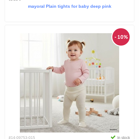
mayoral Plain tights for baby deep pink
- 10%
#14-09753-015
In stock