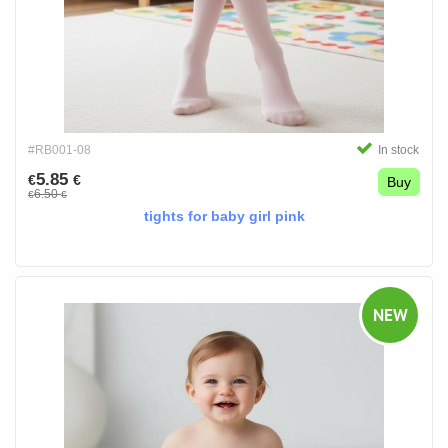
#RB001-08
In stock
5.85
€
€
Buy
6.50
€
€
tights for baby girl pink
NEW