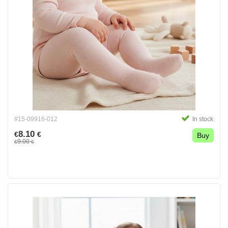
#15-09916-012
In stock
8.10
€
€
Buy
9.00
€
€