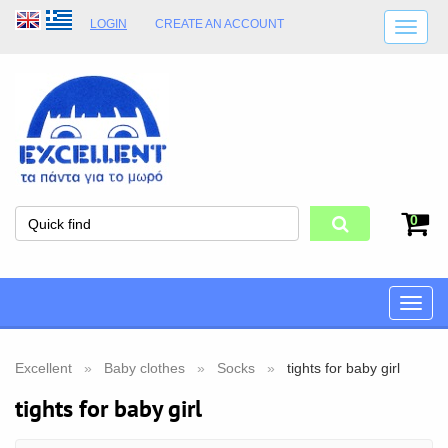
LOGIN
CREATE AN ACCOUNT
SHIPPING DETAILS
SHOP OPENING HOURS
ADDRESS
STORE TERMS
0
Toggle
naviga
Excellent
Baby clothes
Socks
tights for baby girl
tights for baby girl