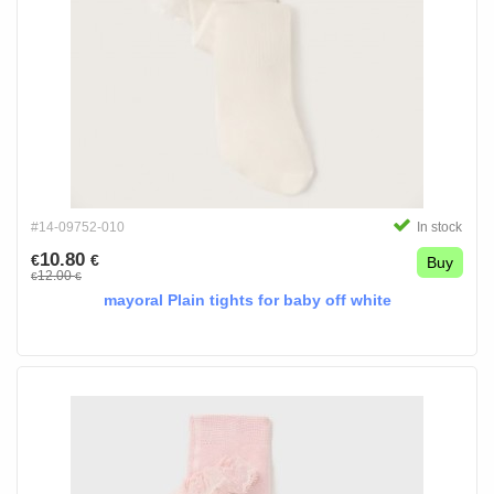
#14-09752-010
In stock
10.80
€
€
Buy
12.00
€
€
mayoral Plain tights for baby off white