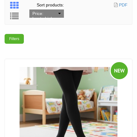
Sort products:
PDF
Price:
low to high
Filters
NEW