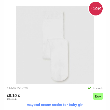
- 10%
#14-09753-020
In stock
8.10
€
€
Buy
9.00
€
€
mayoral cream socks for baby girl