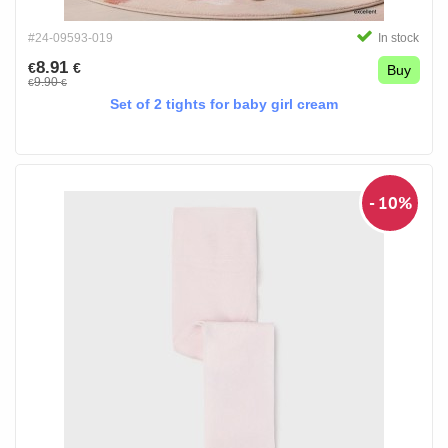
#24-09593-019
In stock
8.91
€
€
Buy
9.90
€
€
Set of 2 tights for baby girl cream
- 10%