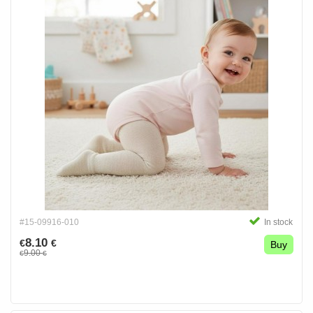
#15-09916-010
In stock
8.10
€
€
Buy
9.00
€
€