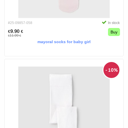
#25-09857-058
In stock
9.90
€
€
Buy
11.00
€
€
mayoral socks for baby girl
- 10%