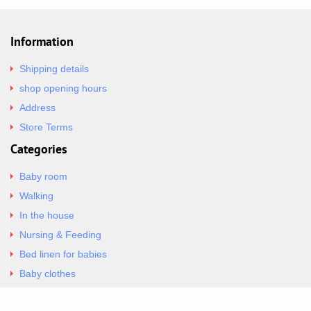
Information
Shipping details
shop opening hours
Address
Store Terms
Categories
Baby room
Walking
In the house
Nursing & Feeding
Bed linen for babies
Baby clothes
Underwear & Bodysuits