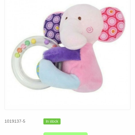
1019137-5
In stock