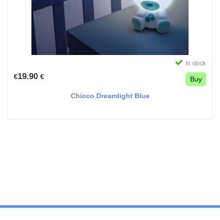
In stock
19.90
€
€
Buy
Chicco Dreamlight Blue