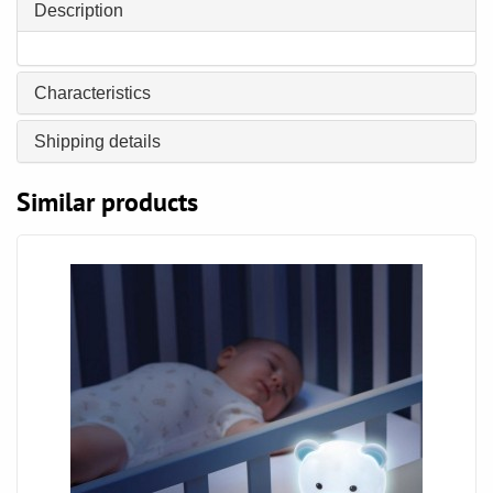
Description
Characteristics
Shipping details
Similar products