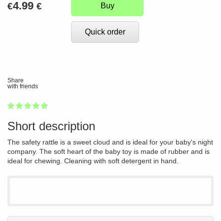
4.99
€
€
Buy
Quick order
Share
with friends
1
2
3
4
5
100
Short description
The safety rattle is a sweet cloud and is ideal for your baby's night
company. The soft heart of the baby toy is made of rubber and is
ideal for chewing. Cleaning with soft detergent in hand.