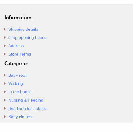
Information
Shipping details
shop opening hours
Address
Store Terms
Categories
Baby room
Walking
In the house
Nursing & Feeding
Bed linen for babies
Baby clothes
Underwear & Bodysuits