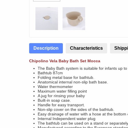
Description
Characteristics
Shippi
Chipolino Vela Baby Bath Set Mocca
The Baby Bath system is suitable for infants up to
Bathtub 87cm
Folding metal base for bathtub.
Anatomical internal non-slip bath base.
Water thermometer
Maximum water filling point
A jug for rinsing your baby
Built-in soap case.
Handle for easy transport.
Non-slip cover on the sides of the bathtub.
Easy drainage of water with a hose at the bottom 
Internal Independent water plug
The bathtub can be used on a stand or separately
Manufactured according to the European standa