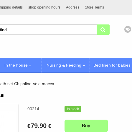
ipping details
shop opening hours
Address
Store Terms
In the house
»
Nursing & Feeding
»
Bed linen for babies
ath set Chipolino Vela mocca
ca
00214
In stock
79.90
€
€
Buy