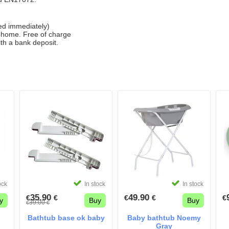
fied immediately)
 home. Free of charge
ith a bank deposit.
ock
In stock
In stock
35.90
49.90
€
€
€
€
€
y
Buy
Buy
39.00
€
€
Bathtub base ok baby
Baby bathtub Noemy
Gray