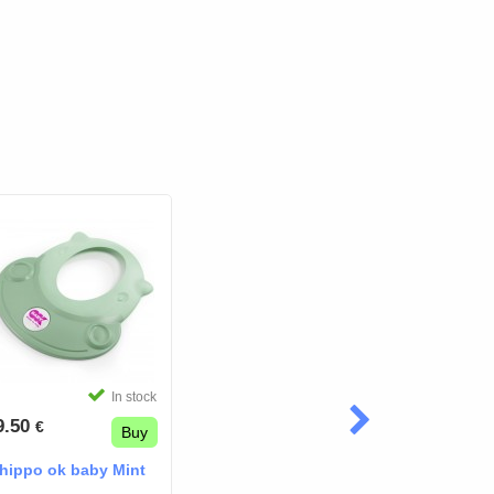
In stock
9.50
€
Buy
hippo ok baby Mint