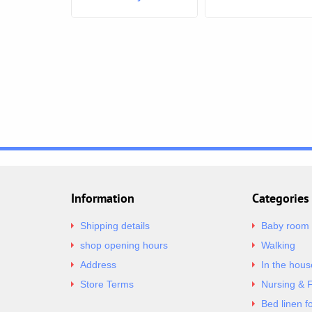
thermometer SLIM -
grey
Information
Categories
Shipping details
Baby room
shop opening hours
Walking
Address
In the hous
Store Terms
Nursing & 
Bed linen f