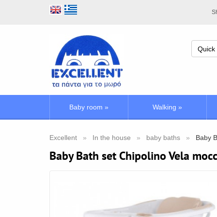
Sh
Baby room
»
Walking
»
Excellent
In the house
baby baths
Baby B
Baby Bath set Chipolino Vela moc