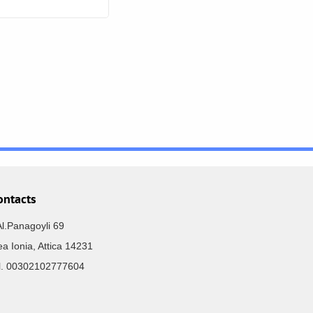
ontacts
Al.Panagoyli 69
a Ionia, Attica 14231
el. 00302102777604