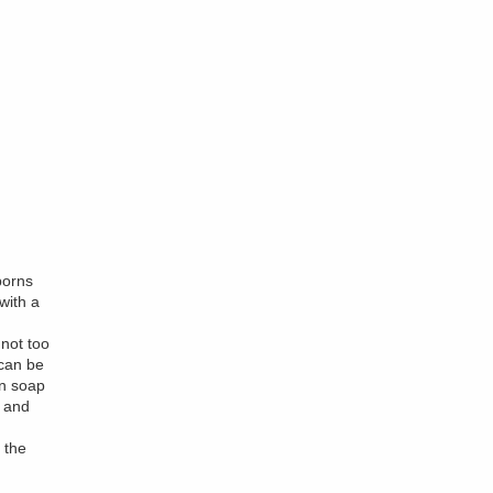
borns
with a
not too
 can be
in soap
t and
 the