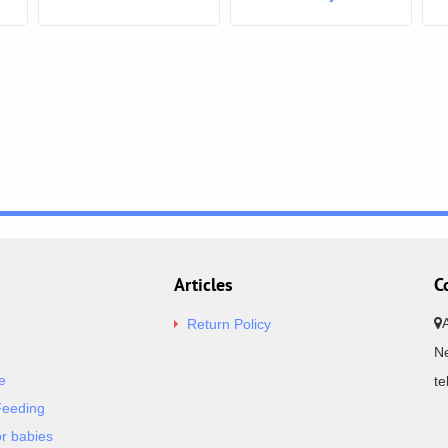
Articles
C
Return Policy
Ne
e
t
Feeding
or babies