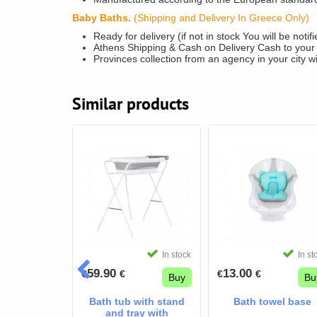
Baby Baths.
(Shipping and Delivery In Greece Only)
Ready for delivery (if not in stock You will be noti
Athens Shipping & Cash on Delivery Cash to your
Provinces collection from an agency in your city w
Similar products
In stock
In st
59.90
13.00
€
€
€
€
Buy
Bu
Bath tub with stand
Bath towel base
and tray with