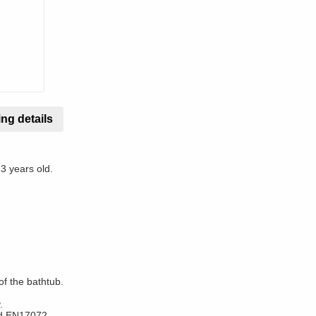
ng details
 3 years old.
of the bathtub.
.
rd EN17072.