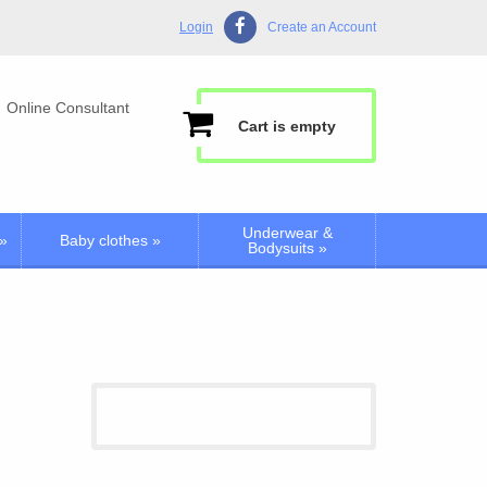
Login
Create an Account
Online Consultant
Cart is empty
Underwear &
»
Baby clothes
»
Bodysuits
»