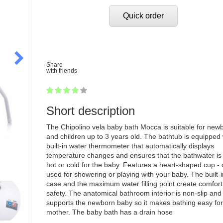
Quick order
Share
with friends
1
2
3
4
5
77
Short description
The Chipolino vela baby bath Mocca is suitable for new
and children up to 3 years old. The bathtub is equipped 
built-in water thermometer that automatically displays
temperature changes and ensures that the bathwater is 
hot or cold for the baby. Features a heart-shaped cup -
used for showering or playing with your baby. The built-
case and the maximum water filling point create comfor
safety. The anatomical bathroom interior is non-slip and
supports the newborn baby so it makes bathing easy for
mother. The baby bath has a drain hose