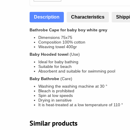
Description
Characteristics
Shippi
Bathrobe Cape for baby boy white grey
Dimensions 75x75
Composition 100% cotton
Weaving towel 400gr
Baby Hooded towel
(Use)
Ideal for baby bathing
Suitable for beach
Absorbent and suitable for swimming pool
Baby Bathrobe
(Care)
Washing the washing machine at 30 °
Bleach is prohibited
Spin at low speeds
Drying in sensitive
It is heat-treated at a low temperature of 110 °
Similar products