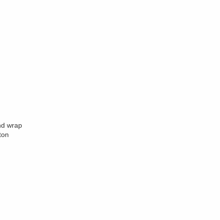
nd wrap
ton