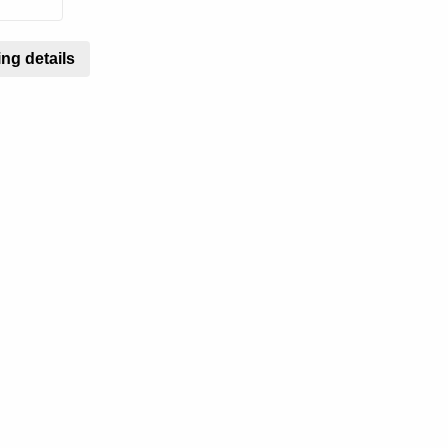
ng details