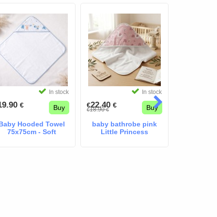
In stock
In stock
19.90
22.40
22.40
€
€
€
€
€
Buy
Buy
18.90
33.00
€
€
€
€
Baby Hooded Towel
baby bathrobe pink
mayor
75x75cm - Soft
Little Princess
bathrobe 
Combed Cotton