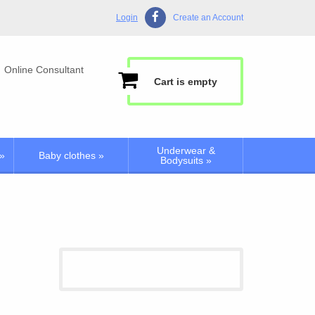
Login
Create an Account
Online Consultant
Cart is empty
Underwear &
»
Baby clothes
»
Bodysuits
»