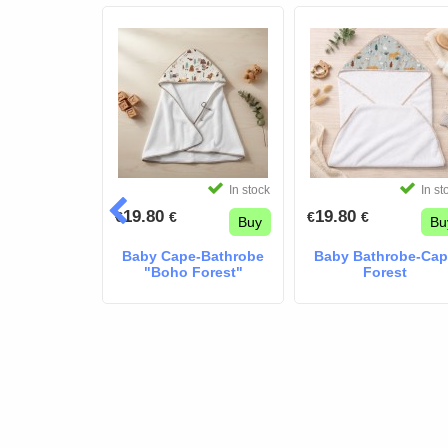
In stock
In stock
In st
19.80
19.80
€
€
€
€
Buy
Buy
Bu
Baby Cape-Bathrobe
Baby Bathrobe-Ca
"Boho Forest"
Forest