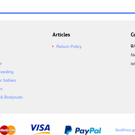
Articles
C
Return Policy
Ne
e
t
Feeding
or babies
es
& Bodysuits
BestPrice.g