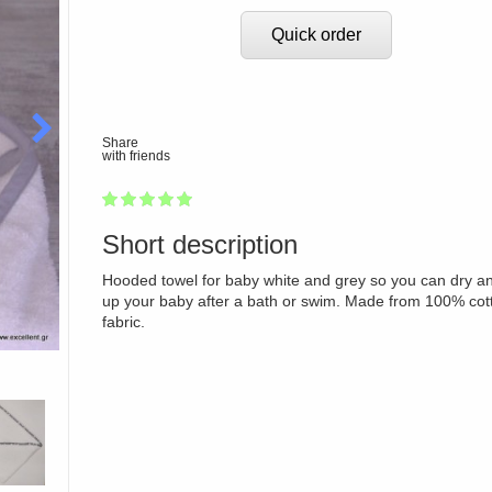
Quick order
Share
with friends
1
2
3
4
5
100
Short description
Hooded towel for baby white and grey so you can dry a
up your baby after a bath or swim. Made from 100% cot
fabric.