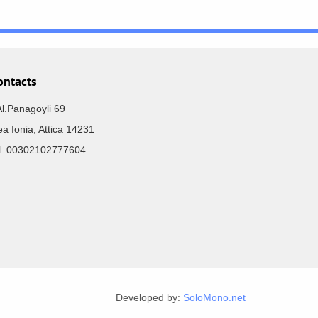
ontacts
Al.Panagoyli 69
a Ionia, Attica 14231
el. 00302102777604
Developed by:
SoloMono.net
r