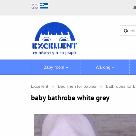
Sh
Baby room
»
Walking
»
Excellent
Bed linen for babies
bathrobes for 
baby bathrobe white grey