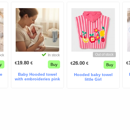
Out of stock
ock
In stock
19.80
26.00
€
€
€
€
€
y
Buy
Buy
pe
Baby Hooded towel
Hooded baby towel
with embroideries pink
little Girl
panda