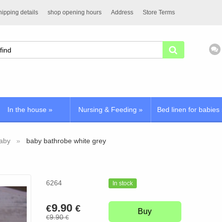
ipping details
shop opening hours
Address
Store Terms
In the house
»
Nursing & Feeding
»
Bed linen for babies
baby
baby bathrobe white grey
6264
In stock
9.90
€
€
Buy
9.90
€
€