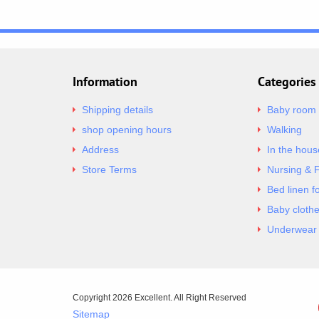
Information
Categories
Shipping details
Baby room
shop opening hours
Walking
Address
In the hous
Store Terms
Nursing & 
Bed linen f
Baby cloth
Underwear 
Copyright 2026 Excellent. All Right Reserved
Sitemap