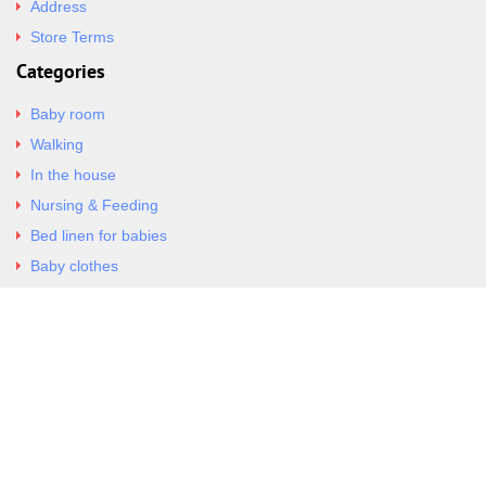
Address
Store Terms
Categories
Baby room
Walking
In the house
Nursing & Feeding
Bed linen for babies
Baby clothes
Underwear & Bodysuits
Articles
Return Policy
Contacts
Al.Panagoyli 69
Nea Ionia, Attica 14231
tel. 00302102777604