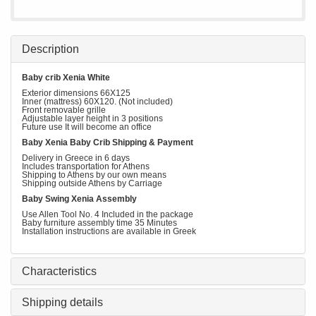
Description
Baby crib Xenia White
Exterior dimensions 66X125
Inner (mattress) 60Χ120. (Not included)
Front removable grille
Adjustable layer height in 3 positions
Future use It will become an office
Baby Xenia Baby Crib Shipping & Payment
Delivery in Greece in 6 days
Includes transportation for Athens
Shipping to Athens by our own means
Shipping outside Athens by Carriage
Baby Swing Xenia Assembly
Use Allen Tool No. 4 Included in the package
Baby furniture assembly time 35 Minutes
Installation instructions are available in Greek
Characteristics
Shipping details