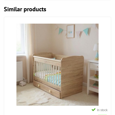
Similar products
In stock