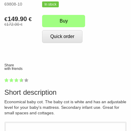
69808-10
In stock
149.90
€
€
Buy
172.00
€
€
Quick order
Share
with friends
1
2
3
4
5
70
Short description
Economical baby cot. The baby cot is white and has an adjustable
level for your baby's mattress. Secondary infant use. Great for
small spaces and cottages.