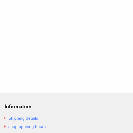
Information
Shipping details
shop opening hours