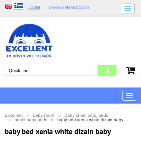
LOGIN
CREATE AN ACCOUNT
SHIPPING DETAILS
SHOP OPENING HOURS
ADDRESS
STORE TERMS
0
Toggle
naviga
Excellent
Baby room
Baby cribs, cots, beds
small baby beds
baby bed xenia white dizain baby
baby bed xenia white dizain baby