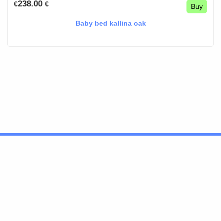
238.00
€
€
Buy
Baby bed kallina oak