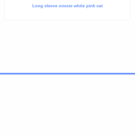
Long sleeve onesie white pink cat