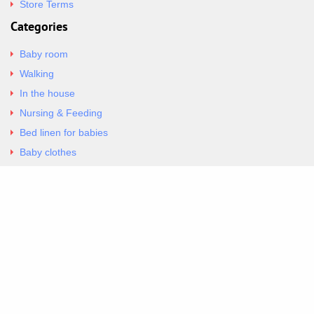
Store Terms
Categories
Baby room
Walking
In the house
Nursing & Feeding
Bed linen for babies
Baby clothes
Underwear & Bodysuits
Articles
Return Policy
Contacts
Al.Panagoyli 69
Nea Ionia, Attica 14231
tel. 00302102777604