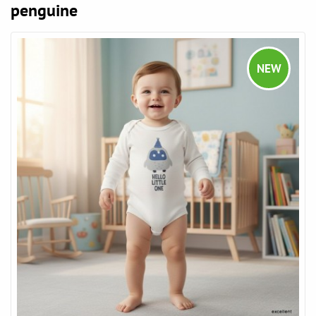
penguine
NEW