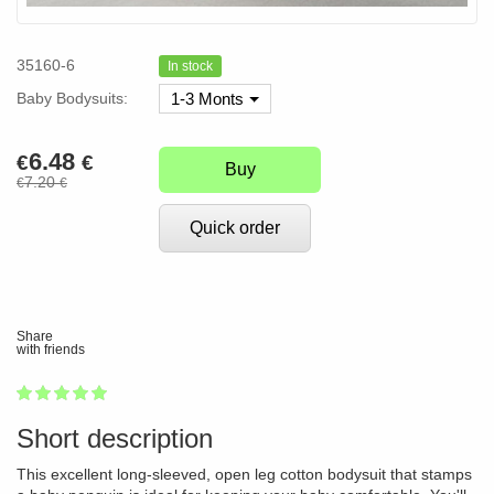
35160-6
In stock
Baby Bodysuits:
1-3 Monts
6.48
€
€
Buy
7.20
€
€
Quick order
Share
with friends
1
2
3
4
5
100
Short description
This excellent long-sleeved, open leg cotton bodysuit that stamps