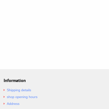
Information
Shipping details
shop opening hours
Address