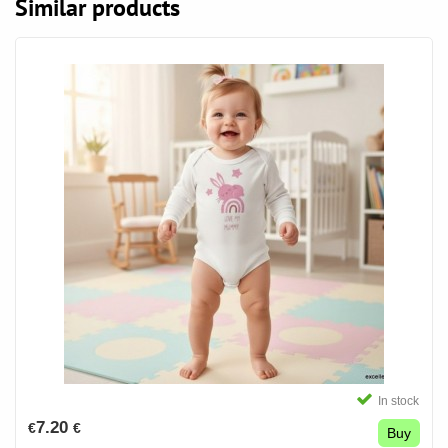
Similar products
In stock
7.20
€
€
Buy