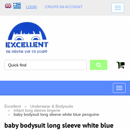
LOGIN
CREATE AN ACCOUNT
SHIPPING DETAILS
SHOP OPENING HOURS
ADDRESS
STORE TERMS
0
Toggle
naviga
Excellent
Underwear & Bodysuits
infant long sleeve lingerie
baby bodysuit long sleeve white blue penguine
baby bodysuit long sleeve white blue