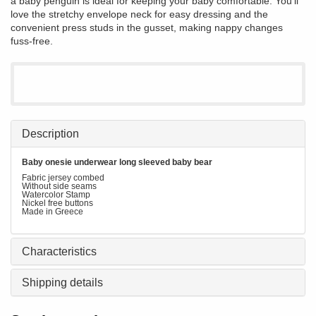
a baby penguin is ideal for keeping your baby comfortable. You'll
love the stretchy envelope neck for easy dressing and the
convenient press studs in the gusset, making nappy changes
fuss-free.
Description
Baby onesie underwear long sleeved baby bear
Fabric jersey combed
Without side seams
Watercolor Stamp
Nickel free buttons
Made in Greece
Characteristics
Shipping details