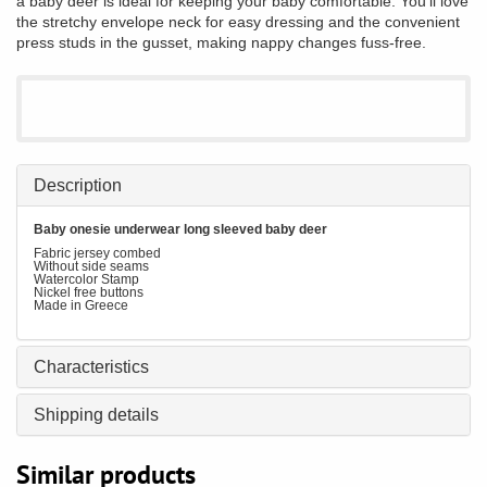
a baby deer is ideal for keeping your baby comfortable. You'll love
the stretchy envelope neck for easy dressing and the convenient
press studs in the gusset, making nappy changes fuss-free.
Description
Baby onesie underwear long sleeved baby deer
Fabric jersey combed
Without side seams
Watercolor Stamp
Nickel free buttons
Made in Greece
Characteristics
Shipping details
Similar products