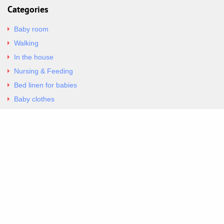
Categories
Baby room
Walking
In the house
Nursing & Feeding
Bed linen for babies
Baby clothes
Underwear & Bodysuits
Articles
Return Policy
Contacts
Al.Panagoyli 69
Nea Ionia, Attica 14231
tel. 00302102777604
G-RBNYF48ZVZ