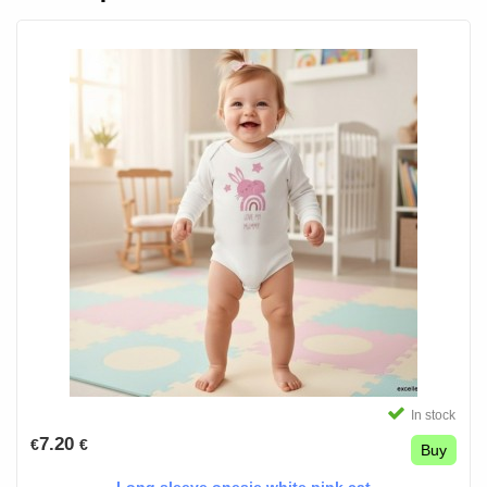
In stock
7.20
€
€
Buy