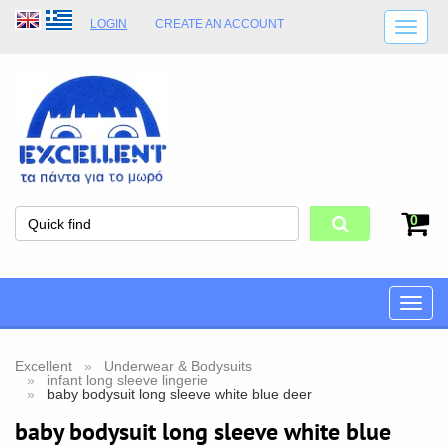
LOGIN
CREATE AN ACCOUNT
SHIPPING DETAILS
SHOP OPENING HOURS
ADDRESS
STORE TERMS
0
Toggle
naviga
Excellent
Underwear & Bodysuits
infant long sleeve lingerie
baby bodysuit long sleeve white blue deer
baby bodysuit long sleeve white blue