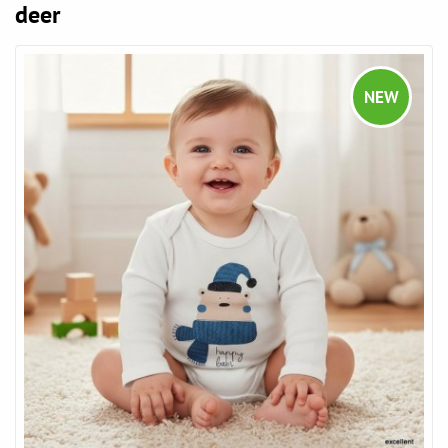
deer
NEW