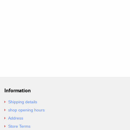
Information
Shipping details
shop opening hours
Address
Store Terms