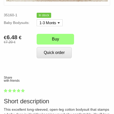
35160-1
In stock
Baby Bodysuits:
1-3 Monts
6.48
€
€
Buy
7.20
€
€
Quick order
Share
with friends
1
2
3
4
5
100
Short description
This excellent long-sleeved, open-leg cotton bodysuit that stamps