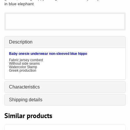
in blue elephant
Description
Baby
onesie underwear non-sleeved blue hippo
Fabric jersey combed
Without side seams
Watercolor Stamp
Greek production
Characteristics
Shipping details
Similar products