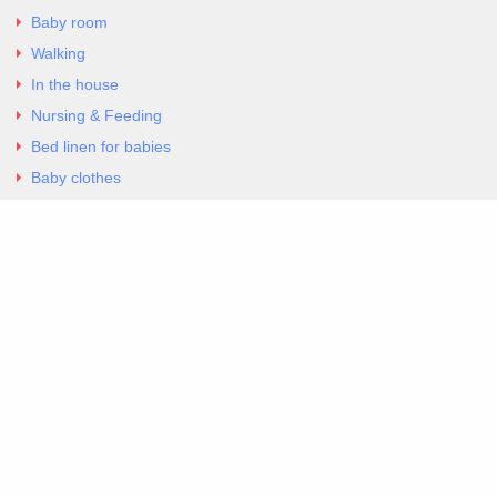
Baby room
Walking
In the house
Nursing & Feeding
Bed linen for babies
Baby clothes
Underwear & Bodysuits
Articles
Return Policy
Contacts
Al.Panagoyli 69
Nea Ionia, Attica 14231
tel. 00302102777604
G-RBNYF48ZVZ