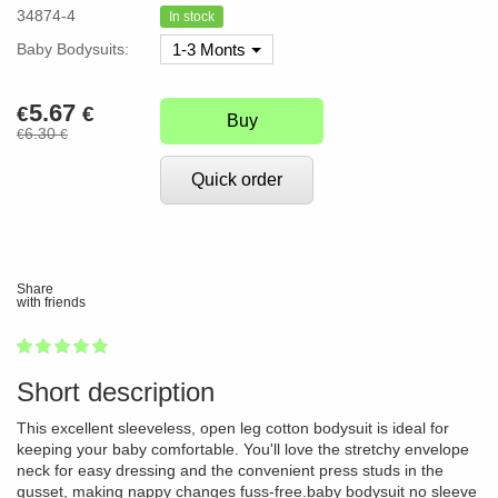
34874-4
In stock
Baby Bodysuits:
1-3 Monts
5.67
€
€
Buy
6.30
€
€
Quick order
Share
with friends
1
2
3
4
5
100
Short description
This excellent sleeveless, open leg cotton bodysuit is ideal for
keeping your baby comfortable. You'll love the stretchy envelope
neck for easy dressing and the convenient press studs in the
gusset, making nappy changes fuss-free.baby bodysuit no sleeve