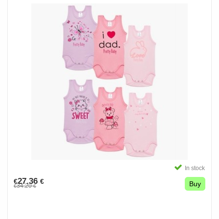
In stock
27.36
€
€
Buy
34.20
€
€