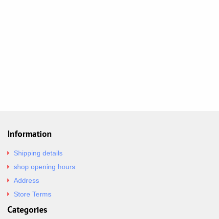
Information
Shipping details
shop opening hours
Address
Store Terms
Categories