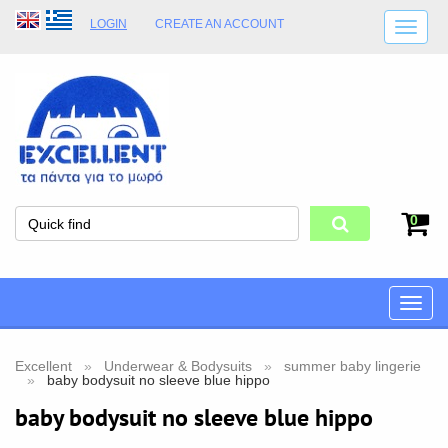
LOGIN
CREATE AN ACCOUNT
SHIPPING DETAILS
SHOP OPENING HOURS
ADDRESS
STORE TERMS
0
Toggle
naviga
Excellent
Underwear & Bodysuits
summer baby lingerie
baby bodysuit no sleeve blue hippo
baby bodysuit no sleeve blue hippo