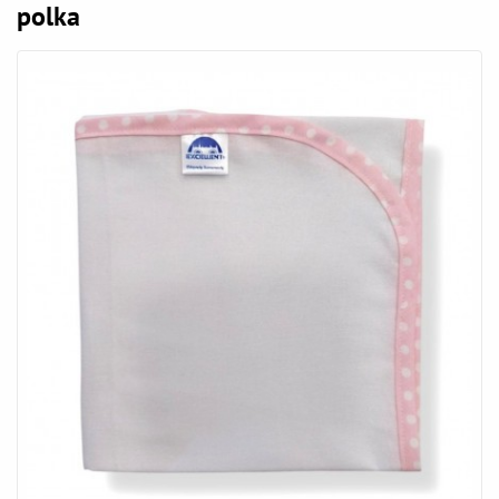
polka