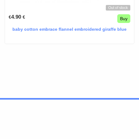
Out of stock
4.90
€
€
Buy
baby cotton embrace flannel embroidered giraffe blue