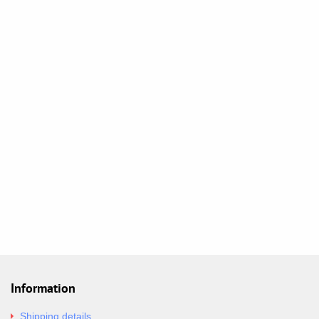
Information
Shipping details