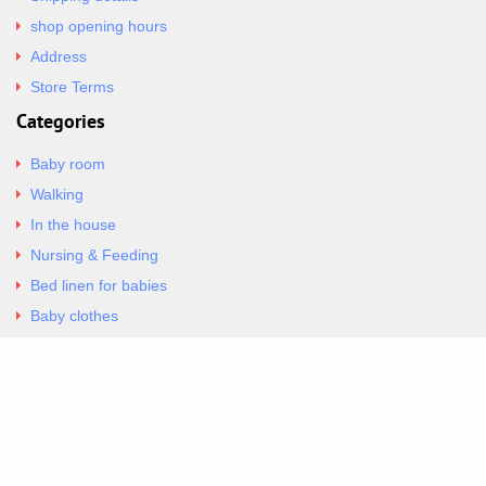
shop opening hours
Address
Store Terms
Categories
Baby room
Walking
In the house
Nursing & Feeding
Bed linen for babies
Baby clothes
Underwear & Bodysuits
Articles
Return Policy
Contacts