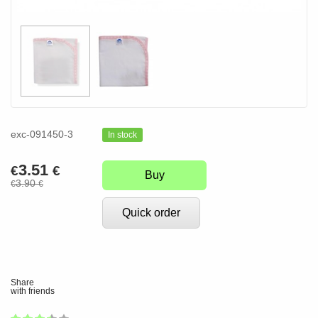
exc-091450-3
In stock
3.51
€
€
Buy
3.90
€
€
Quick order
Share
with friends