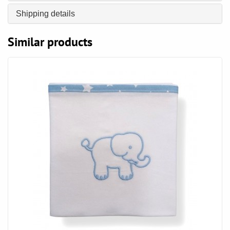
Shipping details
Similar products