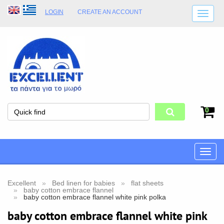
LOGIN
CREATE AN ACCOUNT
SHIPPING DETAILS
SHOP OPENING HOURS
ADDRESS
STORE TERMS
0
Toggle
naviga
Excellent
Bed linen for babies
flat sheets
baby cotton embrace flannel
baby cotton embrace flannel white pink polka
baby cotton embrace flannel white pink