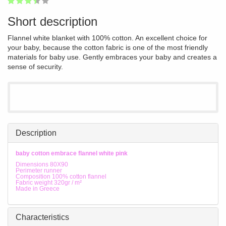
1
2
3
4
5
67
Short description
Flannel white blanket with 100% cotton. An excellent choice for
your baby, because the cotton fabric is one of the most friendly
materials for baby use. Gently embraces your baby and creates a
sense of security.
Description
baby cotton embrace flannel white pink
Dimensions 80X90
Perimeter runner
Composition 100% cotton flannel
Fabric weight 320gr / m²
Made in Greece
Characteristics