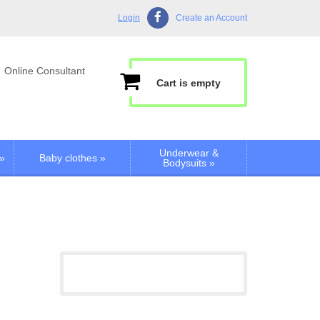
Login
Create an Account
Online Consultant
Cart is empty
Underwear &
»
Baby clothes
»
Bodysuits
»