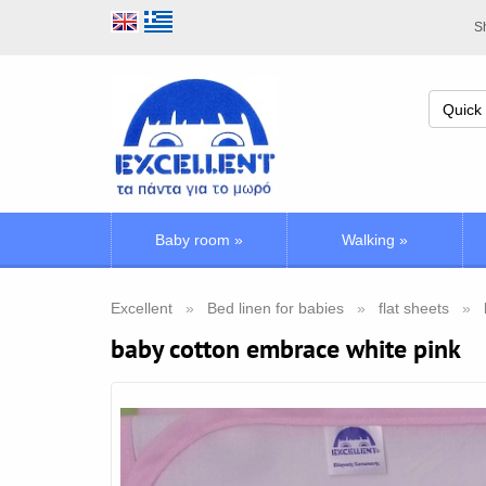
Sh
Baby room
»
Walking
»
Excellent
Bed linen for babies
flat sheets
baby cotton embrace white pink