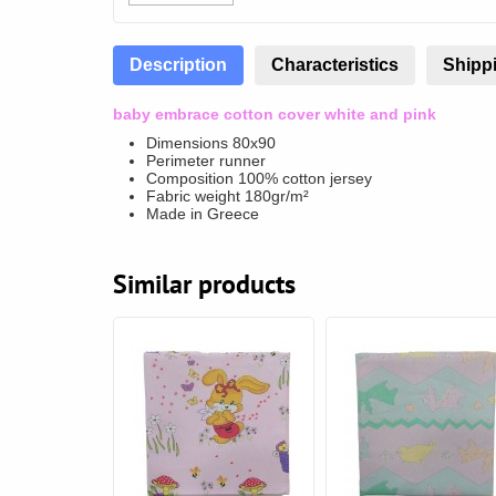
Description
Characteristics
Shippi
baby embrace cotton cover white and pink
Dimensions 80x90
Perimeter runner
Composition 100% cotton jersey
Fabric weight 180gr/m²
Made in Greece
Similar products