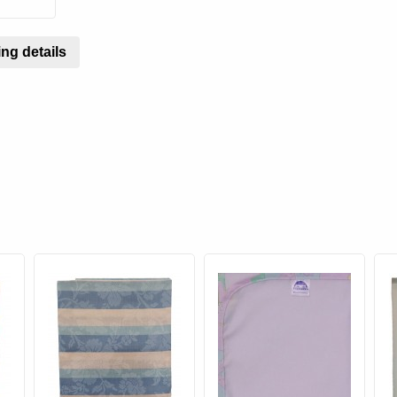
ng details