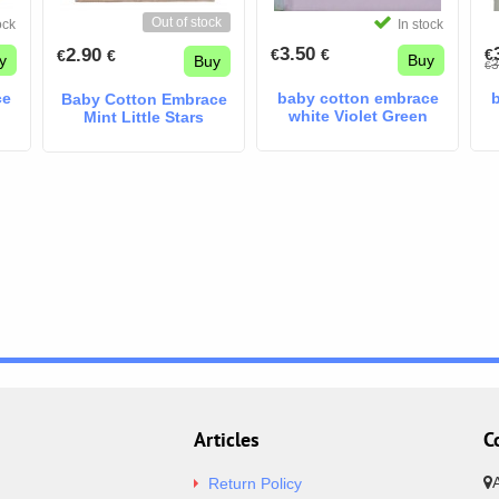
Out of stock
ock
In stock
3.50
2.90
€
€
€
€
€
y
Buy
Buy
3
€
ce
baby cotton embrace
Baby Cotton Embrace
white Violet Green
Mint Little Stars
Articles
C
Return Policy