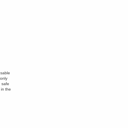
nsable
only
 safe
 in the