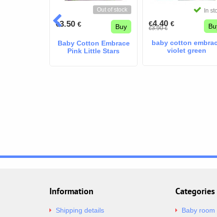
Out of stock
In stock
In st
4.40
3.50
€
€
€
€
Buy
Bu
Buy
3.90
€
€
on Embrace
baby cotton embra
Baby Cotton Embrace
e Blue
violet green
Pink Little Stars
Information
Categories
Shipping details
Baby room