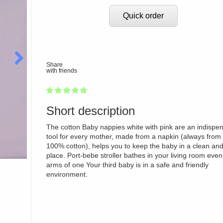
Quick order
Share
with friends
1
2
3
4
5
100
Short description
The cotton Baby nappies white with pink are an indispe
tool for every mother, made from a napkin (always from 
100% cotton), helps you to keep the baby in a clean and
place. Port-bebe stroller bathes in your living room even
arms of one Your third baby is in a safe and friendly
environment.