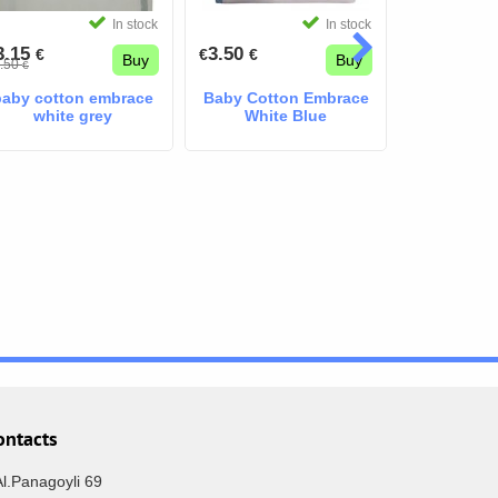
In stock
In stock
3.15
3.50
3.50
€
€
€
€
€
Buy
Buy
.50
€
baby cotton embrace
Baby Cotton Embrace
Baby Cott
white grey
White Blue
Pink Lit
ontacts
Al.Panagoyli 69