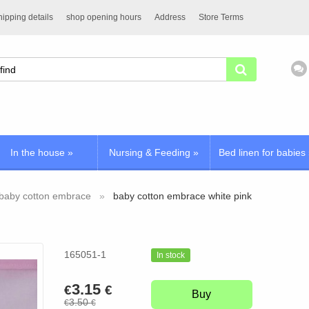
ipping details
shop opening hours
Address
Store Terms
In the house
»
Nursing & Feeding
»
Bed linen for babies
baby cotton embrace
baby cotton embrace white pink
165051-1
In stock
3.15
€
€
Buy
3.50
€
€