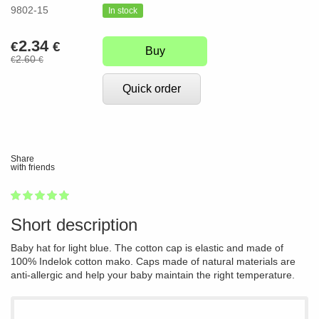
9802-15
In stock
2.34
€
€
Buy
2.60
€
€
Quick order
Share
with friends
1
2
3
4
5
100
Short description
Baby hat for light blue. The cotton cap is elastic and made of
100% Indelok cotton mako. Caps made of natural materials are
anti-allergic and help your baby maintain the right temperature.