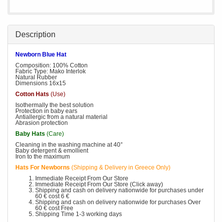
Description
Newborn Blue Hat
Composition: 100% Cotton
Fabric Type: Mako Interlok
Natural Rubber
Dimensions 16x15
Cotton Hats
(Use)
Isothermally the best solution
Protection in baby ears
Antiallergic from a natural material
Abrasion protection
Baby Hats
(Care)
Cleaning in the washing machine at 40°
Baby detergent & emollient
Iron to the maximum
Hats For Newborns
(Shipping & Delivery in Greece Only)
Immediate Receipt From Our Store
Immediate Receipt From Our Store (Click away)
Shipping and cash on delivery nationwide for purchases under
60 € cost 6 €
Shipping and cash on delivery nationwide for purchases Over
60 € cost Free
Shipping Time 1-3 working days