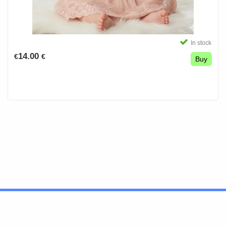
In stock
14.00
€
€
Buy