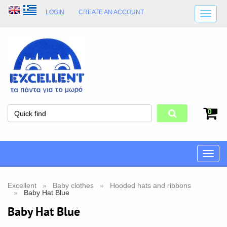
LOGIN
CREATE AN ACCOUNT
SHIPPING DETAILS
SHOP OPENING HOURS
ADDRESS
STORE TERMS
0
Toggle
naviga
Excellent
Baby clothes
Hooded hats and ribbons
Baby Hat Blue
Baby Hat Blue