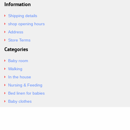
Information
Shipping details
shop opening hours
Address
Store Terms
Categories
Baby room
Walking
In the house
Nursing & Feeding
Bed linen for babies
Baby clothes
Underwear & Bodysuits
Articles