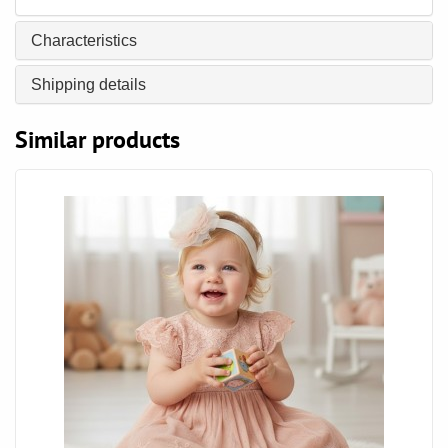
Characteristics
Shipping details
Similar products