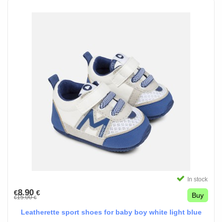
In stock
8.90
€
€
Buy
15.00
€
€
Leatherette sport shoes for baby boy white light blue