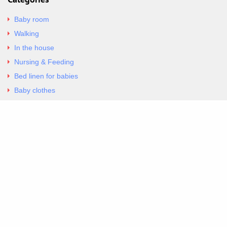
Baby room
Walking
In the house
Nursing & Feeding
Bed linen for babies
Baby clothes
Underwear & Bodysuits
Articles
Return Policy
Contacts
Al.Panagoyli 69
Nea Ionia, Attica 14231
tel. 00302102777604
G-RBNYF48ZVZ