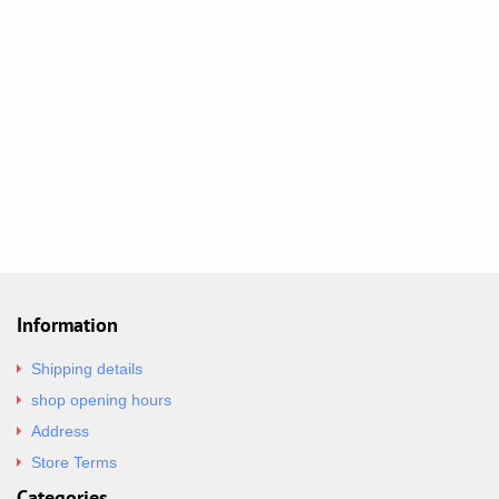
Information
Shipping details
shop opening hours
Address
Store Terms
Categories