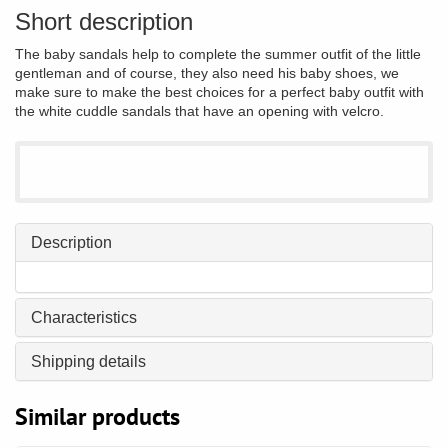
Short description
The baby sandals help to complete the summer outfit of the little
gentleman and of course, they also need his baby shoes, we
make sure to make the best choices for a perfect baby outfit with
the white cuddle sandals that have an opening with velcro.
Description
Characteristics
Shipping details
Similar products