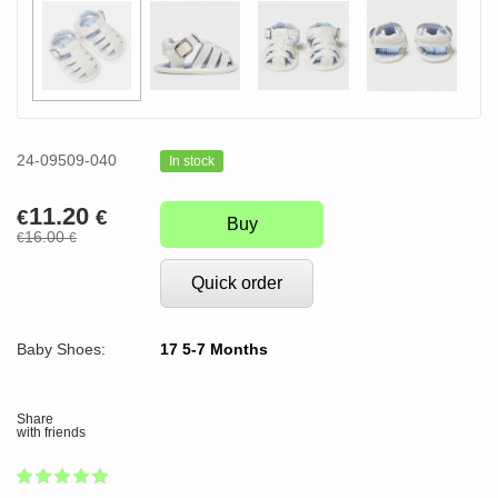
24-09509-040
In stock
11.20
€
€
Buy
16.00
€
€
Quick order
Baby Shoes:
17 5-7 Months
Share
with friends
1
2
3
4
5
100