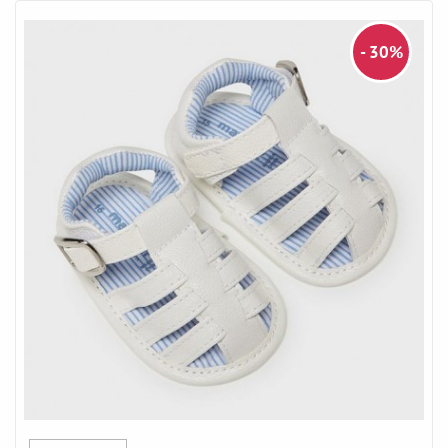
- 30%