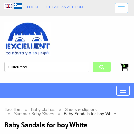
LOGIN
CREATE AN ACCOUNT
SHIPPING DETAILS
SHOP OPENING HOURS
ADDRESS
STORE TERMS
0
Toggle
naviga
Excellent
Baby clothes
Shoes & slippers
Summer Baby Shoes
Baby Sandals for boy White
Baby Sandals for boy White