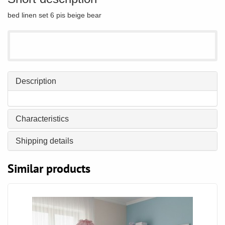
bed linen set 6 pis beige bear
Description
Characteristics
Shipping details
Similar products