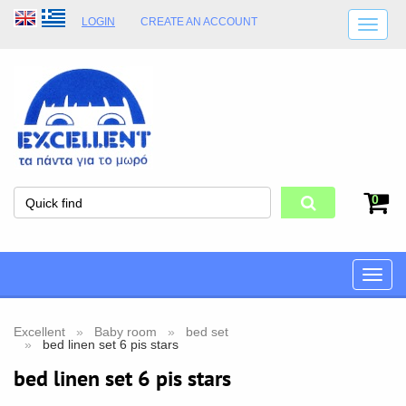
LOGIN
CREATE AN ACCOUNT
SHIPPING DETAILS
SHOP OPENING HOURS
ADDRESS
STORE TERMS
0
Toggle
naviga
Excellent
Baby room
bed set
bed linen set 6 pis stars
bed linen set 6 pis stars