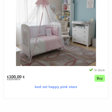
In stock
100.00
€
€
Buy
125.00
€
€
bed set happy pink stars