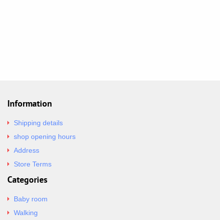
Information
Shipping details
shop opening hours
Address
Store Terms
Categories
Baby room
Walking