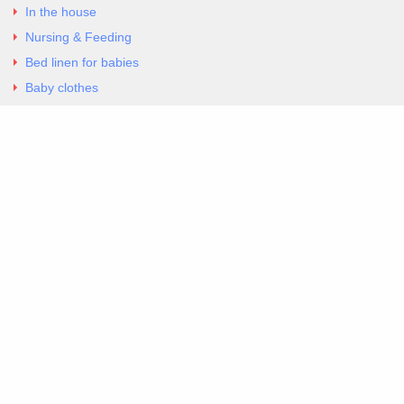
In the house
Nursing & Feeding
Bed linen for babies
Baby clothes
Underwear & Bodysuits
Articles
Return Policy
Contacts
Al.Panagoyli 69
Nea Ionia, Attica 14231
tel. 00302102777604
G-RBNYF48ZVZ
Copyright 2026 Excellent. All Right Reserved
Sitemap