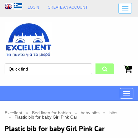
LOGIN
CREATE AN ACCOUNT
SHIPPING DETAILS
SHOP OPENING HOURS
ADDRESS
STORE TERMS
0
Toggle
naviga
Excellent
Bed linen for babies
baby bibs
bibs
Plastic bib for baby Girl Pink Car
Plastic bib for baby Girl Pink Car