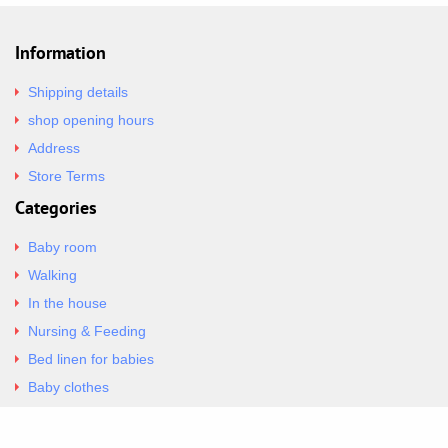
Information
Shipping details
shop opening hours
Address
Store Terms
Categories
Baby room
Walking
In the house
Nursing & Feeding
Bed linen for babies
Baby clothes
Underwear & Bodysuits
Articles