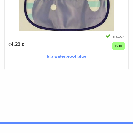
In stock
4.20
€
€
Buy
bib waterproof blue