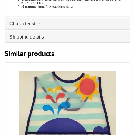
60 € cost Free
Shipping Time 1-3 working days
Characteristics
Shipping details
Similar products