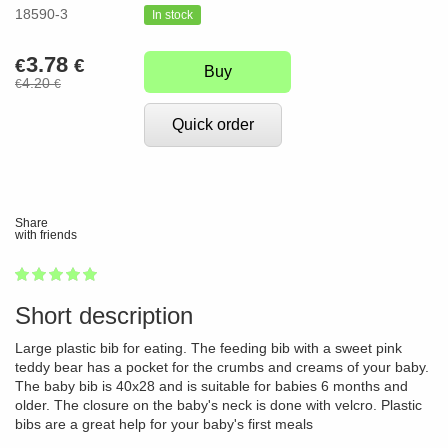
18590-3
In stock
3.78
€
€
Buy
4.20
€
€
Quick order
Share
with friends
1
2
3
4
5
100
Short description
Large plastic bib for eating. The feeding bib with a sweet pink
teddy bear has a pocket for the crumbs and creams of your baby.
The baby bib is 40x28 and is suitable for babies 6 months and
older. The closure on the baby's neck is done with velcro. Plastic
bibs are a great help for your baby's first meals