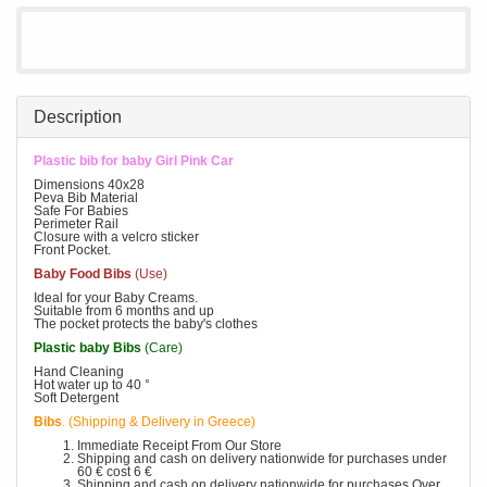
Description
Plastic bib for baby Girl Pink Car
Dimensions 40x28
Peva Bib Material
Safe For Babies
Perimeter Rail
Closure with a velcro sticker
Front Pocket.
Baby Food Bibs
(Use)
Ideal for your Baby Creams.
Suitable from 6 months and up
The pocket protects the baby's clothes
Plastic baby Bibs
(Care)
Hand Cleaning
Hot water up to 40 °
Soft Detergent
Bibs
. (Shipping & Delivery in Greece)
Immediate Receipt From Our Store
Shipping and cash on delivery nationwide for purchases under
60 € cost 6 €
Shipping and cash on delivery nationwide for purchases Over