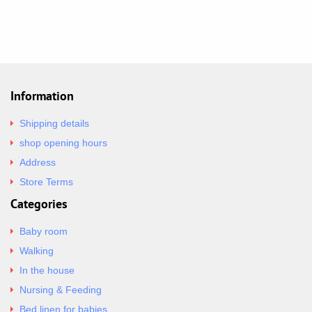
Information
Shipping details
shop opening hours
Address
Store Terms
Categories
Baby room
Walking
In the house
Nursing & Feeding
Bed linen for babies