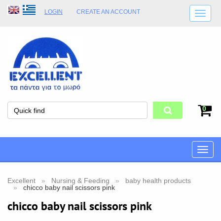
LOGIN
CREATE AN ACCOUNT
SHIPPING DETAILS
SHOP OPENING HOURS
ADDRESS
STORE TERMS
0
Toggle
naviga
Excellent
Nursing & Feeding
baby health products
chicco baby nail scissors pink
chicco baby nail scissors pink