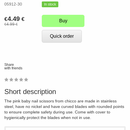
05912-30
In stock
4.49
€
€
Buy
4.99
€
€
Quick order
Share
with friends
1
2
3
4
5
0
Short description
The pink baby nail scissors from chicco are made in stainless
steel, have no nickel and have curved blades with rounded points
to ensure complete safety during use. Come with cover to
hygienically protect the blades when not in use.