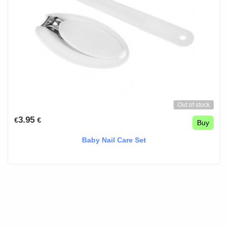
Out of stock
3.95
€
€
Buy
Baby Nail Care Set