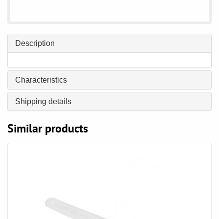
Description
Characteristics
Shipping details
Similar products