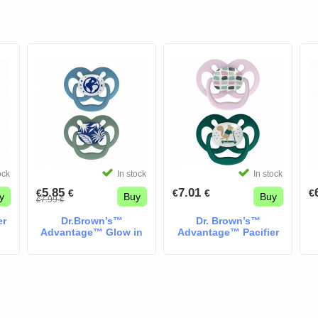
ock
In stock
In stock
5.85
7.01
€
€
€
€
€
y
Buy
Buy
7.99
€
€
er
Dr.Brown’s™
Dr. Brown’s™
Advantage™ Glow in
Advantage™ Pacifier
the Dark Pacifiers
pink & mind
Space