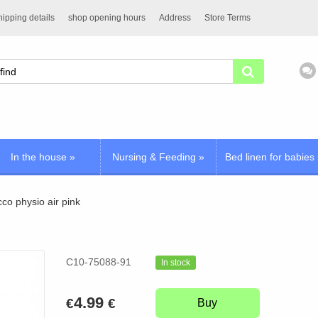
ipping details
shop opening hours
Address
Store Terms
In the house
»
Nursing & Feeding
»
Bed linen for babies
cco physio air pink
C10-75088-91
In stock
4.99
€
€
Buy