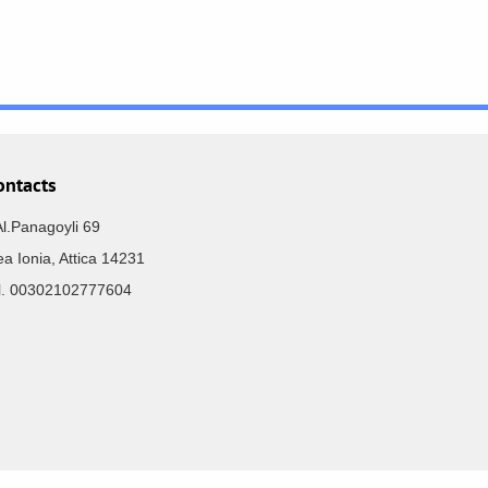
ontacts
Al.Panagoyli 69
a Ionia, Attica 14231
el. 00302102777604