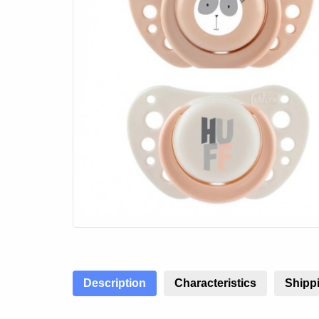
Description
Characteristics
Shippi