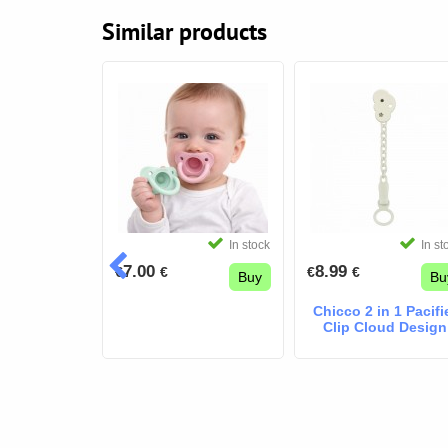
Similar products
In stock
In stock
In st
7.00
8.99
€
€
€
€
Buy
Buy
Bu
r box MY
Chicco 2 in 1 Pacifi
Airy BLUE
Clip Cloud Design