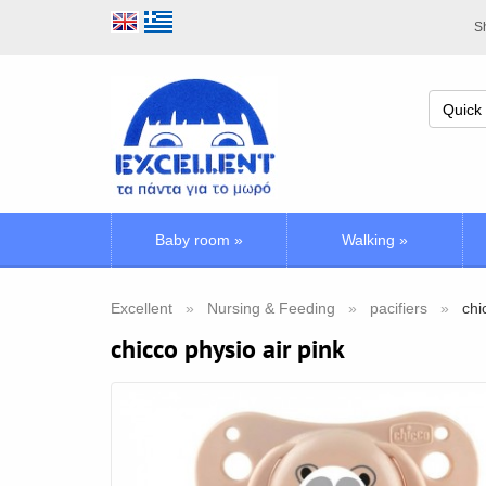
Sh
Baby room
»
Walking
»
Excellent
Nursing & Feeding
pacifiers
chi
chicco physio air pink