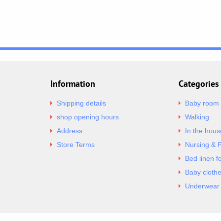
Information
Categories
Shipping details
Baby room
shop opening hours
Walking
Address
In the hous
Store Terms
Nursing & 
Bed linen f
Baby cloth
Underwear 