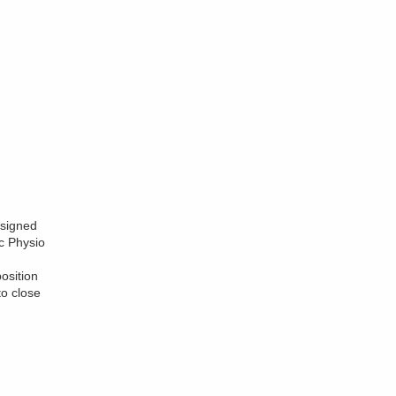
esigned
c Physio
osition
to close