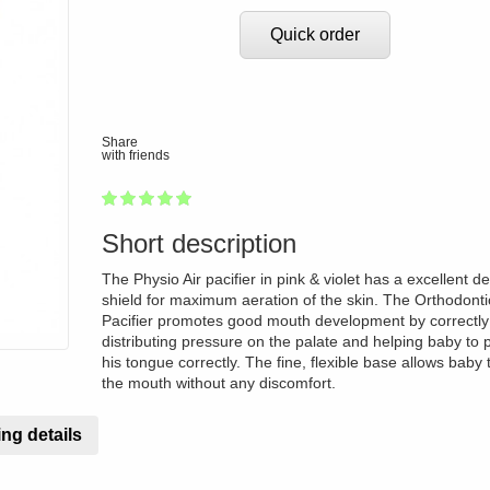
Quick order
Share
with friends
1
2
3
4
5
100
Short description
The Physio Air pacifier in pink & violet has a excellent d
shield for maximum aeration of the skin. The Orthodonti
Pacifier promotes good mouth development by correctly
distributing pressure on the palate and helping baby to p
his tongue correctly. The fine, flexible base allows baby 
the mouth without any discomfort.
ng details