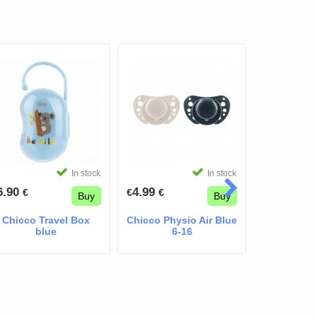
In stock
In stock
6.90
4.99
4.99
€
€
€
€
€
Buy
Buy
Chicco Travel Box
Chicco Physio Air Blue
Chicco P
blue
6-16
Light Da
Pacifier 
(2