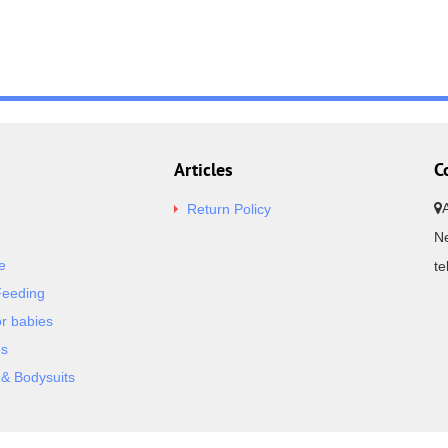
Articles
C
Return Policy
Ne
e
t
Feeding
or babies
es
& Bodysuits