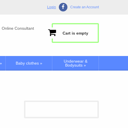
Login
Create an Account
Online Consultant
Cart is empty
Underwear &
»
Baby clothes
»
Bodysuits
»