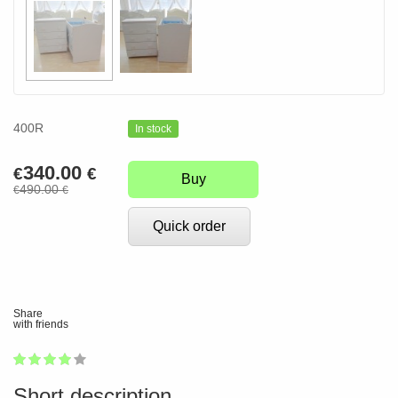
400R
In stock
340.00
€
€
Buy
490.00
€
€
Quick order
Share
with friends
1
2
3
4
5
79
Short description