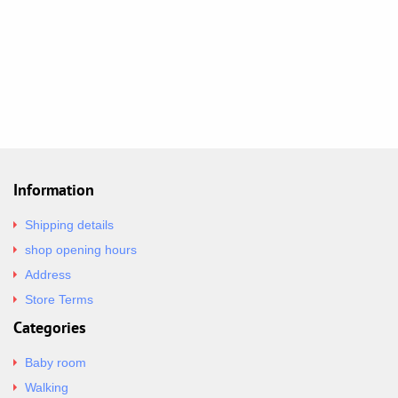
Information
Shipping details
shop opening hours
Address
Store Terms
Categories
Baby room
Walking