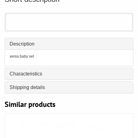
Description
xenia baby set
Characteristics
Shipping details
Similar products