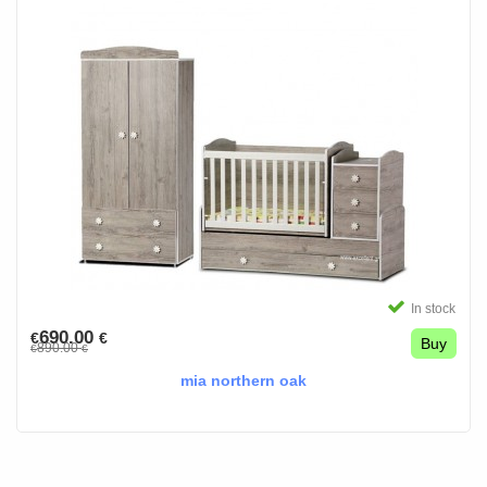
In stock
690.00
€
€
Buy
890.00
€
€
mia northern oak