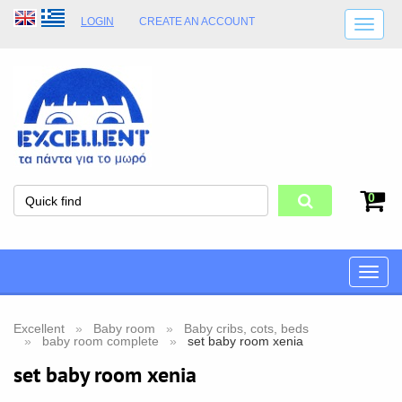
LOGIN
CREATE AN ACCOUNT
SHIPPING DETAILS
SHOP OPENING HOURS
ADDRESS
STORE TERMS
0
Toggle
naviga
Excellent
Baby room
Baby cribs, cots, beds
baby room complete
set baby room xenia
set baby room xenia