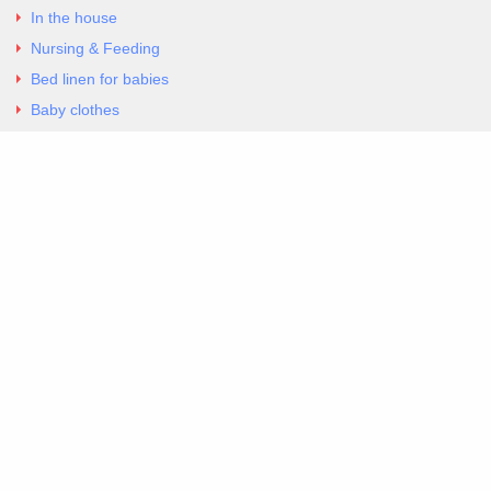
In the house
Nursing & Feeding
Bed linen for babies
Baby clothes
Underwear & Bodysuits
Articles
Return Policy
Contacts
Al.Panagoyli 69
Nea Ionia, Attica 14231
tel. 00302102777604
G-RBNYF48ZVZ
Copyright 2026 Excellent. All Right Reserved
Sitemap