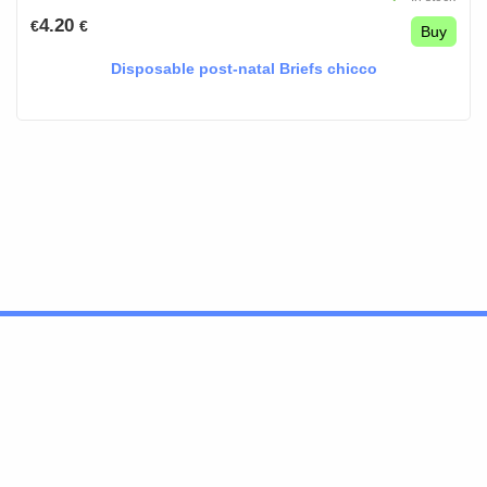
4.20
€
€
Buy
Disposable post-natal Briefs chicco