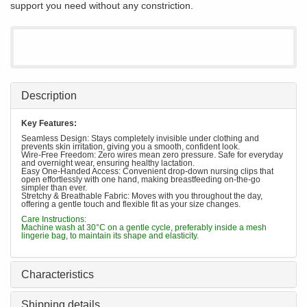
support you need without any constriction.
Description
Key Features:
Seamless Design: Stays completely invisible under clothing and
prevents skin irritation, giving you a smooth, confident look.
Wire-Free Freedom: Zero wires mean zero pressure. Safe for everyday
and overnight wear, ensuring healthy lactation.
Easy One-Handed Access: Convenient drop-down nursing clips that
open effortlessly with one hand, making breastfeeding on-the-go
simpler than ever.
Stretchy & Breathable Fabric: Moves with you throughout the day,
offering a gentle touch and flexible fit as your size changes.
Care Instructions:
Machine wash at 30°C on a gentle cycle, preferably inside a mesh
lingerie bag, to maintain its shape and elasticity.
Characteristics
Shipping details