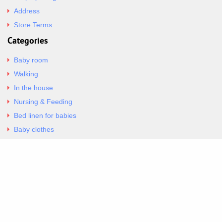
Address
Store Terms
Categories
Baby room
Walking
In the house
Nursing & Feeding
Bed linen for babies
Baby clothes
Underwear & Bodysuits
Articles
Return Policy
Contacts
Al.Panagoyli 69
Nea Ionia, Attica 14231
tel. 00302102777604