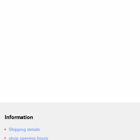
Information
Shipping details
shop opening hours