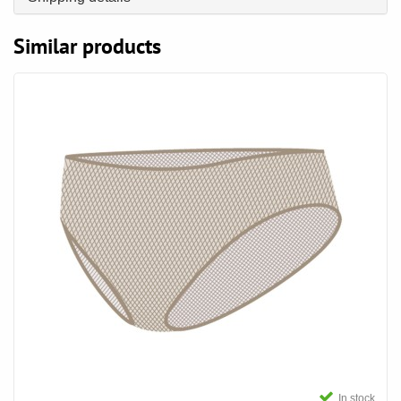
Similar products
In stock