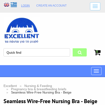
LOGIN
CREATE AN ACCOUNT
SHIPPING DETAILS
SHOP OPENING HOURS
ADDRESS
STORE TERMS
0
Toggle
naviga
Excellent
Nursing & Feeding
Pregnancy bra & breastfeeding briefs
Seamless Wire-Free Nursing Bra - Beige
Seamless Wire-Free Nursing Bra - Beige