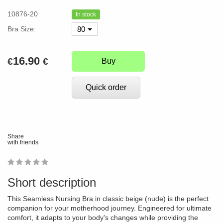
10876-20
In stock
Bra Size:
80
16.90
€
€
Buy
Quick order
Share
with friends
1
2
3
4
5
0
Short description
This Seamless Nursing Bra in classic beige (nude) is the perfect
companion for your motherhood journey. Engineered for ultimate
comfort, it adapts to your body's changes while providing the