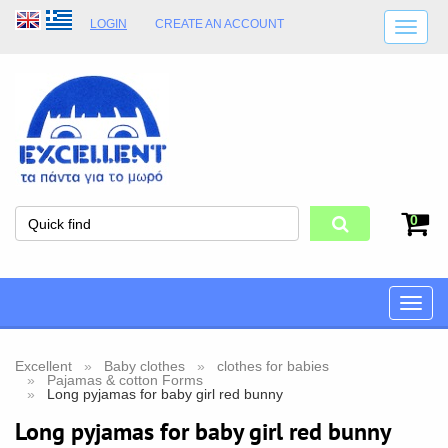
LOGIN
CREATE AN ACCOUNT
SHIPPING DETAILS
SHOP OPENING HOURS
ADDRESS
STORE TERMS
0
Toggle
naviga
Excellent
Baby clothes
clothes for babies
Pajamas & cotton Forms
Long pyjamas for baby girl red bunny
Long pyjamas for baby girl red bunny