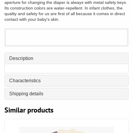
aperture for changing the diaper is always with metal safety keys.
Its construction colors are water-repellent. In infant clothes, the
quality and safety for us are first of all because it comes in direct
contact with your baby's skin.
Description
Characteristics
Shipping details
Similar products