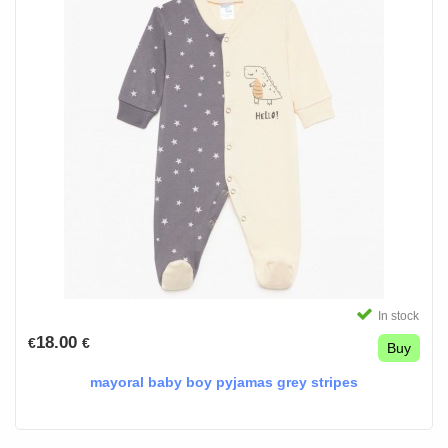
In stock
18.00
€
€
Buy
mayoral baby boy pyjamas grey stripes