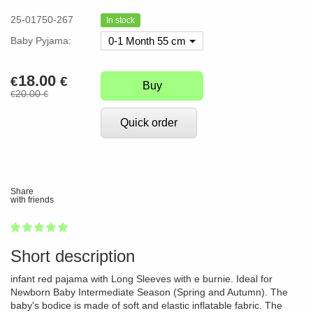
25-01750-267
In stock
Baby Pyjama:
0-1 Month 55 cm
18.00
€
€
Buy
20.00
€
€
Quick order
Share
with friends
1
2
3
4
5
100
Short description
infant red pajama with Long Sleeves with e burnie. Ideal for
Newborn Baby Intermediate Season (Spring and Autumn). The
baby's bodice is made of soft and elastic inflatable fabric. The