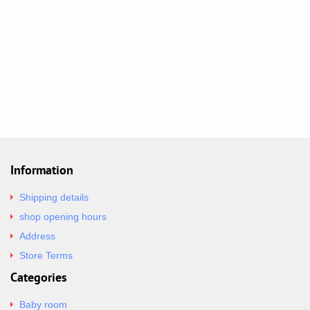
Information
Shipping details
shop opening hours
Address
Store Terms
Categories
Baby room