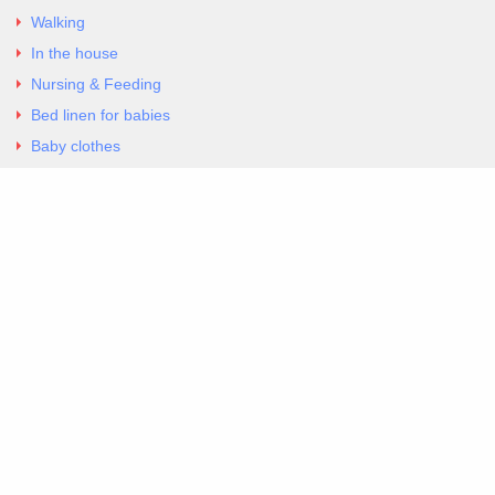
Walking
In the house
Nursing & Feeding
Bed linen for babies
Baby clothes
Underwear & Bodysuits
Articles
Return Policy
Contacts
Al.Panagoyli 69
Nea Ionia, Attica 14231
tel. 00302102777604
G-RBNYF48ZVZ
Copyright 2026 Excellent. All Right Reserved