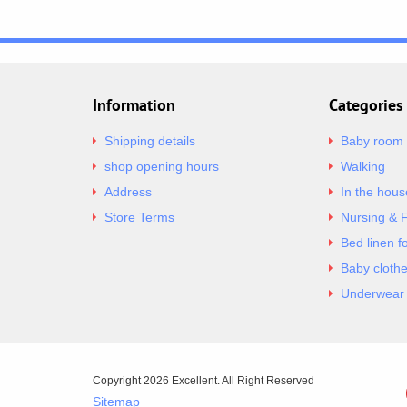
Information
Categories
Shipping details
Baby room
shop opening hours
Walking
Address
In the hous
Store Terms
Nursing & 
Bed linen f
Baby cloth
Underwear 
Copyright 2026 Excellent. All Right Reserved
Sitemap