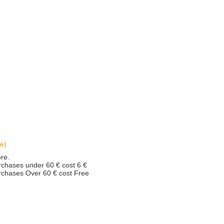
e)
re.
rchases under 60 € cost 6 €
urchases Over 60 € cost Free