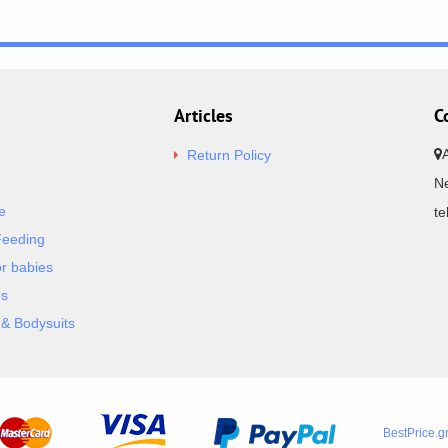
Articles
C
Return Policy
Ne
e
t
Feeding
or babies
es
& Bodysuits
BestPrice.g