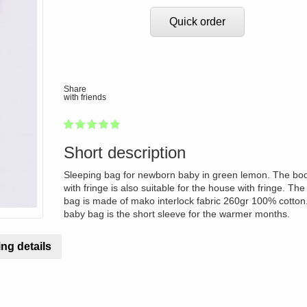
Quick order
Share
with friends
1
2
3
4
5
100
Short description
Sleeping bag for newborn baby in green lemon. The bod
with fringe is also suitable for the house with fringe. The
bag is made of mako interlock fabric 260gr 100% cotton
baby bag is the short sleeve for the warmer months.
ng details