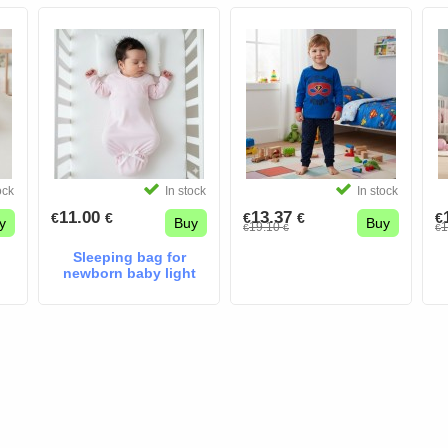
ock
In stock
In stock
11.00
13.37
€
€
€
€
€
y
Buy
Buy
19.10
1
€
€
€
Sleeping bag for
newborn baby light
pink