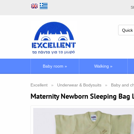
Sh
Baby room
»
Walking
»
Excellent
Underwear & Bodysuits
Baby and ch
Maternity Newborn Sleeping Bag 