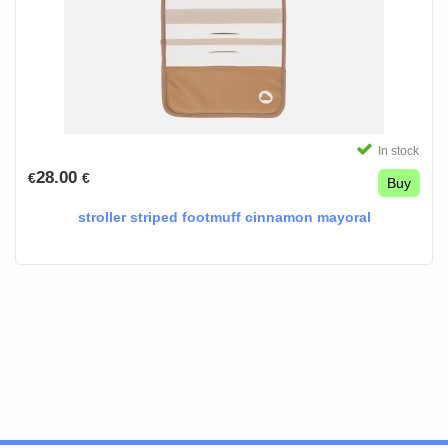
In stock
28.00
€
€
Buy
stroller striped footmuff cinnamon mayoral