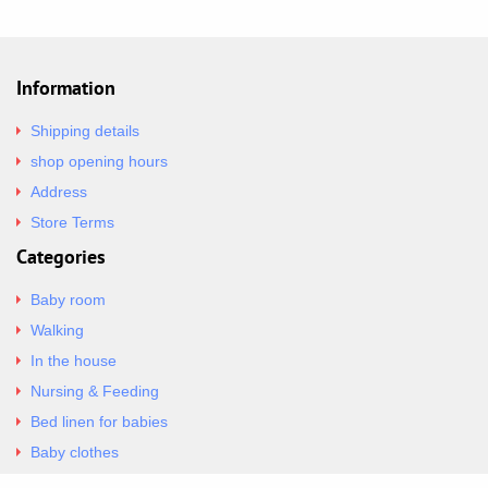
Information
Shipping details
shop opening hours
Address
Store Terms
Categories
Baby room
Walking
In the house
Nursing & Feeding
Bed linen for babies
Baby clothes
Underwear & Bodysuits