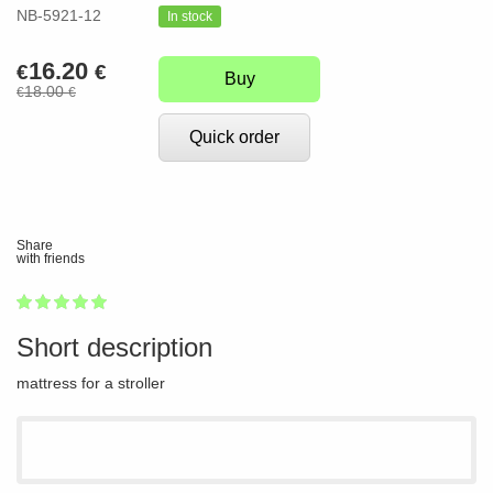
NB-5921-12
In stock
16.20
€
€
Buy
18.00
€
€
Quick order
Share
with friends
1
2
3
4
5
100
Short description
mattress for a stroller