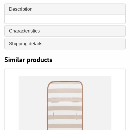
Description
Characteristics
Shipping details
Similar products