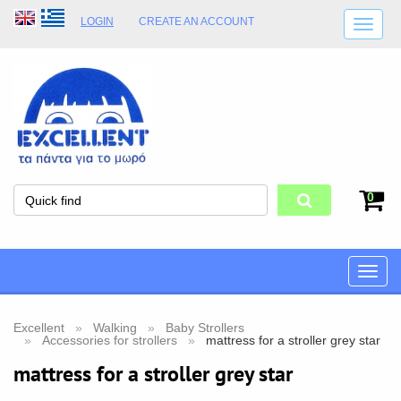
LOGIN
CREATE AN ACCOUNT
SHIPPING DETAILS
SHOP OPENING HOURS
ADDRESS
STORE TERMS
0
Toggle
naviga
Excellent
Walking
Baby Strollers
Accessories for strollers
mattress for a stroller grey star
mattress for a stroller grey star