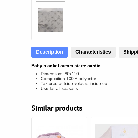
Description
Characteristics
Shippi
Baby blanket cream pierre cardin
Dimensions 80x110
Composition 100% polyester
Textured outside velours inside out
Use for all seasons
Similar products