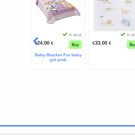
In stock
In stock
In st
24.00
33.00
€
€
€
€
Buy
Buy
Bu
Blue Pique
Baby Blanket For baby
dle Blanket
girl pink