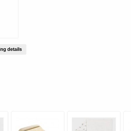
ng details