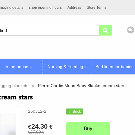
ipping details
shop opening hours
Address
Store Terms
In the house
»
Nursing & Feeding
»
Bed linen for babies
gging blankets
Pierre Cardin Moon Baby Blanket cream stars
cream stars
260312-2
In stock
24.30
€
€
Buy
27.00
€
€