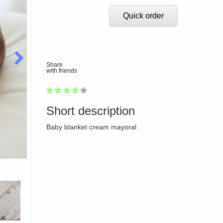
Quick order
Share
with friends
1
2
3
4
5
80
Short description
Baby blanket cream mayoral