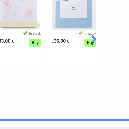
In stock
In stock
33.00
36.00
16.50
€
€
€
€
€
Buy
Buy