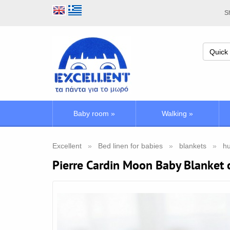
Sh
Baby room
»
Walking
»
Excellent
Bed linen for babies
blankets
hu
Pierre Cardin Moon Baby Blanket 