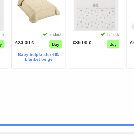
ock
In stock
In stock
24.00
36.00
€
€
€
€
€
y
Buy
Buy
Baby belpla ster 665
blanket beige