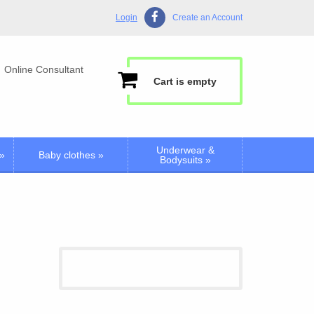
Login
Create an Account
Online Consultant
Cart is empty
Underwear &
»
Baby clothes
»
Bodysuits
»