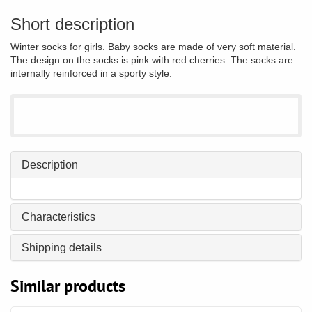
Short description
Winter socks for girls. Baby socks are made of very soft material.
The design on the socks is pink with red cherries. The socks are
internally reinforced in a sporty style.
Description
Characteristics
Shipping details
Similar products