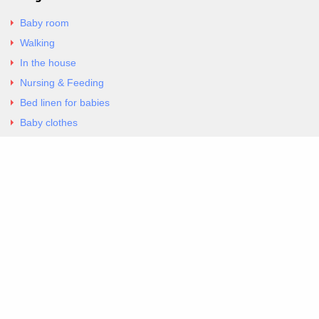
Baby room
Walking
In the house
Nursing & Feeding
Bed linen for babies
Baby clothes
Underwear & Bodysuits
Articles
Return Policy
Contacts
Al.Panagoyli 69
Nea Ionia, Attica 14231
tel. 00302102777604
G-RBNYF48ZVZ