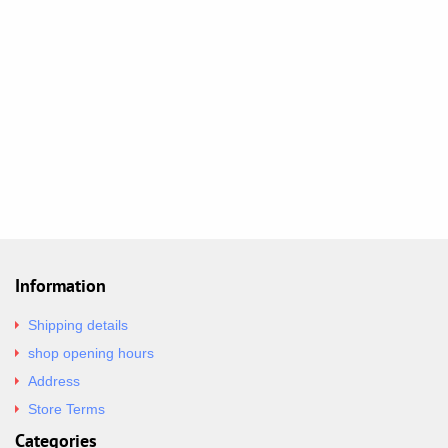
Information
Shipping details
shop opening hours
Address
Store Terms
Categories