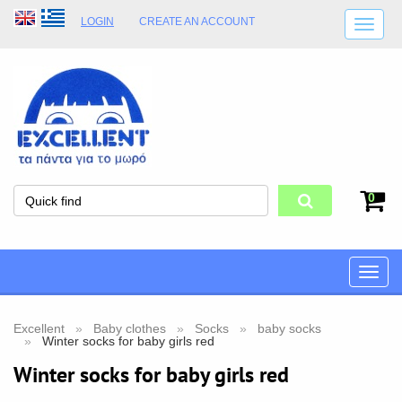
LOGIN
CREATE AN ACCOUNT
SHIPPING DETAILS
SHOP OPENING HOURS
ADDRESS
STORE TERMS
0
Toggle
naviga
Excellent
Baby clothes
Socks
baby socks
Winter socks for baby girls red
Winter socks for baby girls red