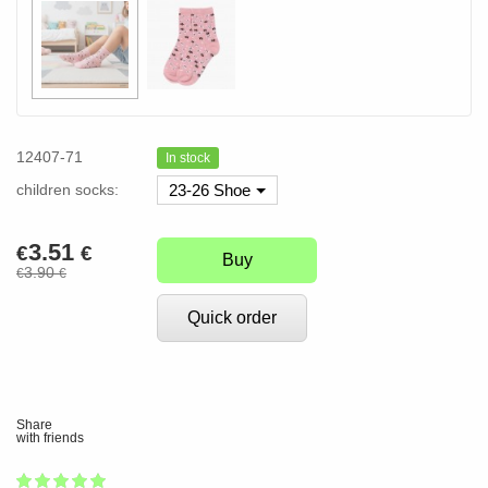
12407-71
In stock
children socks:
23-26 Shoe
3.51
€
€
Buy
3.90
€
€
Quick order
Share
with friends
1
2
3
4
5
100