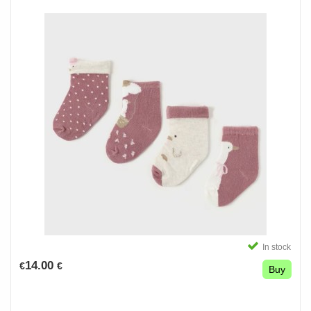
In stock
14.00
€
€
Buy