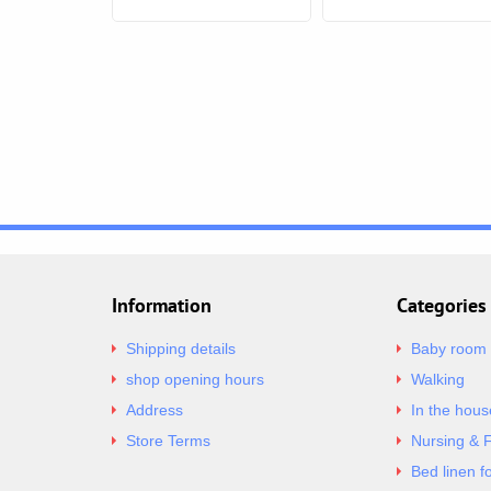
Information
Categories
Shipping details
Baby room
shop opening hours
Walking
Address
In the hous
Store Terms
Nursing & 
Bed linen f