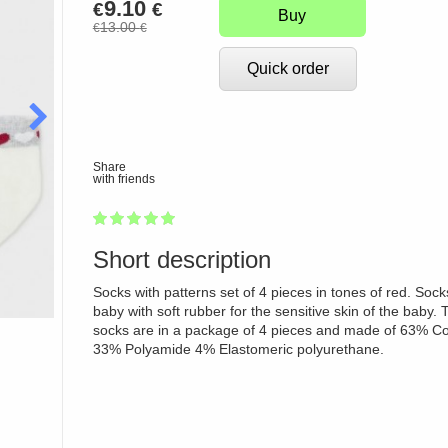
9.10
€
€
Buy
13.00
€
€
Quick order
Share
with friends
1
2
3
4
5
100
Short description
Socks with patterns set of 4 pieces in tones of red. Sock
baby with soft rubber for the sensitive skin of the baby. 
socks are in a package of 4 pieces and made of 63% Co
33% Polyamide 4% Elastomeric polyurethane.