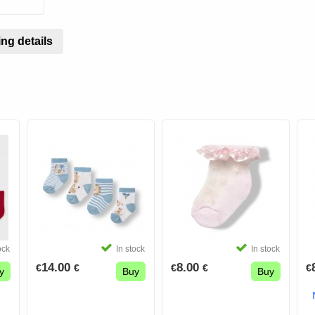
ng details
ock
In stock
In stock
14.00
8.00
€
€
€
€
€
y
Buy
Buy