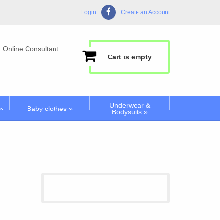
Login
Create an Account
Online Consultant
Cart is empty
Underwear &
»
Baby clothes
»
Bodysuits
»