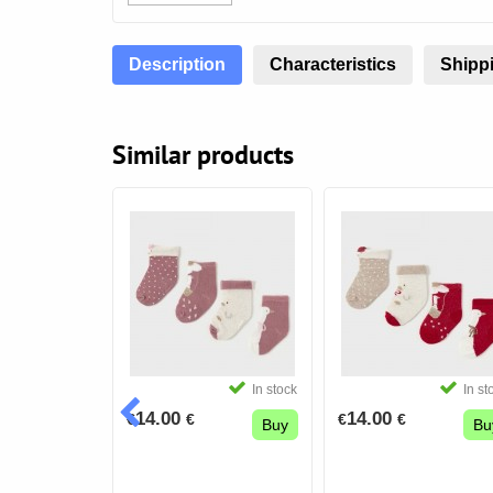
Description
Characteristics
Shippi
Similar products
In stock
In stock
In st
14.00
14.00
€
€
€
€
Buy
Buy
Bu