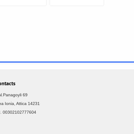
ontacts
Al.Panagoyli 69
a Ionia, Attica 14231
el. 00302102777604