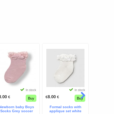
In stock
In stock
8.00
8.00
8.00
€
€
€
€
€
Buy
Buy
Newborn baby Boys
Formal socks with
mayoral 
Socks Grey soccer
applique set white
wh