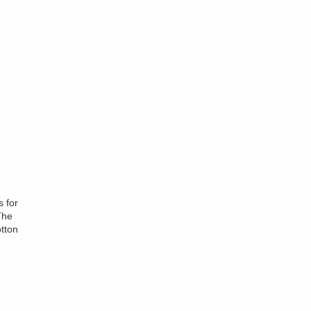
s for
The
tton