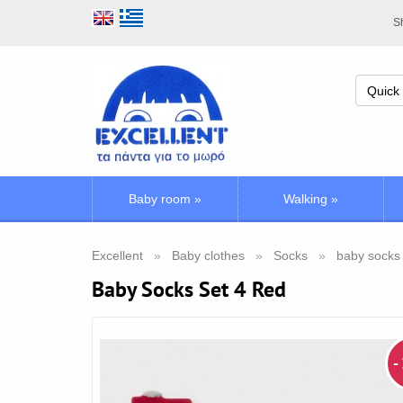
Sh
Baby room
»
Walking
»
Excellent
Baby clothes
Socks
baby socks
Baby Socks Set 4 Red
-