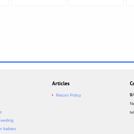
Articles
C
Return Policy
Ne
e
t
Feeding
or babies