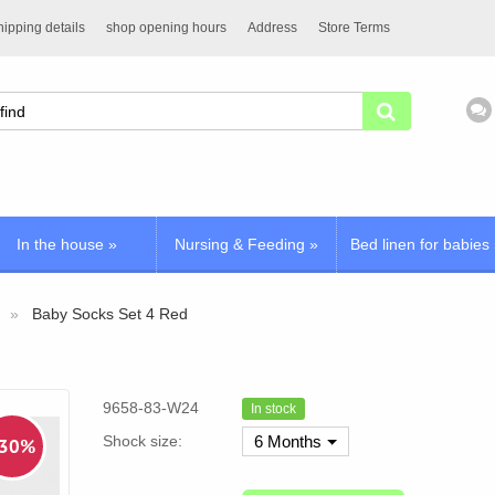
ipping details
shop opening hours
Address
Store Terms
In the house
»
Nursing & Feeding
»
Bed linen for babies
Baby Socks Set 4 Red
9658-83-W24
In stock
Shock size:
6 Months
 30%