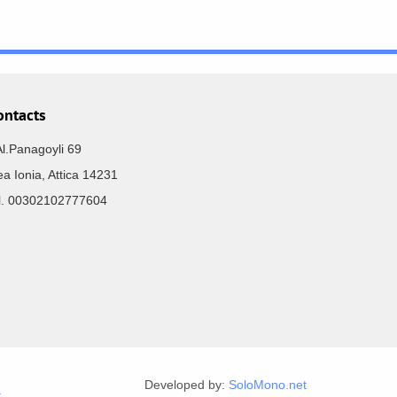
ontacts
Al.Panagoyli 69
a Ionia, Attica 14231
el. 00302102777604
Developed by:
SoloMono.net
r