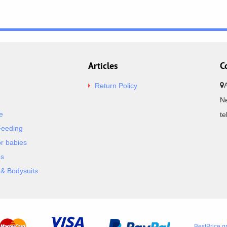
Articles
C
Return Policy
Ne
e
t
Feeding
or babies
es
& Bodysuits
BestPrice.g