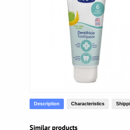
Description
Characteristics
Shippi
Similar products