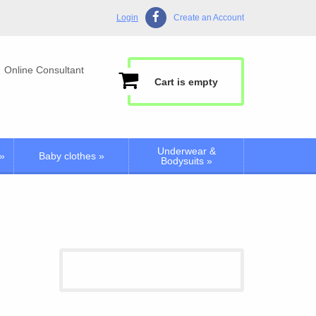
Login
Create an Account
Online Consultant
Cart is empty
Underwear &
»
Baby clothes
»
Bodysuits
»