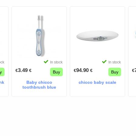
ock
In stock
In stock
3.49
94.90
€
€
€
€
€
y
Buy
Buy
nk
Baby chicco
chicco baby scale
toothbrush blue