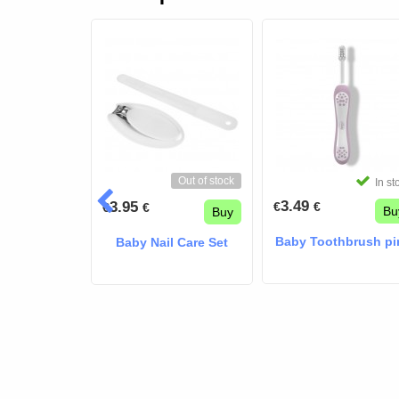
Out of stock
In stock
In st
3.49
3.95
€
€
€
€
Buy
Bu
Buy
Akiko nasal
Baby Toothbrush pi
Baby Nail Care Set
rator