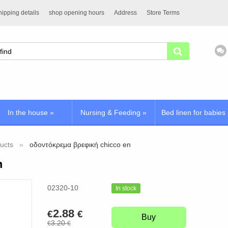
ipping details
shop opening hours
Address
Store Terms
In the house
»
Nursing & Feeding
»
Bed linen for babies
ucts
οδοντόκρεμα βρεφική chicco en
n
02320-10
In stock
2.88
€
€
Buy
3.20
€
€