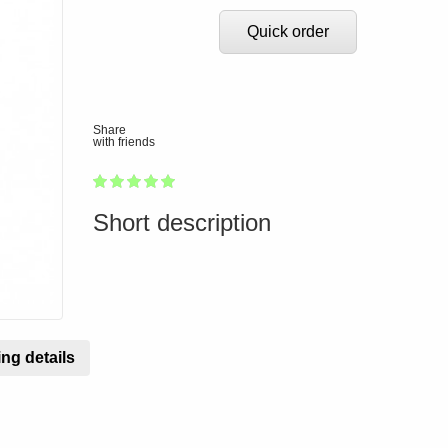
Quick order
Share
with friends
1
2
3
4
5
100
Short description
ng details