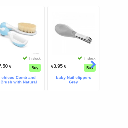
In stock
In stock
7.50
3.95
9.90
€
€
€
€
€
Buy
Buy
chicco Comb and
baby Nail clippers
Brush with Natural
Grey
Bristles blue