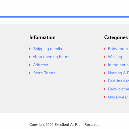
Information
Categories
Shipping details
Baby room
shop opening hours
Walking
Address
In the hous
Store Terms
Nursing & 
Bed linen f
Baby cloth
Underwear 
Copyright 2026 Excellent. All Right Reserved