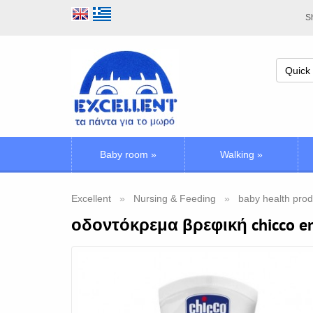
Sh
Baby room
»
Walking
»
Excellent
Nursing & Feeding
baby health prod
οδοντόκρεμα βρεφική chicco e