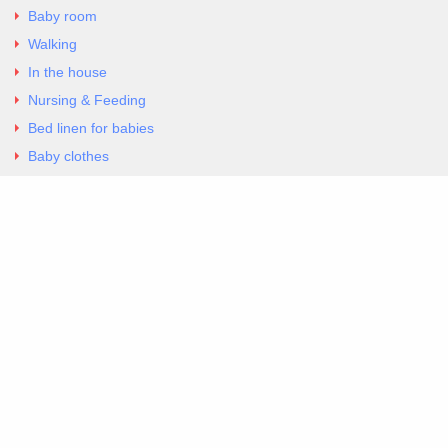
Baby room
Walking
In the house
Nursing & Feeding
Bed linen for babies
Baby clothes
Underwear & Bodysuits
Articles
Return Policy
Contacts
Al.Panagoyli 69
Nea Ionia, Attica 14231
tel. 00302102777604
G-RBNYF48ZVZ