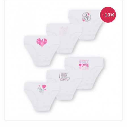
- 10%