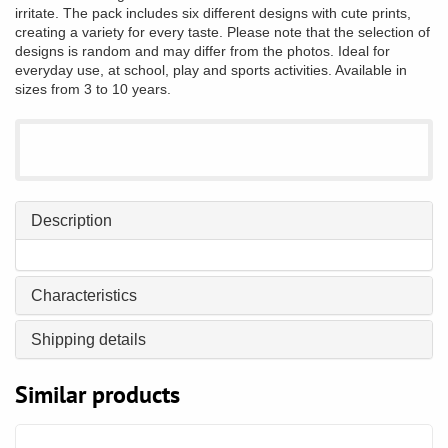
irritate. The pack includes six different designs with cute prints,
creating a variety for every taste. Please note that the selection of
designs is random and may differ from the photos. Ideal for
everyday use, at school, play and sports activities. Available in
sizes from 3 to 10 years.
Description
Characteristics
Shipping details
Similar products