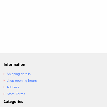
Information
Shipping details
shop opening hours
Address
Store Terms
Categories