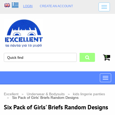
LOGIN
CREATE AN ACCOUNT
SHIPPING DETAILS
SHOP OPENING HOURS
ADDRESS
STORE TERMS
0
Toggle
naviga
Excellent
Underwear & Bodysuits
kids lingerie panties
Six Pack of Girls' Briefs Random Designs
Six Pack of Girls' Briefs Random Designs