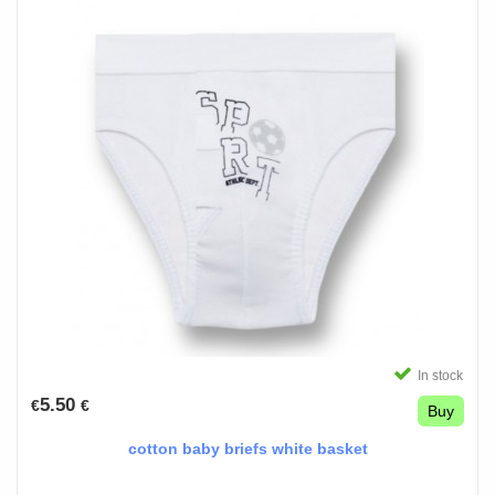
In stock
5.50
€
€
Buy
cotton baby briefs white basket