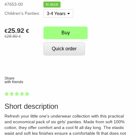
47653-00
In stock
Children's Panties:
3-4 Years
25.92
€
€
Buy
28.80
€
€
Quick order
Share
with friends
1
2
3
4
5
100
Short description
Refresh your little one's underwear collection with this practical
and economical pack of six girls' panties. Made from soft 100%
cotton, they offer comfort and a cool fit all day long. The elastic
waist and soft leg finishes ensure a comfortable fit that does not