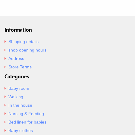
Information
Shipping details
shop opening hours
Address
Store Terms
Categories
Baby room
Walking
In the house
Nursing & Feeding
Bed linen for babies
Baby clothes