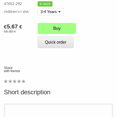
47652-292
In stock
children's t shit:
3-4 Years
5.67
€
€
Buy
6.30
€
€
Quick order
Share
with friends
1
2
3
4
5
0
Short description