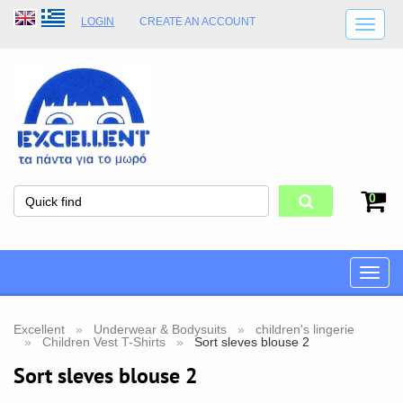
LOGIN
CREATE AN ACCOUNT
SHIPPING DETAILS
SHOP OPENING HOURS
ADDRESS
STORE TERMS
0
Toggle
naviga
Excellent
Underwear & Bodysuits
children's lingerie
Children Vest T-Shirts
Sort sleves blouse 2
Sort sleves blouse 2