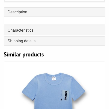
Description
Characteristics
Shipping details
Similar products