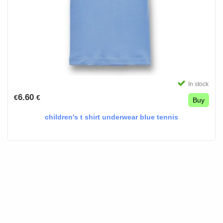
In stock
6.60
€
€
Buy
children's t shirt underwear blue tennis