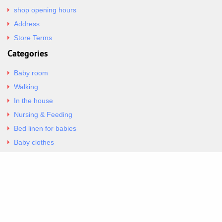
shop opening hours
Address
Store Terms
Categories
Baby room
Walking
In the house
Nursing & Feeding
Bed linen for babies
Baby clothes
Underwear & Bodysuits
Articles
Return Policy
Contacts