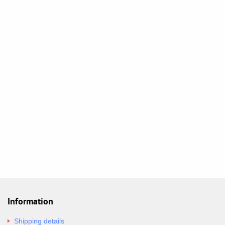
Information
Shipping details