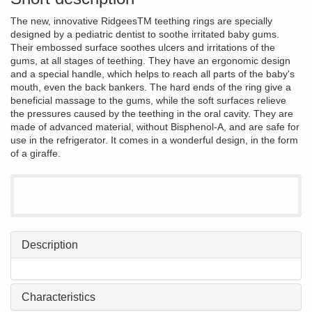
The new, innovative RidgeesTM teething rings are specially
designed by a pediatric dentist to soothe irritated baby gums.
Their embossed surface soothes ulcers and irritations of the
gums, at all stages of teething. They have an ergonomic design
and a special handle, which helps to reach all parts of the baby's
mouth, even the back bankers. The hard ends of the ring give a
beneficial massage to the gums, while the soft surfaces relieve
the pressures caused by the teething in the oral cavity. They are
made of advanced material, without Bisphenol-A, and are safe for
use in the refrigerator. It comes in a wonderful design, in the form
of a giraffe.
Description
Characteristics