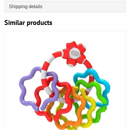
Shipping details
Similar products