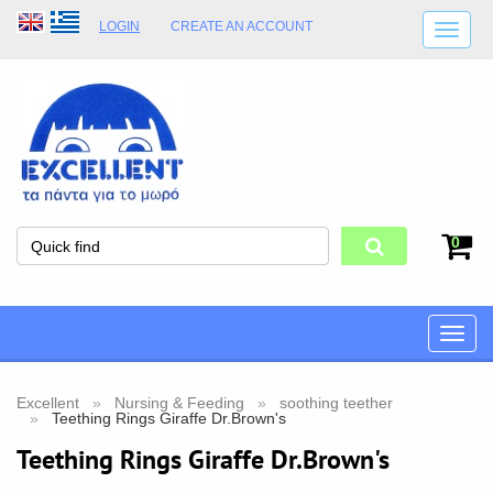
LOGIN
CREATE AN ACCOUNT
SHIPPING DETAILS
SHOP OPENING HOURS
ADDRESS
STORE TERMS
0
Toggle
naviga
Excellent
Nursing & Feeding
soothing teether
Teething Rings Giraffe Dr.Brown's
Teething Rings Giraffe Dr.Brown's