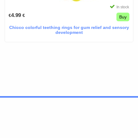
In stock
4.99
€
€
Buy
Chicco colorful teething rings for gum relief and sensory
development