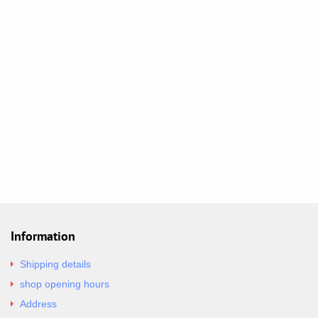
Information
Shipping details
shop opening hours
Address