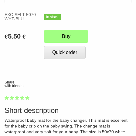
EXC-SELT-5070-
In stock
WHT-BLU
5.50
€
€
Buy
Quick order
Share
with friends
1
2
3
4
5
100
Short description
Waterproof baby mat for the baby changer. This mat is excellent
for the baby crib on the baby swing. The change mat is
waterproof and very soft for your baby. The size is 50x70 white