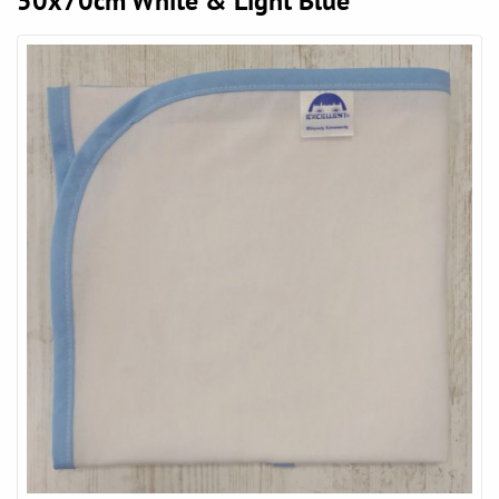
50x70cm White & Light Blue