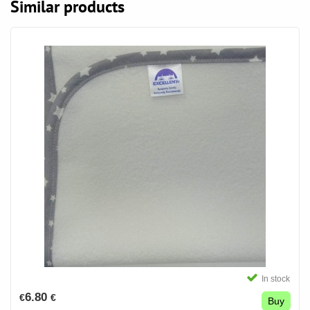
Similar products
In stock
6.80
€
€
Buy