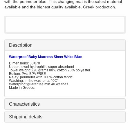
with the perimeter blue. This changing mat is the safest material
available and the highest quality available. Greek production.
Description
Waterproof Baby Mattress Sheet White Blue
Dimensions: 50X70
Upper: towel hydrophilic super absorbent
Towel weight: 220 grams 80% cotton 20% polyester
Bottom: Pvc BPA FREE
Relay: perimeter with 100% cotton fabric
Washing: in the washer at 40C°
Waterproof guarantee min 40 washes.
Made in Greece.
Characteristics
Shipping details