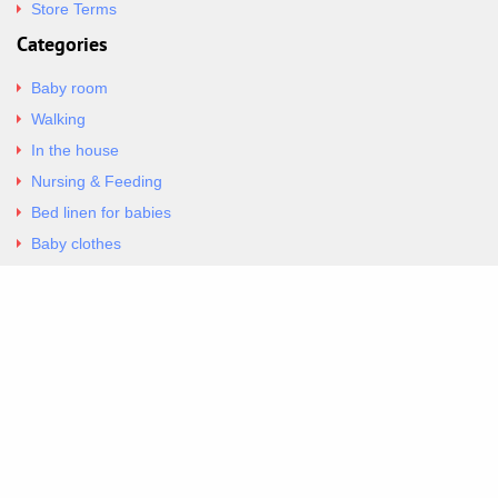
Store Terms
Categories
Baby room
Walking
In the house
Nursing & Feeding
Bed linen for babies
Baby clothes
Underwear & Bodysuits
Articles
Return Policy
Contacts
Al.Panagoyli 69
Nea Ionia, Attica 14231
tel. 00302102777604