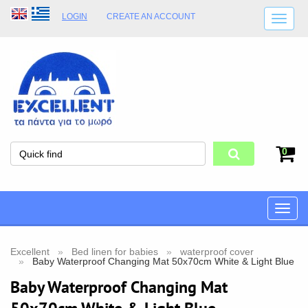
LOGIN
CREATE AN ACCOUNT
SHIPPING DETAILS
SHOP OPENING HOURS
ADDRESS
STORE TERMS
0
Toggle
naviga
Excellent
Bed linen for babies
waterproof cover
Baby Waterproof Changing Mat 50x70cm White & Light Blue
Baby Waterproof Changing Mat