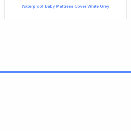
Waterproof Baby Mattress Cover White Grey