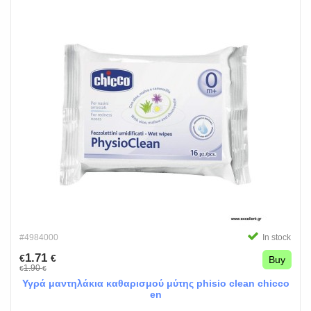
#4984000
In stock
1.71
€
€
Buy
1.90
€
€
Υγρά μαντηλάκια καθαρισμού μύτης phisio clean chicco
en