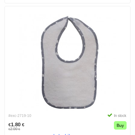
#exc-2719-10
In stock
1.80
€
€
Buy
2.00
€
€