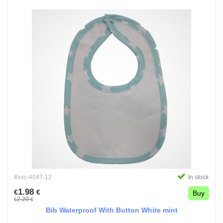
#exc-4047-12
In stock
1.98
€
€
Buy
2.20
€
€
Bib Waterproof With Button White mint