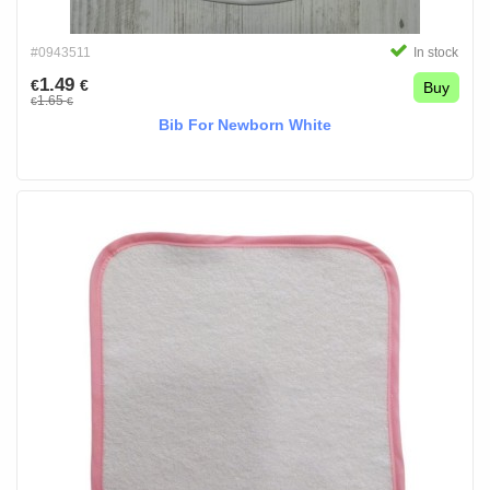
#0943511
In stock
1.49
€
€
Buy
1.65
€
€
Bib For Newborn White