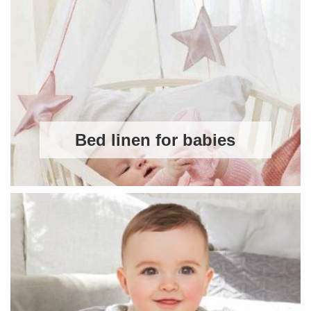
Bed linen for babies