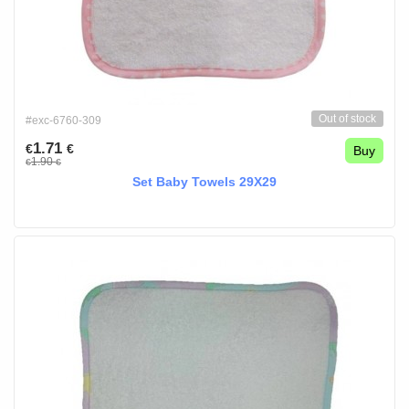
Out of stock
#exc-6760-309
1.71
€
€
Buy
1.90
€
€
Set Baby Towels 29X29