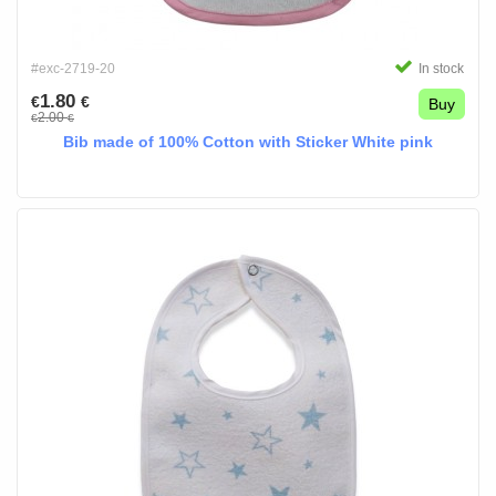
#exc-2719-20
In stock
1.80
€
€
Buy
2.00
€
€
Bib made of 100% Cotton with Sticker White pink