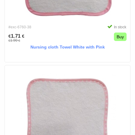
#exc-6760-38
In stock
1.71
€
€
Buy
1.90
€
€
Nursing cloth Towel White with Pink