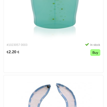
#1023057 0003
In stock
2.20
€
€
Buy