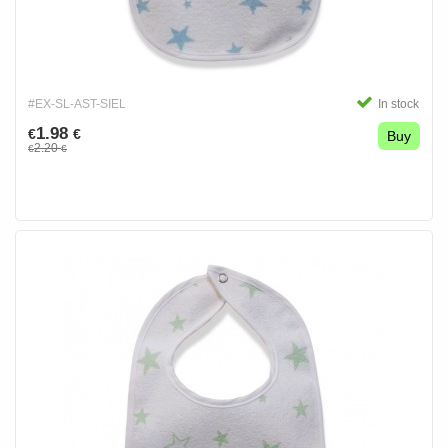
#EX-SL-AST-SIEL
In stock
1.98
€
€
Buy
2.20
€
€