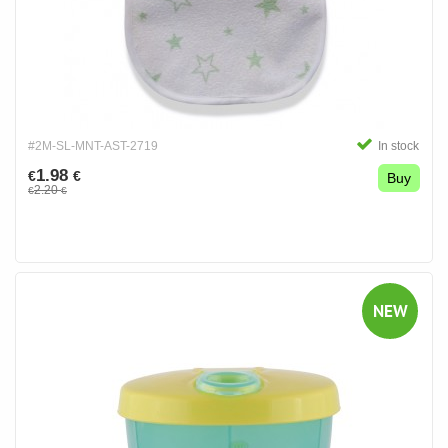
#2M-SL-MNT-AST-2719
In stock
1.98
€
€
Buy
2.20
€
€
NEW