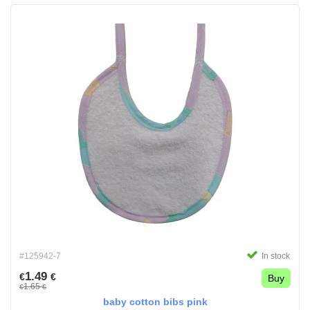
#125942-7
In stock
1.49
€
€
Buy
1.65
€
€
baby cotton bibs pink