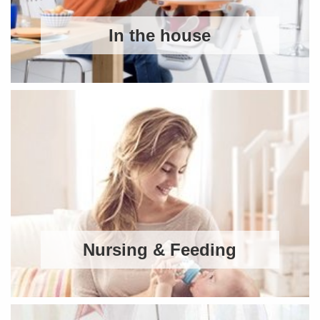
In the house
Nursing & Feeding