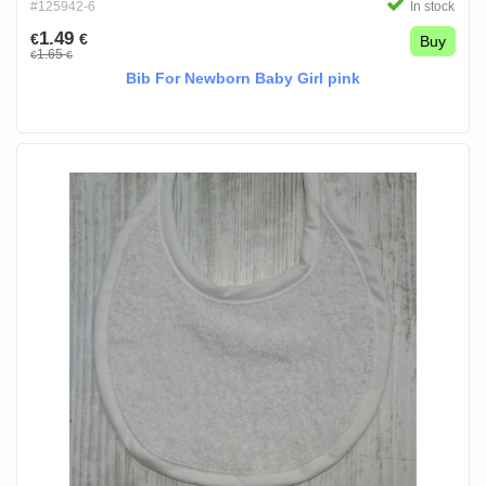
#125942-6
In stock
1.49
€
€
Buy
1.65
€
€
Bib For Newborn Baby Girl pink