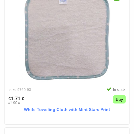
#exc-9760-93
In stock
1.71
€
€
Buy
1.90
€
€
White Toweling Cloth with Mint Stars Print