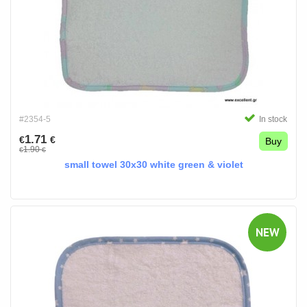
#2354-5
In stock
1.71
€
€
Buy
1.90
€
€
small towel 30x30 white green & violet
NEW