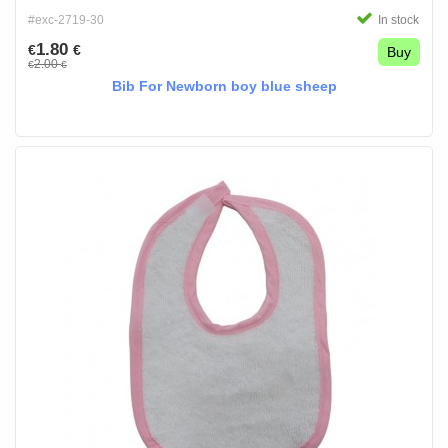
#exc-2719-30
In stock
1.80
€
€
Buy
2.00
€
€
Bib For Newborn boy blue sheep