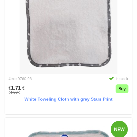
#exc-9760-98
In stock
1.71
€
€
Buy
1.90
€
€
White Toweling Cloth with grey Stars Print
NEW