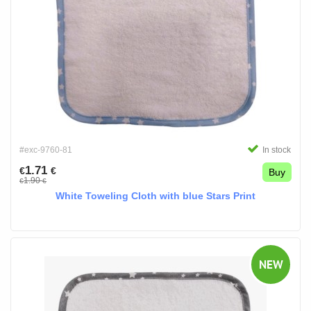
#exc-9760-81
In stock
1.71
€
€
Buy
1.90
€
€
White Toweling Cloth with blue Stars Print
NEW