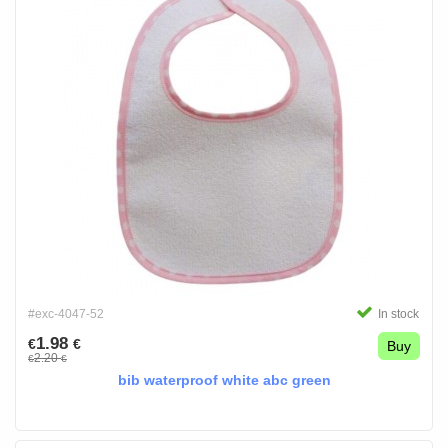
#exc-4047-52
In stock
1.98
€
€
Buy
2.20
€
€
bib waterproof white abc green