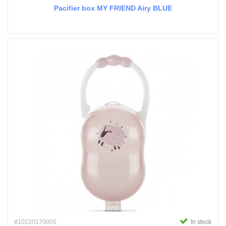
Pacifier box MY FRIEND Airy BLUE
#10220170005
In stock