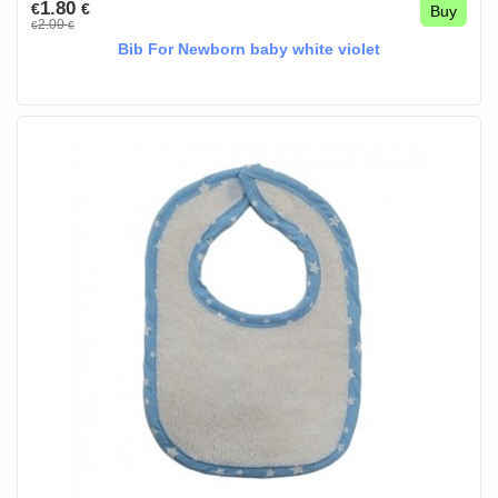
1.80
€
€
Buy
2.00
€
€
Bib For Newborn baby white violet