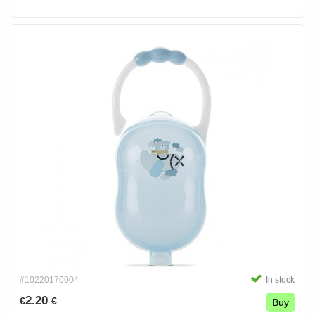
#10220170004
In stock
2.20
€
€
Buy