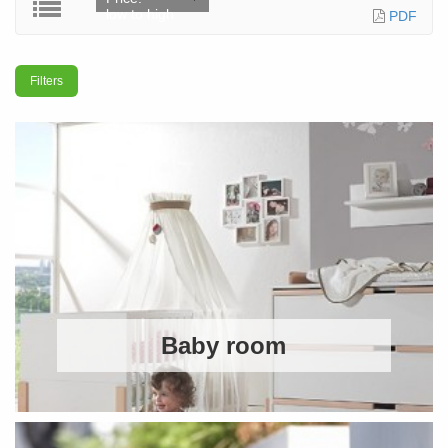
low to high
PDF
Filters
Baby room