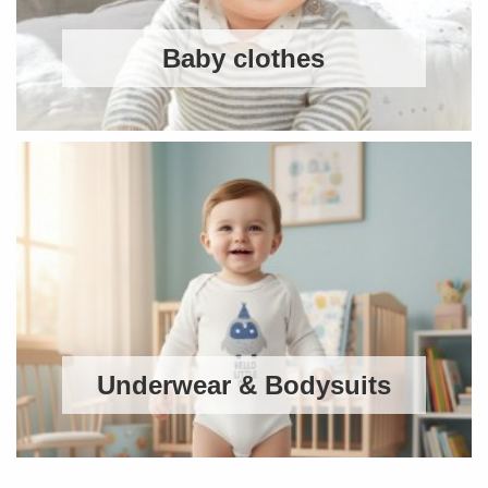
Baby clothes
Underwear & Bodysuits