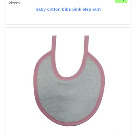
1.65
€
€
baby cotton bibs pink elephant