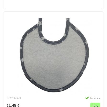
#125942-9
In stock
1.49
€
€
Buy