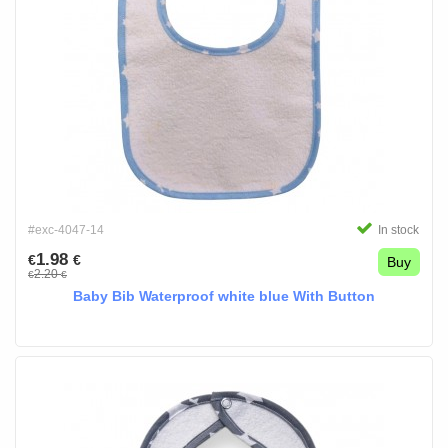
#exc-4047-14
In stock
1.98
€
€
Buy
2.20
€
€
Baby Bib Waterproof white blue With Button