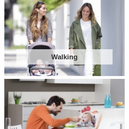
Walking