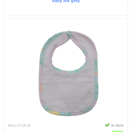
baby bib grey
#exc-2719-33
In stock