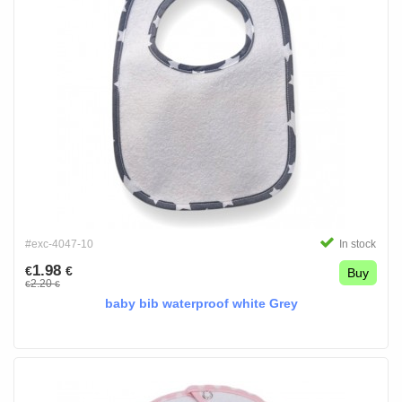
#exc-4047-10
In stock
1.98
€
€
Buy
2.20
€
€
baby bib waterproof white Grey