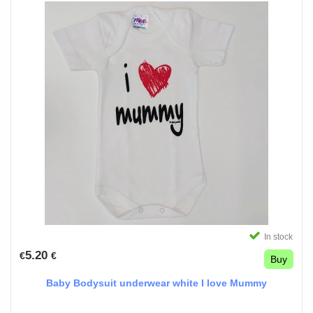
In stock
5.20
€
€
Buy
Baby Bodysuit underwear white I love Mummy