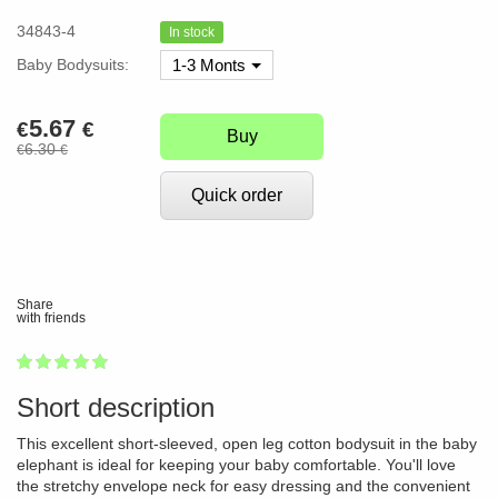
34843-4
In stock
Baby Bodysuits:
1-3 Monts
5.67
€
€
Buy
6.30
€
€
Quick order
Share
with friends
1
2
3
4
5
100
Short description
This excellent short-sleeved, open leg cotton bodysuit in the baby
elephant is ideal for keeping your baby comfortable. You'll love
the stretchy envelope neck for easy dressing and the convenient