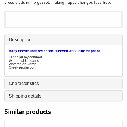
press studs in the gusset, making nappy changes fuss-free.
Description
Baby onesie underwear sort sleeved white blue elephant
Fabric jersey combed
Without side seams
Watercolor Stamp
Greek production
Characteristics
Shipping details
Similar products