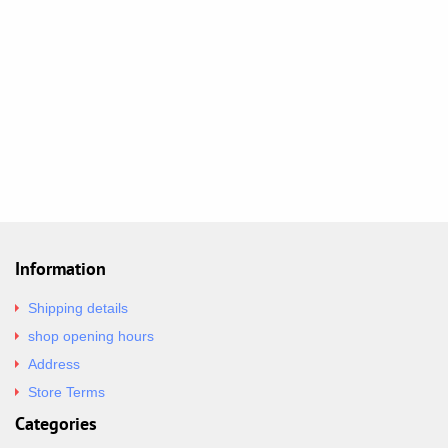
Information
Shipping details
shop opening hours
Address
Store Terms
Categories