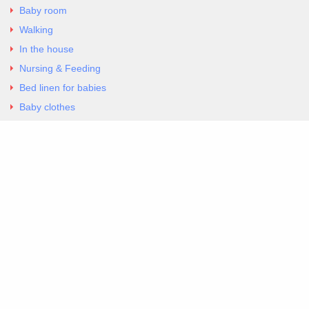
Baby room
Walking
In the house
Nursing & Feeding
Bed linen for babies
Baby clothes
Underwear & Bodysuits
Articles
Return Policy
Contacts
Al.Panagoyli 69
Nea Ionia, Attica 14231
tel. 00302102777604
G-RBNYF48ZVZ