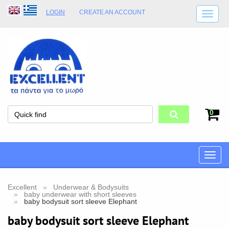
LOGIN
CREATE AN ACCOUNT
SHIPPING DETAILS
SHOP OPENING HOURS
ADDRESS
STORE TERMS
0
Toggle
naviga
Excellent
Underwear & Bodysuits
baby underwear with short sleeves
baby bodysuit sort sleeve Elephant
baby bodysuit sort sleeve Elephant