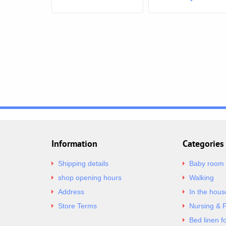
Mummy
Information
Categories
Shipping details
Baby room
shop opening hours
Walking
Address
In the hous
Store Terms
Nursing & 
Bed linen f