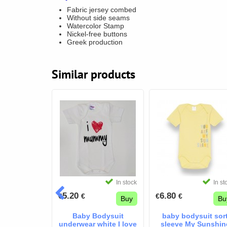
Fabric jersey combed
Without side seams
Watercolor Stamp
Nickel-free buttons
Greek production
Similar products
In stock
In stock
In st
5.20
6.80
€
€
€
€
Buy
Buy
Bu
aikos baby
Baby Bodysuit
baby bodysuit sor
ody
underwear white I love
sleeve My Sunshin