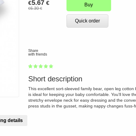
5.67
€
€
Buy
6.30
€
€
Quick order
Share
with friends
1
2
3
4
5
100
Short description
This excellent sort-sleeved family bear, open leg cotton 
is ideal for keeping your baby comfortable. You'll love th
stretchy envelope neck for easy dressing and the conve
press studs in the gusset, making nappy changes fuss-f
ng details