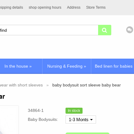
ipping details
shop opening hours
Address
Store Terms
In the house
»
Nursing & Feeding
»
Bed linen for babies
ear with short sleeves
baby bodysuit sort sleeve baby bear
ar
34864-1
In stock
Baby Bodysuits:
1-3 Monts