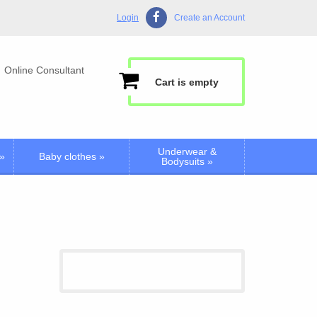
Login
Create an Account
Online Consultant
Cart is empty
Underwear &
»
Baby clothes
»
Bodysuits
»