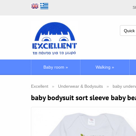
Sh
Baby room
»
Walking
»
Excellent
Underwear & Bodysuits
baby underw
baby bodysuit sort sleeve baby be