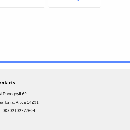
ontacts
Al.Panagoyli 69
a Ionia, Attica 14231
el. 00302102777604