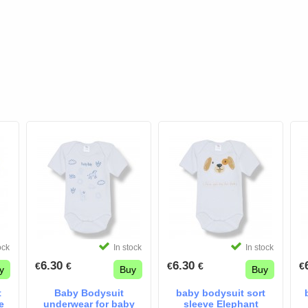
ock
In stock
In stock
6.30
6.30
€
€
€
€
€
y
Buy
Buy
t
Baby Bodysuit
baby bodysuit sort
e
underwear for baby
sleeve Elephant