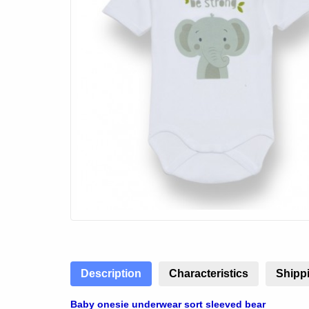
Description
Characteristics
Shippi
Baby onesie underwear sort sleeved bear