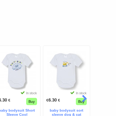
In stock
In stock
6.30
6.30
30.24
€
€
€
€
€
Buy
Buy
37.80
€
€
baby bodysuit Short
baby bodysuit sort
baby bod
Sleeve Cool
sleeve dog & cat
sleev