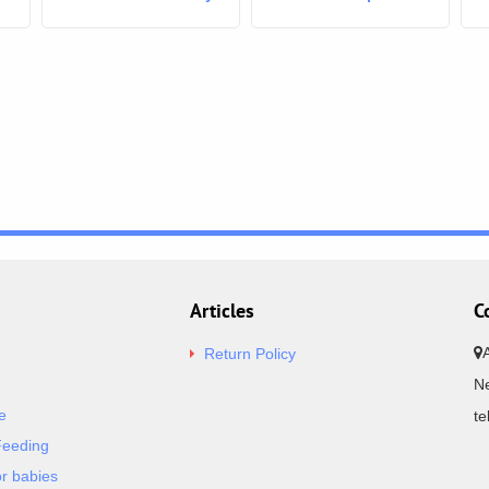
boy white Safari
Articles
C
Return Policy
Ne
e
t
Feeding
or babies