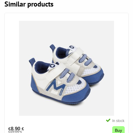
Similar products
In stock
8.90
€
€
Buy
15.00
€
€