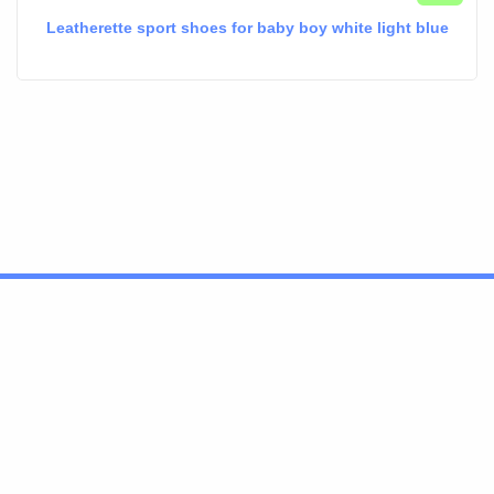
Leatherette sport shoes for baby boy white light blue