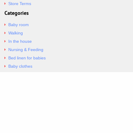
Store Terms
Categories
Baby room
Walking
In the house
Nursing & Feeding
Bed linen for babies
Baby clothes
Underwear & Bodysuits
Articles
Return Policy
Contacts
Al.Panagoyli 69
Nea Ionia, Attica 14231
tel. 00302102777604