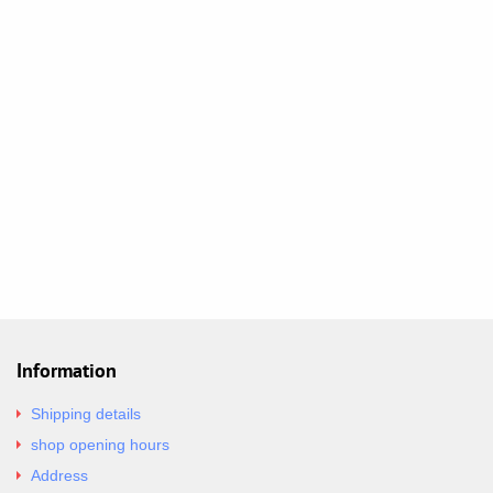
Information
Shipping details
shop opening hours
Address