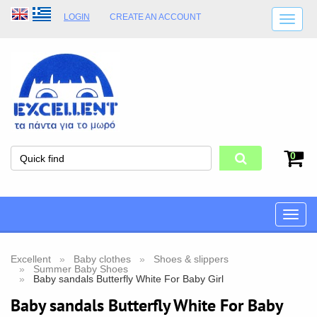
LOGIN
CREATE AN ACCOUNT
SHIPPING DETAILS
SHOP OPENING HOURS
ADDRESS
STORE TERMS
0
Toggle
naviga
Excellent
Baby clothes
Shoes & slippers
Summer Baby Shoes
Baby sandals Butterfly White For Baby Girl
Baby sandals Butterfly White For Baby