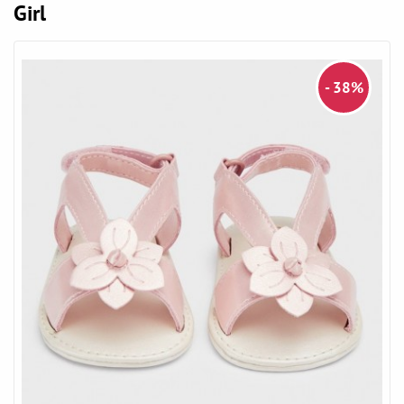
Girl
- 38%