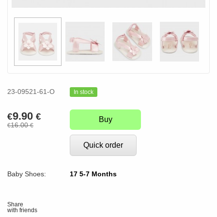
23-09521-61-O
In stock
9.90
€
€
Buy
16.00
€
€
Quick order
Baby Shoes:
17 5-7 Months
Share
with friends