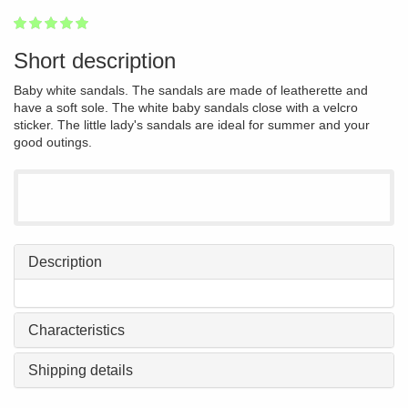
1
2
3
4
5
100
Short description
Baby white sandals. The sandals are made of leatherette and
have a soft sole. The white baby sandals close with a velcro
sticker. The little lady's sandals are ideal for summer and your
good outings.
Description
Characteristics
Shipping details