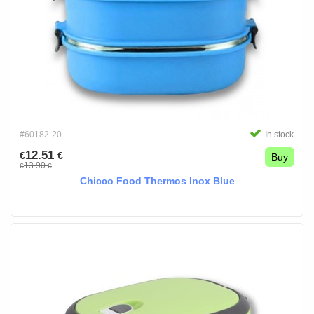
#60182-20
In stock
12.51
€
€
Buy
13.90
€
€
Chicco Food Thermos Inox Blue