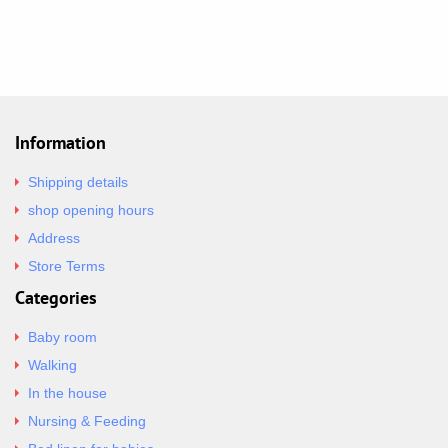
Information
Shipping details
shop opening hours
Address
Store Terms
Categories
Baby room
Walking
In the house
Nursing & Feeding