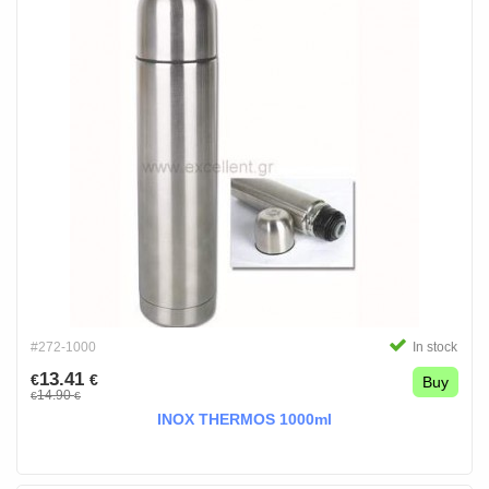
#272-1000
In stock
13.41
€
€
Buy
14.90
€
€
INOX THERMOS 1000ml