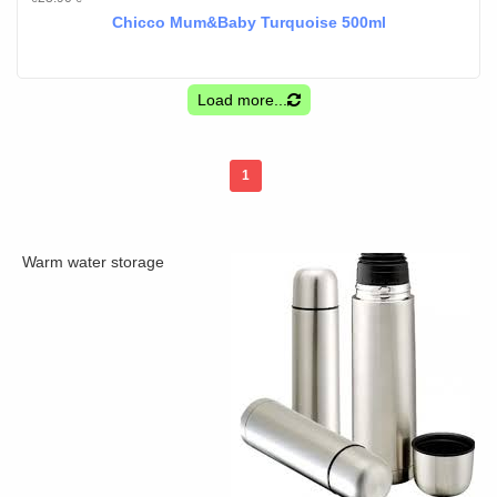
Chicco Mum&Baby Turquoise 500ml
Load more...
1
Warm water storage