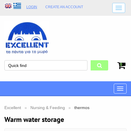
LOGIN
CREATE AN ACCOUNT
SHIPPING DETAILS
SHOP OPENING HOURS
ADDRESS
STORE TERMS
0
Toggle
naviga
Excellent
Nursing & Feeding
thermos
Warm water storage