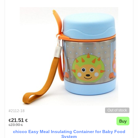
Out of stock
#2112-18
21.51
€
€
Buy
23.90
€
€
chicco Easy Meal Insulating Container for Baby Food
System