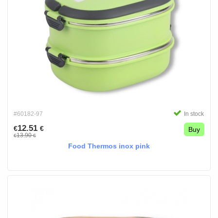
#60182-97
In stock
12.51
€
€
Buy
13.90
€
€
Food Thermos inox pink