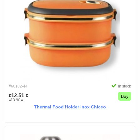
#60182-44
In stock
12.51
€
€
Buy
13.90
€
€
Thermal Food Holder Inox Chicco