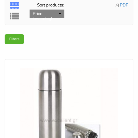
Sort products:
PDF
Price:
low to high
Filters