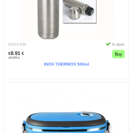
#2015-500
In stock
8.91
€
€
Buy
9.90
€
€
INOX THERMOS 500ml