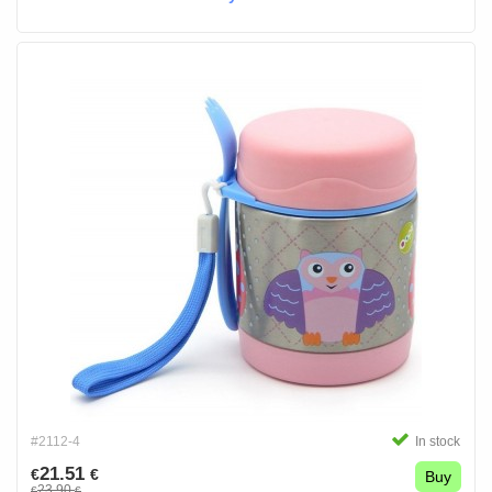
#2112-4
In stock
21.51
€
€
Buy
23.90
€
€