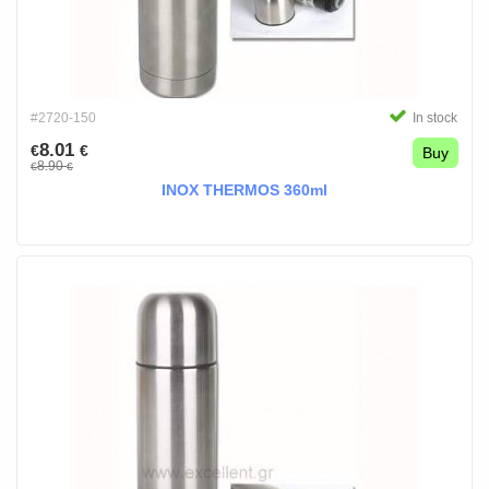
#2720-150
In stock
8.01
€
€
Buy
8.90
€
€
INOX THERMOS 360ml