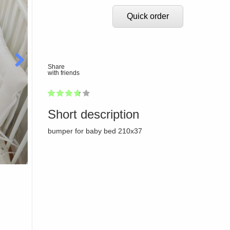
Quick order
Share
with friends
1
2
3
4
5
72
Short description
bumper for baby bed 210x37