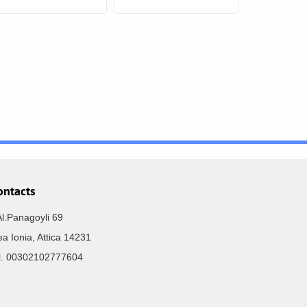
ontacts
Al.Panagoyli 69
a Ionia, Attica 14231
el. 00302102777604