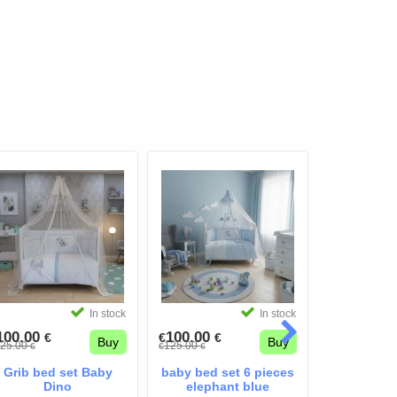
In stock
In stock
100.00
100.00
100.00
€
€
€
€
€
Buy
Buy
25.00
125.00
125.00
€
€
€
€
€
Grib bed set Baby
baby bed set 6 pieces
baby bed s
Dino
elephant blue
Bear