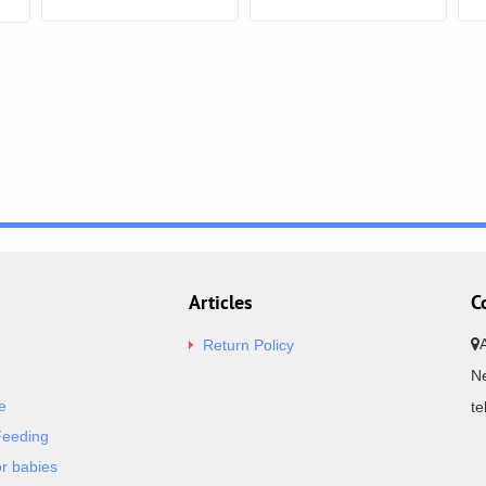
Articles
C
Return Policy
Ne
e
t
Feeding
or babies