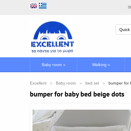
Sh
Baby room
»
Walking
»
Excellent
Baby room
bed set
bumper for 
bumper for baby bed beige dots