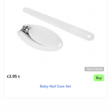
Out of stock
3.95
€
€
Buy
Baby Nail Care Set