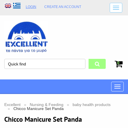
LOGIN
CREATE AN ACCOUNT
SHIPPING DETAILS
SHOP OPENING HOURS
ADDRESS
STORE TERMS
0
Toggle
naviga
Excellent
Nursing & Feeding
baby health products
Chicco Manicure Set Panda
Chicco Manicure Set Panda