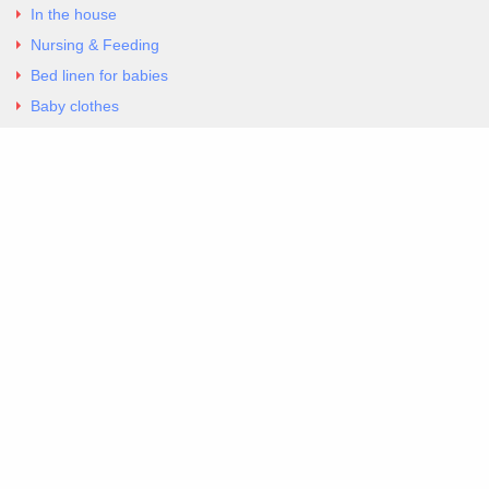
In the house
Nursing & Feeding
Bed linen for babies
Baby clothes
Underwear & Bodysuits
Articles
Return Policy
Contacts
Al.Panagoyli 69
Nea Ionia, Attica 14231
tel. 00302102777604
G-RBNYF48ZVZ
Copyright 2026 Excellent. All Right Reserved
Sitemap