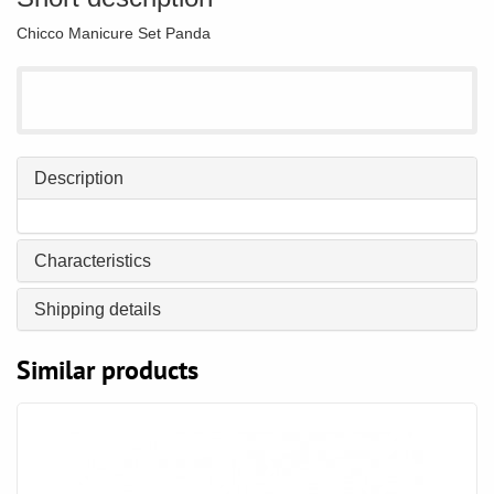
Chicco Manicure Set Panda
Description
Characteristics
Shipping details
Similar products