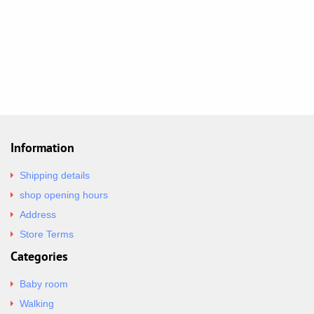
Information
Shipping details
shop opening hours
Address
Store Terms
Categories
Baby room
Walking