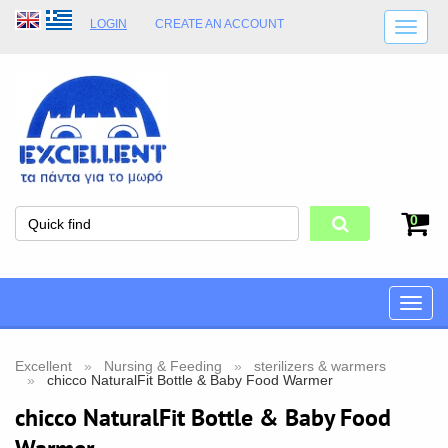
LOGIN
CREATE AN ACCOUNT
SHIPPING DETAILS
SHOP OPENING HOURS
ADDRESS
STORE TERMS
0
Toggle
naviga
Excellent
Nursing & Feeding
sterilizers & warmers
chicco NaturalFit Bottle & Baby Food Warmer
chicco NaturalFit Bottle & Baby Food