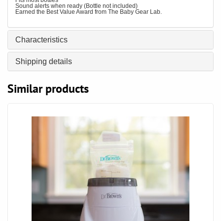
Fits most bottles
Sound alerts when ready (Bottle not included)
Earned the Best Value Award from The Baby Gear Lab.
Characteristics
Shipping details
Similar products