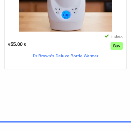
In stock
55.00
€
€
Buy
Dr Brown's Deluxe Bottle Warmer