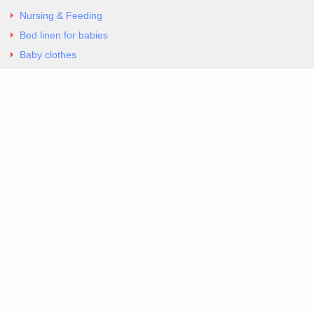
Nursing & Feeding
Bed linen for babies
Baby clothes
Underwear & Bodysuits
Articles
Return Policy
Contacts
Al.Panagoyli 69
Nea Ionia, Attica 14231
tel. 00302102777604
G-RBNYF48ZVZ
Copyright 2026 Excellent. All Right Reserved
Sitemap