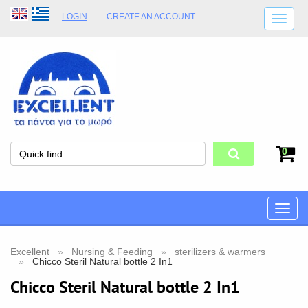
LOGIN
CREATE AN ACCOUNT
SHIPPING DETAILS
SHOP OPENING HOURS
ADDRESS
STORE TERMS
0
Toggle
naviga
Excellent
Nursing & Feeding
sterilizers & warmers
Chicco Steril Natural bottle 2 In1
Chicco Steril Natural bottle 2 In1