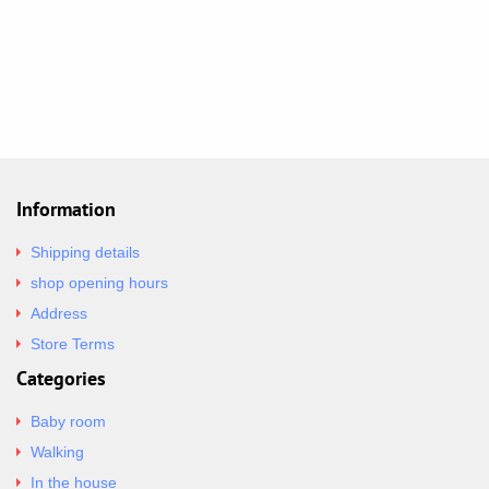
Information
Shipping details
shop opening hours
Address
Store Terms
Categories
Baby room
Walking
In the house