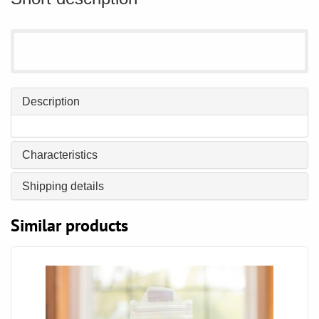
Description
Characteristics
Shipping details
Similar products