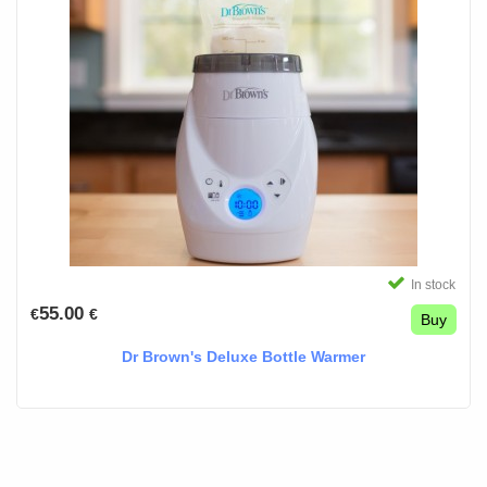
In stock
55.00
€
€
Buy
Dr Brown's Deluxe Bottle Warmer