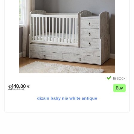
In stock
440.00
€
€
Buy
498.00
€
€
dizain baby nia white antique