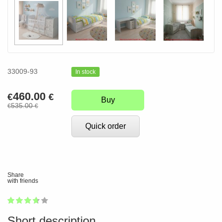
33009-93
In stock
460.00
€
€
Buy
535.00
€
€
Quick order
Share
with friends
1
2
3
4
5
72
Short description