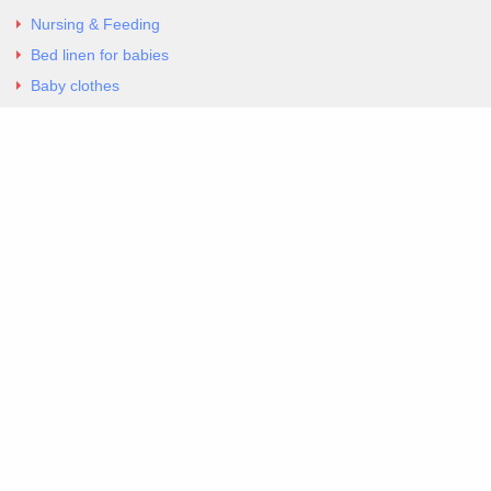
Nursing & Feeding
Bed linen for babies
Baby clothes
Underwear & Bodysuits
Articles
Return Policy
Contacts
Al.Panagoyli 69
Nea Ionia, Attica 14231
tel. 00302102777604
G-RBNYF48ZVZ
Copyright 2026 Excellent. All Right Reserved
Sitemap