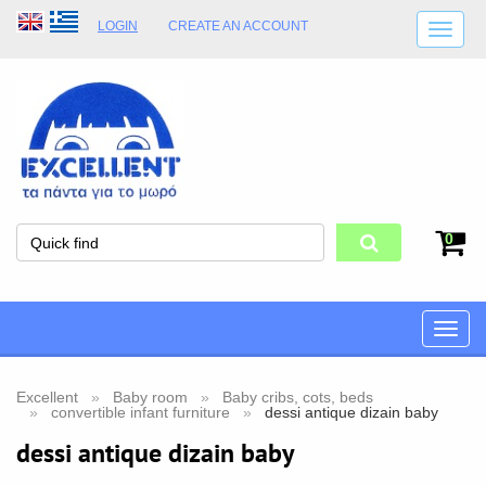
LOGIN
CREATE AN ACCOUNT
SHIPPING DETAILS
SHOP OPENING HOURS
ADDRESS
STORE TERMS
0
Toggle
naviga
Excellent
Baby room
Baby cribs, cots, beds
convertible infant furniture
dessi antique dizain baby
dessi antique dizain baby