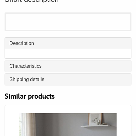
Description
Characteristics
Shipping details
Similar products