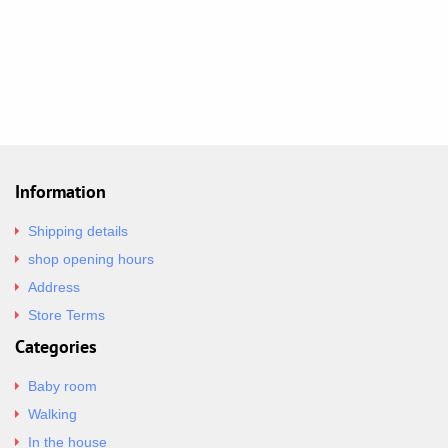
Information
Shipping details
shop opening hours
Address
Store Terms
Categories
Baby room
Walking
In the house