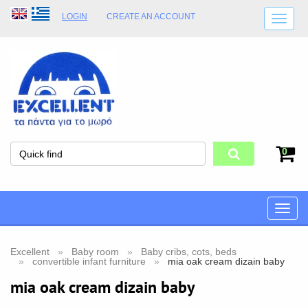
LOGIN
CREATE AN ACCOUNT
SHIPPING DETAILS
SHOP OPENING HOURS
ADDRESS
STORE TERMS
0
Toggle
naviga
Excellent
Baby room
Baby cribs, cots, beds
convertible infant furniture
mia oak cream dizain baby
mia oak cream dizain baby