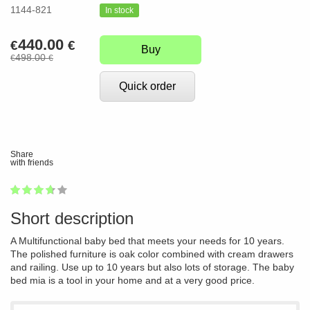
1144-821
In stock
440.00
€
€
Buy
498.00
€
€
Quick order
Share
with friends
1
2
3
4
5
72
Short description
A Multifunctional baby bed that meets your needs for 10 years.
The polished furniture is oak color combined with cream drawers
and railing. Use up to 10 years but also lots of storage. The baby
bed mia is a tool in your home and at a very good price.