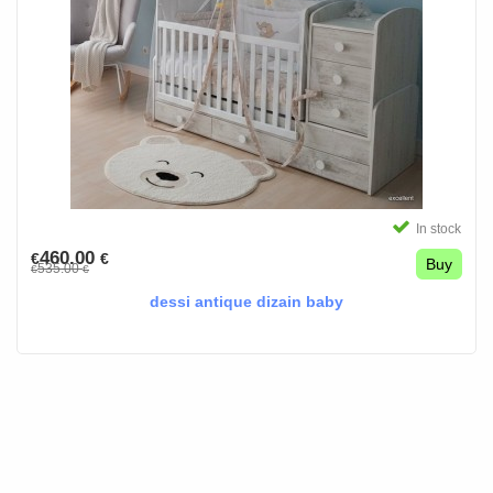
In stock
460.00
€
€
Buy
535.00
€
€
dessi antique dizain baby