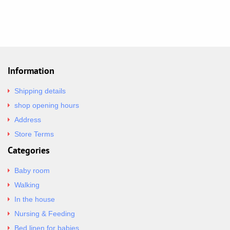
Information
Shipping details
shop opening hours
Address
Store Terms
Categories
Baby room
Walking
In the house
Nursing & Feeding
Bed linen for babies