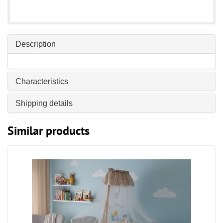
Description
Characteristics
Shipping details
Similar products